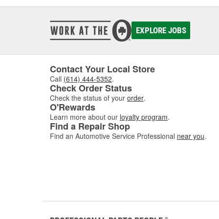
EXPLORE JOBS
Contact Your Local Store
Call
(614) 444-5352
.
Check Order Status
Check the status of your
order
.
O'Rewards
Learn more about our
loyalty program
.
Find a Repair Shop
Find an Automotive Service Professional
near you
.