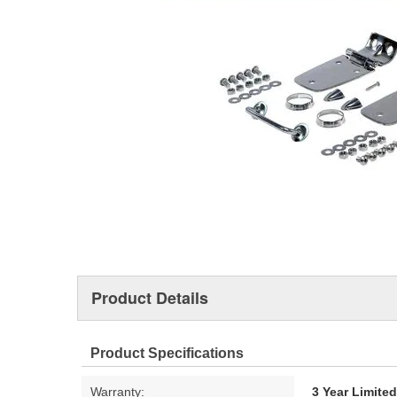
Product Details
Product Specifications
Warranty:
3 Year Limite