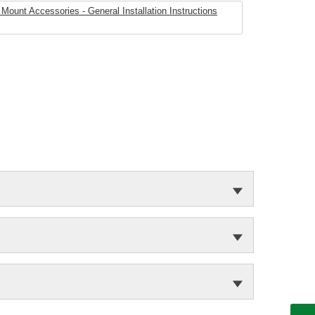
Mount Accessories - General Installation Instructions