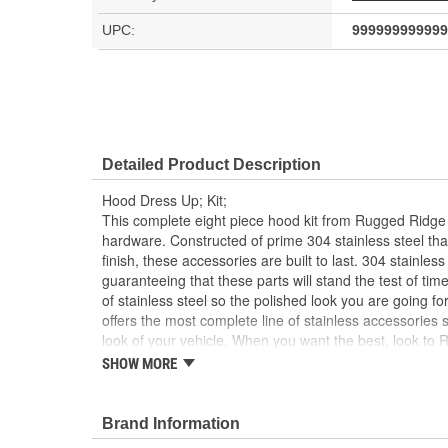
UPC:
999999999999
Detailed Product Description
Hood Dress Up; Kit;
This complete eight piece hood kit from Rugged Ridge
hardware. Constructed of prime 304 stainless steel tha
finish, these accessories are built to last. 304 stainless 
guaranteeing that these parts will stand the test of tim
of stainless steel so the polished look you are going f
offers the most complete line of stainless accessories 
look of your vehicle. When you want the best, look to
Accessories!
SHOW MORE
Stainless Steel
8 Piece Kit
Brand Information
Includes Hardware