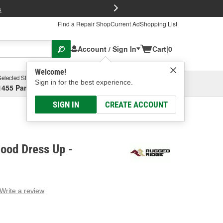
FREE Brake P
s
Find a Repair Shop
Current Ad
Shopping List
Account / Sign In
Cart
|
0
Welcome!
Selected Store
Garage
Sign in for the best experience.
1455 Parsons Ave, Columbus, OH
Select or Add New
SIGN IN
CREATE ACCOUNT
ood Dress Up -
Write a review
g
e.
e