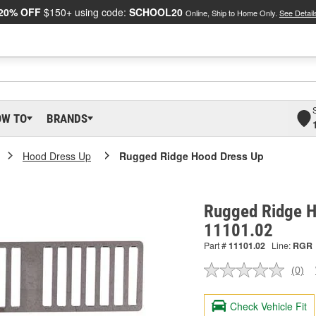
20% OFF
$150+ using code:
SCHOOL20
Online, Ship to Home Only.
See Detail
OW TO
BRANDS
Hood Dress Up
Rugged Ridge Hood Dress Up
Rugged Ridge H
11101.02
Part #
11101.02
Line:
RGR
(0)
No
ratin
valu
Check Vehicle Fit
Sam