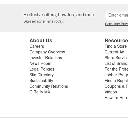
Exclusive offers, how-tos, and more.
Sign up for emails today.
Consumer Priva
About Us
Resourc
Careers
Find a Store
Company Overview
Current Ad
Investor Relations
Store Servic
News Room
List of Brand
Legal Policies
For the Prof
Site Directory
Jobber Prog
Sustainability
Find a Repa
Community Relations
Coupons & P
O'Reilly MX
Videos
How To Hub