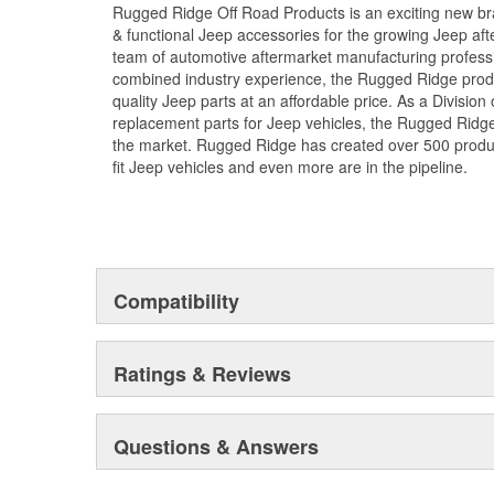
Rugged Ridge Off Road Products is an exciting new br
; Rugged Ridge is an exciting brand developed to provi
& functional Jeep accessories for the growing Jeep af
accessories for the growing Jeep aftermarket. As a Div
team of automotive aftermarket manufacturing professi
replacement parts for Jeep vehicles, the Rugged Ridge 
combined industry experience, the Rugged Ridge produ
the market. Rugged Ridge has created over 2,500 prod
quality Jeep parts at an affordable price. As a Divisio
fit Jeep vehicles and even more are in the pipeline.
replacement parts for Jeep vehicles, the Rugged Ridge 
the market. Rugged Ridge has created over 500 produ
fit Jeep vehicles and even more are in the pipeline.
Compatibility
Ratings & Reviews
Questions & Answers