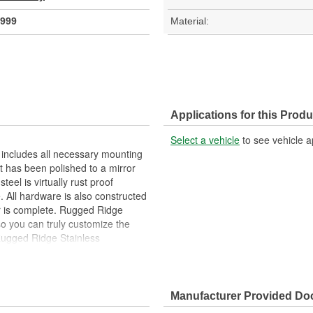
999
Material:
Applications for this Produ
Select a vehicle
to see vehicle a
 includes all necessary mounting
t has been polished to a mirror
steel is virtually rust proof
e. All hardware is also constructed
or is complete. Rugged Ridge
so you can truly customize the
 Rugged Ridge Stainless
Manufacturer Provided D