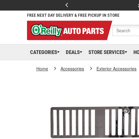
FREE NEXT DAY DELIVERY & FREE PICKUP IN STORE
CATEGORIES
DEALS
STORE SERVICES
H
Home
Accessories
Exterior Accessories