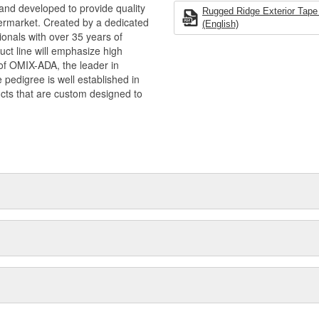
and developed to provide quality
de quality & functional Jeep
Rugged Ridge Exterior Tape 
termarket. Created by a dedicated
ision of OMIX-ADA, the leader in
(English)
onals with over 35 years of
pedigree is well established in
ct line will emphasize high
ucts that are custom designed to
n of OMIX-ADA, the leader in
pedigree is well established in
cts that are custom designed to