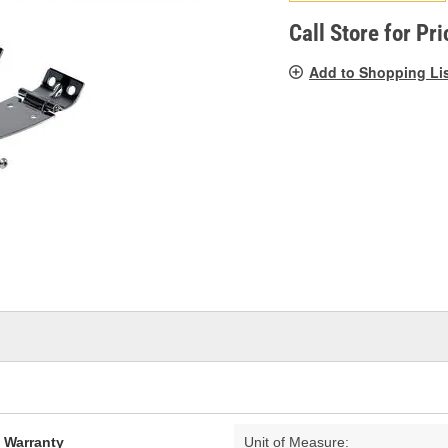
pag
link.
Call Store for Pri
Add to Shopping Li
d Warranty
Unit of Measure: