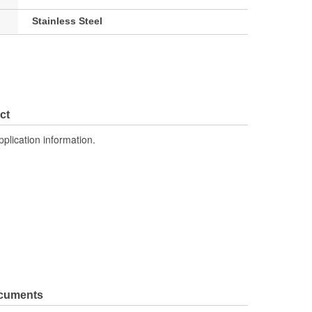
Stainless Steel
ct
pplication information.
ocuments