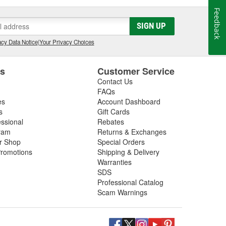
Feedback
SIGN UP
cy Data Notice
|
Your Privacy Choices
es
Customer Service
Contact Us
FAQs
es
Account Dashboard
s
Gift Cards
essional
Rebates
ram
Returns & Exchanges
ir Shop
Special Orders
romotions
Shipping & Delivery
Warranties
SDS
Professional Catalog
Scam Warnings