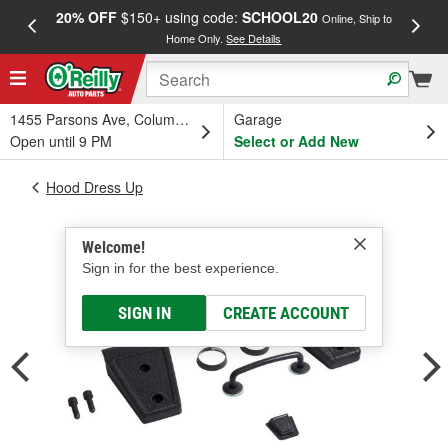
20% OFF
$150+ using code:
SCHOOL20
FREE
Online, Ship to
Home Only.
See Details
a
1455 Parsons Ave, Columbus, OH
Garage
Open until 9 PM
Select or Add New
Hood Dress Up
Welcome!
Sign in for the best experience.
SIGN IN
CREATE ACCOUNT