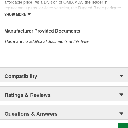
affordable price. As a Division of OMIX-ADA, the leader in
replacement parts for Jeep vehicles, the Rugged Ridge pedigree
is well established in the market. Rugged Ridge has created over
SHOW MORE
500 products that are custom designed to fit Jeep vehicles and
even more are in the pipeline.
Manufacturer Provided Documents
There are no additional documents at this time.
Compatibility
Ratings & Reviews
Questions & Answers