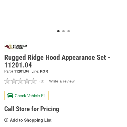
Rugged Ridge Hood Appearance Set -
11201.04
Part #
11201.04
Line:
RGR
(0)
Write a review
No
rating
value.
Check Vehicle Fit
Same
page
link.
Call Store for Pricing
Add to Shopping List