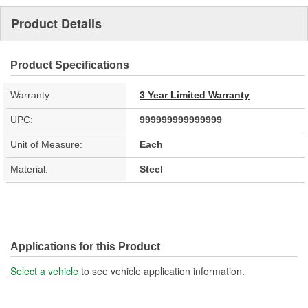
Product Details
Product Specifications
Warranty:
3 Year Limited Warranty
UPC:
999999999999999
Unit of Measure:
Each
Material:
Steel
Applications for this Product
Select a vehicle
to see vehicle application information.