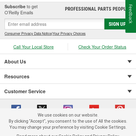
Subscribe
to get
Feedback
PROFESSIONAL PARTS PEOPLE
®
O’Reilly Emails
SIGN UP
Consumer Privacy Data Notice
|
Your Privacy Choices
Call Your Local Store
Check Your Order Status
About Us
Resources
Customer Service
We use cookies on our website.
By clicking "Accept", you consent to the use of All the cookies.
You may change your preference by visiting Cookie Settings.
Copyright © 2008-2026 O'Reilly Auto Parts v 75915cd62 (vwlpp) cv1622
Privacy Policy
|
Your Privacy Choices
|
Cookie Settings
|