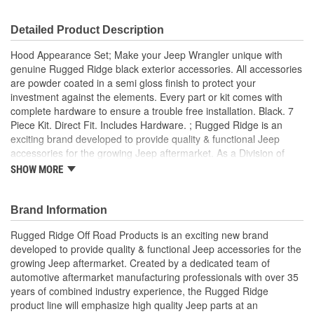
Detailed Product Description
Hood Appearance Set; Make your Jeep Wrangler unique with
genuine Rugged Ridge black exterior accessories. All accessories
are powder coated in a semi gloss finish to protect your
investment against the elements. Every part or kit comes with
complete hardware to ensure a trouble free installation. Black. 7
Piece Kit. Direct Fit. Includes Hardware. ; Rugged Ridge is an
exciting brand developed to provide quality & functional Jeep
accessories for the growing Jeep aftermarket. As a Division of
OMIX-ADA, the leader in replacement parts for Jeep vehicles, the
SHOW MORE
Rugged Ridge pedigree is well established in the market. Rugged
Ridge has created over 2,500 products that are custom designed
to fit Jeep vehicles and even more are in the pipeline.
Brand Information
Rugged Ridge Off Road Products is an exciting new brand
developed to provide quality & functional Jeep accessories for the
growing Jeep aftermarket. Created by a dedicated team of
automotive aftermarket manufacturing professionals with over 35
years of combined industry experience, the Rugged Ridge
product line will emphasize high quality Jeep parts at an