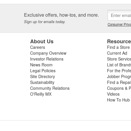
Exclusive offers, how-tos, and more.
Sign up for emails today.
Consumer Priva
About Us
Resourc
Careers
Find a Store
Company Overview
Current Ad
Investor Relations
Store Servic
News Room
List of Brand
Legal Policies
For the Prof
Site Directory
Jobber Prog
Sustainability
Find a Repa
Community Relations
Coupons & P
O'Reilly MX
Videos
How To Hub