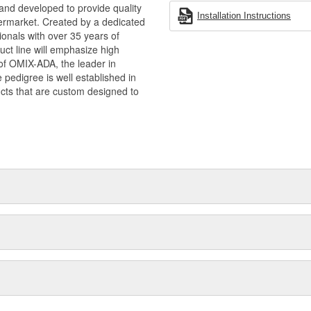
and developed to provide quality
Installation Instructions
termarket. Created by a dedicated
onals with over 35 years of
ct line will emphasize high
n of OMIX-ADA, the leader in
pedigree is well established in
cts that are custom designed to