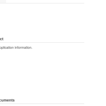
ct
pplication information.
ocuments