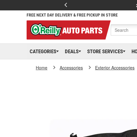
FREE NEXT DAY DELIVERY & FREE PICKUP IN STORE
CATEGORIES
DEALS
STORE SERVICES
H
Home
Accessories
Exterior Accessories