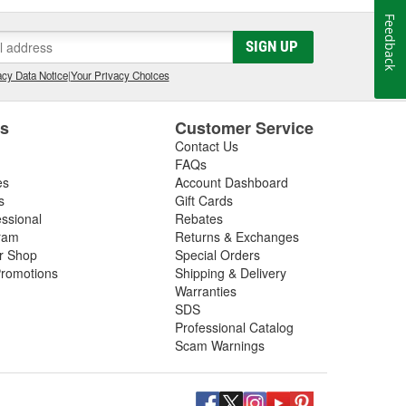
Feedback
SIGN UP
cy Data Notice
|
Your Privacy Choices
es
Customer Service
Contact Us
FAQs
es
Account Dashboard
s
Gift Cards
essional
Rebates
ram
Returns & Exchanges
ir Shop
Special Orders
romotions
Shipping & Delivery
Warranties
SDS
Professional Catalog
Scam Warnings