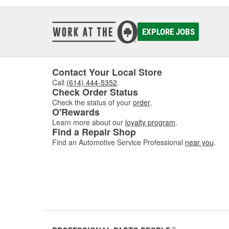
EXPLORE JOBS
Contact Your Local Store
Call
(614) 444-5352
.
Check Order Status
Check the status of your
order
.
O'Rewards
Learn more about our
loyalty program
.
Find a Repair Shop
Find an Automotive Service Professional
near you
.