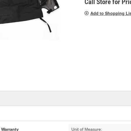
Call Store for Pri
Add to Shopping Li
d Warranty
Unit of Measure: