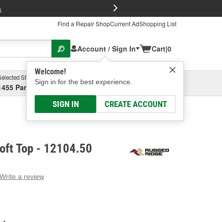
FREE Brake P
s
Find a Repair Shop
Current Ad
Shopping List
Account / Sign In
Cart
|
0
Welcome!
Selected Store
Garage
Sign in for the best experience.
1455 Parsons Ave, Columbus, OH
Select or Add New
SIGN IN
CREATE ACCOUNT
oft Top - 12104.50
Write a review
g
e.
e
e