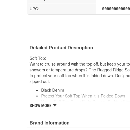
UPC:
999999999999
Detailed Product Description
Soft Top;
Want to cruise around with the top off, but keep your t
showers or temperature drops? The Rugged Ridge Soft
to protect your soft top when it is folded down. Desig
zipped out.
Black Denim
Protect Your Soft Top When it is Folded Down
Keeps Soft Top Close By in Case of Sudden Sh
SHOW MORE
Designed To Be Used With The Windows Zippe
Brand Information