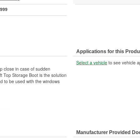
999
Applications for this Produ
Select a vehicle
to see vehicle a
op close in case of sudden
 Top Storage Boot is the solution
ned to be used with the windows
owers
d Out
Manufacturer Provided D