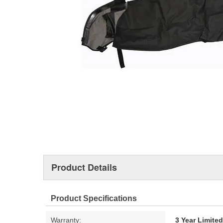
Product Details
Product Specifications
Warranty:
3 Year Limite