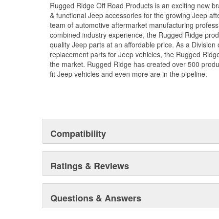
Rugged Ridge Off Road Products is an exciting new br
& functional Jeep accessories for the growing Jeep af
team of automotive aftermarket manufacturing professi
combined industry experience, the Rugged Ridge produ
quality Jeep parts at an affordable price. As a Divisio
replacement parts for Jeep vehicles, the Rugged Ridge 
the market. Rugged Ridge has created over 500 produ
fit Jeep vehicles and even more are in the pipeline.
Compatibility
Ratings & Reviews
Questions & Answers