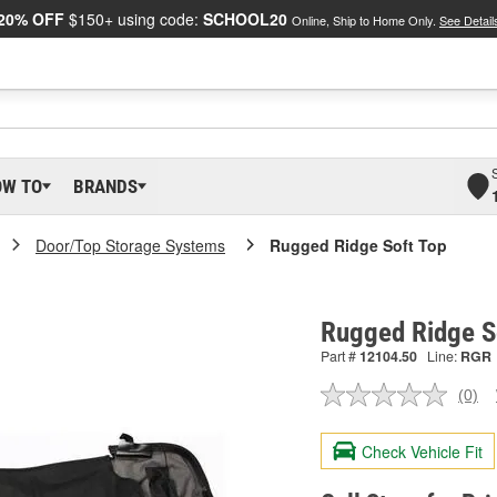
20% OFF
$150+ using code:
SCHOOL20
Online, Ship to Home Only.
See Detail
OW TO
BRANDS
Door/Top Storage Systems
Rugged Ridge Soft Top
Rugged Ridge S
Part #
12104.50
Line:
RGR
(0)
No
ratin
valu
Check Vehicle Fit
Sam
pag
link.