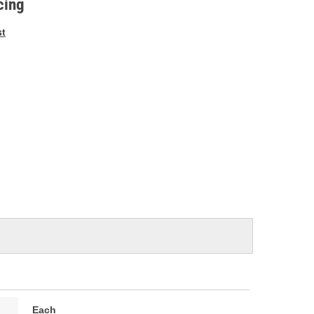
cing
st
Each