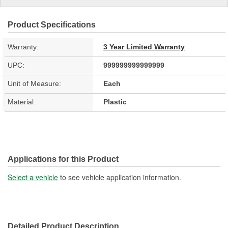
Product Specifications
Warranty:
3 Year Limited Warranty
UPC:
999999999999999
Unit of Measure:
Each
Material:
Plastic
Applications for this Product
Select a vehicle
to see vehicle application information.
Detailed Product Description