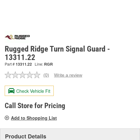
Rugged Ridge Turn Signal Guard -
13311.22
Part #
13311.22
Line:
RGR
(0)
Write a review
No
rating
value.
Check Vehicle Fit
Same
page
link.
Call Store for Pricing
Add to Shopping List
Product Details