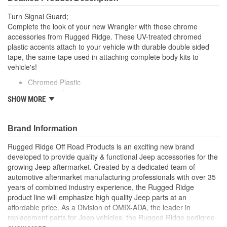
Turn Signal Guard;
Complete the look of your new Wrangler with these chrome
accessories from Rugged Ridge. These UV-treated chromed
plastic accents attach to your vehicle with durable double sided
tape, the same tape used in attaching complete body kits to
vehicle's!
Chromed Plastic
UV Treated
SHOW MORE
Easy to Install
Uses Automotive Grade Double Sided Tape
Brand Information
Rugged Ridge Off Road Products is an exciting new brand
developed to provide quality & functional Jeep accessories for the
growing Jeep aftermarket. Created by a dedicated team of
automotive aftermarket manufacturing professionals with over 35
years of combined industry experience, the Rugged Ridge
product line will emphasize high quality Jeep parts at an
affordable price. As a Division of OMIX-ADA, the leader in
replacement parts for Jeep vehicles, the Rugged Ridge pedigree