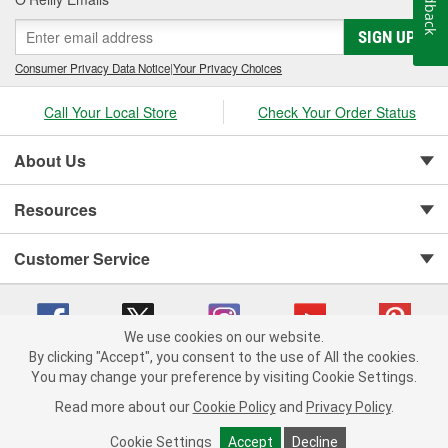
Feedback
SIGN UP
Consumer Privacy Data Notice
|
Your Privacy Choices
Call Your Local Store
Check Your Order Status
About Us
Resources
Customer Service
We use cookies on our website.
By clicking "Accept", you consent to the use of All the cookies.
You may change your preference by visiting Cookie Settings.
Copyright © 2008-2026 O'Reilly Auto Parts v 75915cd62 (t9t7s) cv1622
Privacy Policy
|
Your Privacy Choices
|
Cookie Settings
|
Read more about our
Cookie Policy
and
Privacy Policy
.
Terms of Use
|
Consumer Privacy Data Notice
|
California Transparency in Supply Chain Act
|
Order & Shipping FAQs
Cookie Settings
Accept
Decline