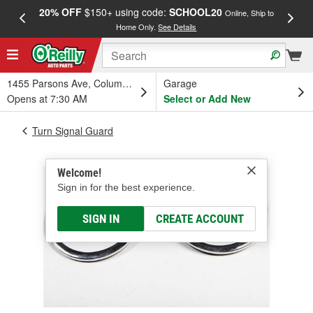
20% OFF
$150+ using code:
SCHOOL20
FREE
Online, Ship to
Home Only.
See Details
a
1455 Parsons Ave, Columbus, OH
Garage
Opens at 7:30 AM
Select or Add New
Turn Signal Guard
Welcome!
Sign in for the best experience.
SIGN IN
CREATE ACCOUNT