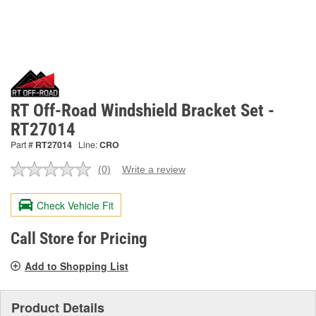
RT Off-Road Windshield Bracket Set -
RT27014
Part #
RT27014
Line:
CRO
(0)
Write a review
No
rating
value.
Check Vehicle Fit
Same
page
link.
Call Store for Pricing
Add to Shopping List
Product Details