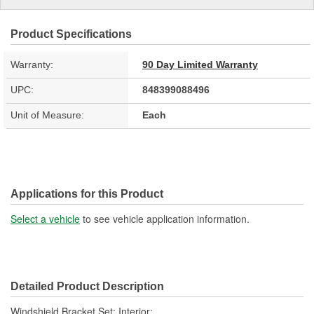
Product Specifications
Warranty:
90 Day Limited Warranty
UPC:
848399088496
Unit of Measure:
Each
Applications for this Product
Select a vehicle
to see vehicle application information.
Detailed Product Description
Windshield Bracket Set; Interior;