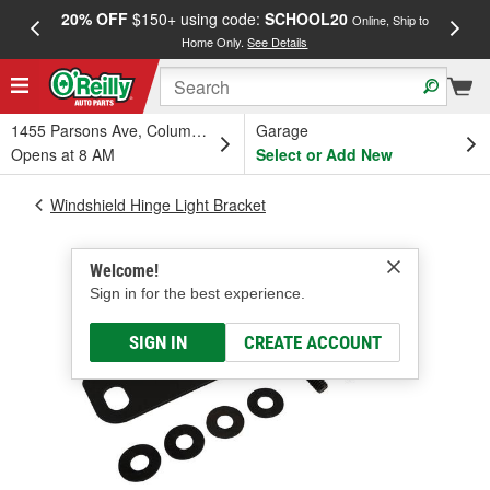
20% OFF
$150+ using code:
SCHOOL20
FREE
Online, Ship to
Home Only.
See Details
a
1455 Parsons Ave, Columbus, OH
Garage
Opens at 8 AM
Select or Add New
Windshield Hinge Light Bracket
Welcome!
Sign in for the best experience.
SIGN IN
CREATE ACCOUNT