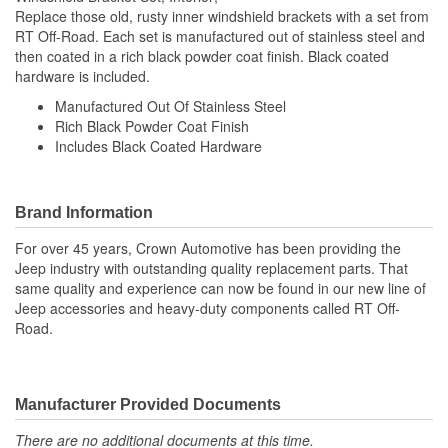
Replace those old, rusty inner windshield brackets with a set from
RT Off-Road. Each set is manufactured out of stainless steel and
then coated in a rich black powder coat finish. Black coated
hardware is included.
Manufactured Out Of Stainless Steel
Rich Black Powder Coat Finish
Includes Black Coated Hardware
Brand Information
For over 45 years, Crown Automotive has been providing the
Jeep industry with outstanding quality replacement parts. That
same quality and experience can now be found in our new line of
Jeep accessories and heavy-duty components called RT Off-
Road.
Manufacturer Provided Documents
There are no additional documents at this time.