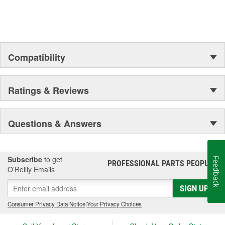
Compatibility
Ratings & Reviews
Questions & Answers
Subscribe
to get
Feedback
PROFESSIONAL PARTS PEOPLE
®
O’Reilly Emails
SIGN UP
Consumer Privacy Data Notice
|
Your Privacy Choices