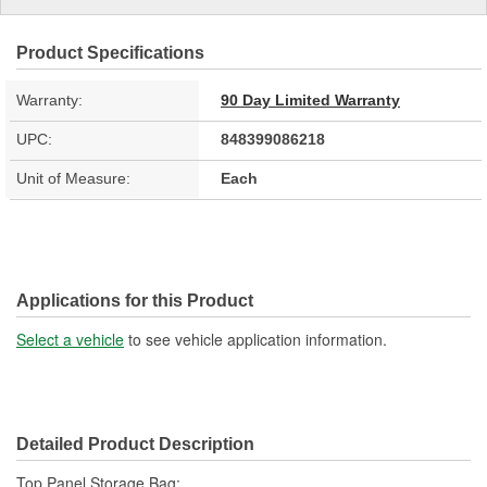
Product Specifications
Warranty:
90 Day Limited Warranty
UPC:
848399086218
Unit of Measure:
Each
Applications for this Product
Select a vehicle
to see vehicle application information.
Detailed Product Description
Top Panel Storage Bag;