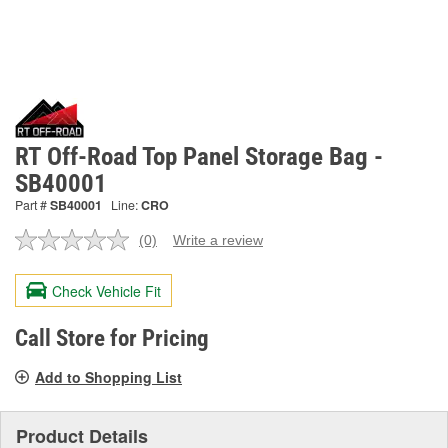
RT Off-Road Top Panel Storage Bag -
SB40001
Part #
SB40001
Line:
CRO
(0)
Write a review
No
rating
value.
Check Vehicle Fit
Same
page
link.
Call Store for Pricing
Add to Shopping List
Product Details