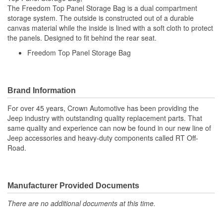
The Freedom Top Panel Storage Bag is a dual compartment
storage system. The outside is constructed out of a durable
canvas material while the inside is lined with a soft cloth to protect
the panels. Designed to fit behind the rear seat.
Freedom Top Panel Storage Bag
Brand Information
For over 45 years, Crown Automotive has been providing the
Jeep industry with outstanding quality replacement parts. That
same quality and experience can now be found in our new line of
Jeep accessories and heavy-duty components called RT Off-
Road.
Manufacturer Provided Documents
There are no additional documents at this time.