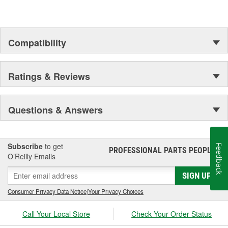
Compatibility
Ratings & Reviews
Questions & Answers
Subscribe
to get
Feedback
PROFESSIONAL PARTS PEOPLE
®
O’Reilly Emails
SIGN UP
Consumer Privacy Data Notice
|
Your Privacy Choices
Call Your Local Store
Check Your Order Status