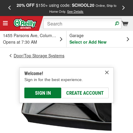
20% OFF
$150+ using code:
SCHOOL20
FREE
Online, Ship to
Home Only.
See Details
a
1455 Parsons Ave, Columbus, OH
Garage
Opens at 7:30 AM
Select or Add New
Door/Top Storage Systems
Welcome!
Sign in for the best experience.
SIGN IN
CREATE ACCOUNT