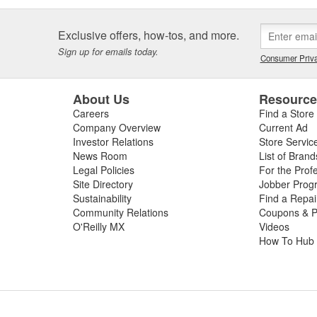
Exclusive offers, how-tos, and more.
Sign up for emails today.
Consumer Priva
About Us
Resourc
Careers
Find a Store
Company Overview
Current Ad
Investor Relations
Store Servic
News Room
List of Brand
Legal Policies
For the Prof
Site Directory
Jobber Prog
Sustainability
Find a Repa
Community Relations
Coupons & P
O'Reilly MX
Videos
How To Hub