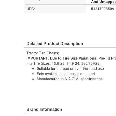
And Untapped 
UPC:
51217008594
Detailed Product Description
Tractor Tire Chains;
IMPORTANT: Due to Tire Size Variations, Pre-Fit Pr
Fits Tire Sizes: 13.6-28, 14.9-24, 360/70R28.
Suitable for off-road or over-the-road use
Sets available in domestic or import
Manufactured to N.A.C.M. specifications
Brand Information