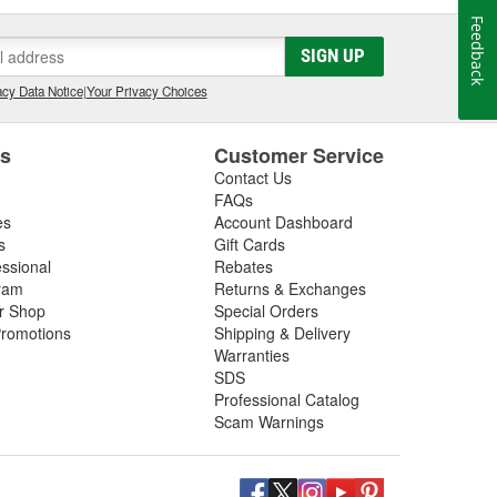
Feedback
SIGN UP
cy Data Notice
|
Your Privacy Choices
es
Customer Service
Contact Us
FAQs
es
Account Dashboard
s
Gift Cards
essional
Rebates
ram
Returns & Exchanges
ir Shop
Special Orders
romotions
Shipping & Delivery
Warranties
SDS
Professional Catalog
Scam Warnings