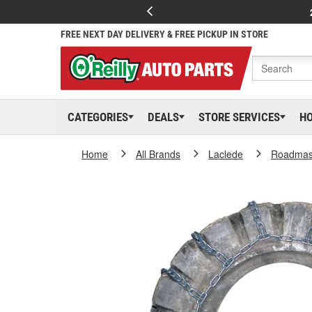
FREE NEXT DAY DELIVERY & FREE PICKUP IN STORE
CATEGORIES
DEALS
STORE SERVICES
H
Home
All Brands
Laclede
Roadmas