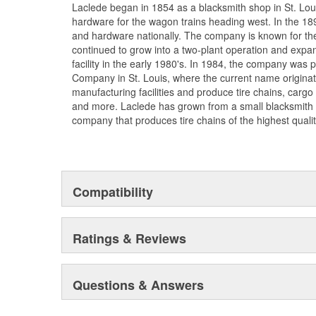
Laclede began in 1854 as a blacksmith shop in St. Lou
hardware for the wagon trains heading west. In the 18
and hardware nationally. The company is known for thei
continued to grow into a two-plant operation and expan
facility in the early 1980's. In 1984, the company was
Company in St. Louis, where the current name origina
manufacturing facilities and produce tire chains, cargo
and more. Laclede has grown from a small blacksmith
company that produces tire chains of the highest qualit
Compatibility
Ratings & Reviews
Questions & Answers