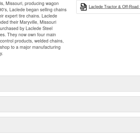
is, Missouri, producing wagon
Laclede Tractor & Off-Road
90's, Laclede began selling chains
r expert tire chains. Laclede
ded their Maryville, Missouri
 purchased by Laclede Steel
tes. They now own four main
 control products, welded chains,
 shop to a major manufacturing
y.