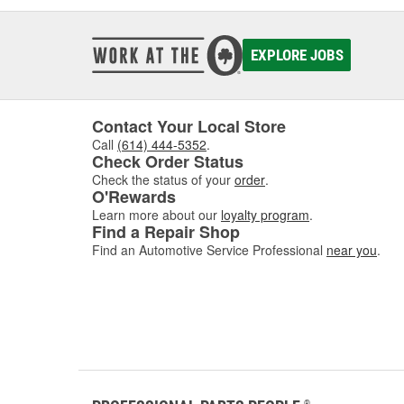
EXPLORE JOBS
Contact Your Local Store
Call
(614) 444-5352
.
Check Order Status
Check the status of your
order
.
O'Rewards
Learn more about our
loyalty program
.
Find a Repair Shop
Find an Automotive Service Professional
near you
.
®