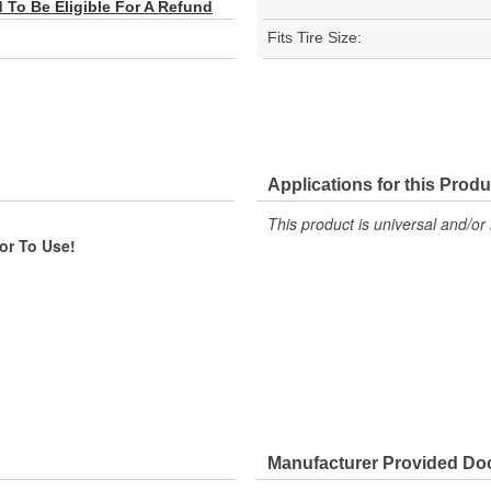
To Be Eligible For A Refund
Fits Tire Size:
Applications for this Produ
This product is universal and/or 
ior To Use!
Manufacturer Provided D