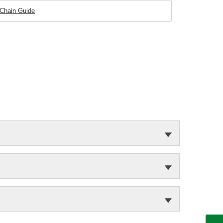
 Chain Guide