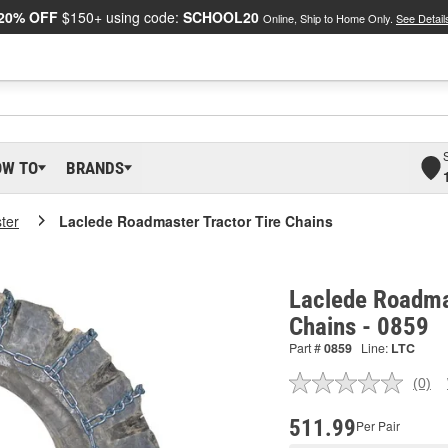
20% OFF
$150+ using code:
SCHOOL20
Online, Ship to Home Only.
See Detail
OW TO
BRANDS
ter
Laclede Roadmaster Tractor Tire Chains
Laclede Roadmas
Chains - 0859
Part #
0859
Line:
LTC
(0)
No
ratin
valu
511.99
Per Pair
Sam