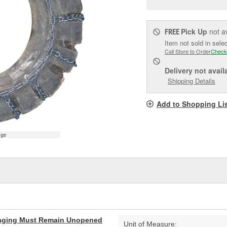
pag
link.
Pick Up
not a
FREE
Item not sold in sele
Call Store to Order
Check
Delivery
not avail
Shipping Details
Add to Shopping Li
age
aging Must Remain Unopened
Unit of Measure: