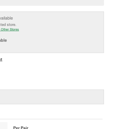
e
vailable
cted store.
 Other Stores
able
st
Per Pair