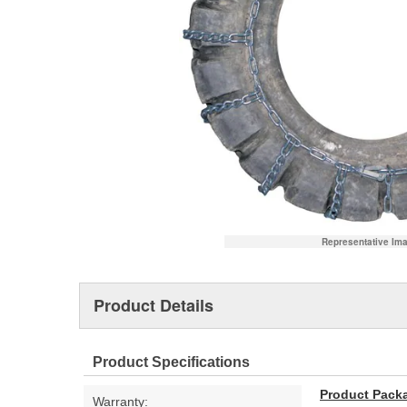
Representative Im
Product Details
Product Specifications
Product Pack
Warranty: