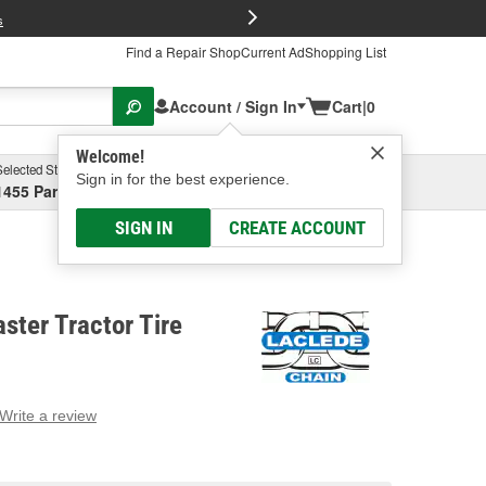
FREE Brake P
s
Find a Repair Shop
Current Ad
Shopping List
Account / Sign In
Cart
|
0
Welcome!
Selected Store
Garage
Sign in for the best experience.
1455 Parsons Ave, Columbus, OH
Select or Add New
SIGN IN
CREATE ACCOUNT
ter Tractor Tire
Write a review
g
e.
e