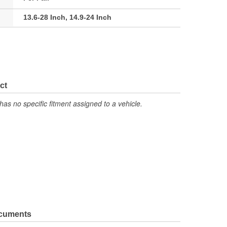
13.6-28 Inch, 14.9-24 Inch
ct
has no specific fitment assigned to a vehicle.
ocuments