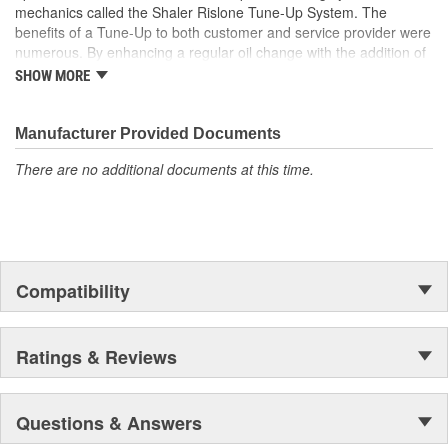
mechanics called the Shaler Rislone Tune-Up System. The
benefits of a Tune-Up to both customer and service provider were
numerous. By enhancing a regular oil change with the addition of
Rislone and Karbout, a Shaler product for cleaning carburetors,
SHOW MORE
the mechanic was able to guarantee the customer "Feelable
Improvement" in the car's performance. Locations that followed
the system were designated as "Authorized Tune-Up Service
Manufacturer Provided Documents
Stations."
There are no additional documents at this time.
Compatibility
Ratings & Reviews
Questions & Answers