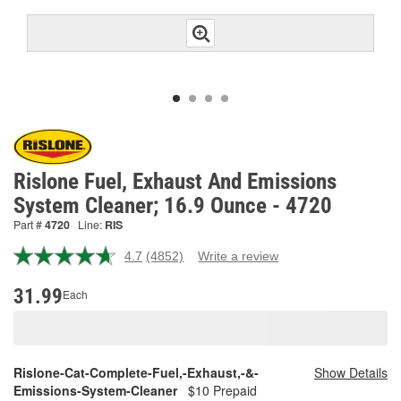
Rislone Fuel, Exhaust And Emissions
System Cleaner; 16.9 Ounce - 4720
Part #
4720
Line:
RIS
4.7
(4852)
Write a review
Read
4852
Reviews.
31.99
Each
Same
page
link.
Rislone-Cat-Complete-Fuel,-Exhaust,-&-
Show Details
Emissions-System-Cleaner
$10 Prepaid