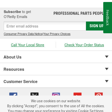
Subscribe
to get
Feedback
PROFESSIONAL PARTS PEOPLE
®
O’Reilly Emails
SIGN UP
Consumer Privacy Data Notice
|
Your Privacy Choices
Call Your Local Store
Check Your Order Status
About Us
Resources
Customer Service
We use cookies on our website.
By clicking "Accept", you consent to the use of All the cookies.
Copyright © 2008-2026 O'Reilly Auto Parts v 75915cd62 (hz5mw) cv1622
You may change your preference by visiting Cookie Settings.