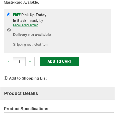
Mastercard Available.
Pick Up
Today
FREE
In Stock
- ready by
Check Other Stores
Delivery
not available
Shipping restricted item
ADD TO CART
-
+
Add to Shopping List
Product Details
Product Specifications