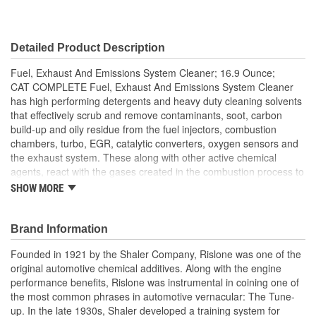
Detailed Product Description
Fuel, Exhaust And Emissions System Cleaner; 16.9 Ounce;
CAT COMPLETE Fuel, Exhaust And Emissions System Cleaner
has high performing detergents and heavy duty cleaning solvents
that effectively scrub and remove contaminants, soot, carbon
build-up and oily residue from the fuel injectors, combustion
chambers, turbo, EGR, catalytic converters, oxygen sensors and
the exhaust system. These along with other active chemical
agents, react with the gases created in the combustion process to
remove the remaining inorganic deposits. This process restores
SHOW MORE
their function and with regular use maintains efficiency.
Brand Information
Founded in 1921 by the Shaler Company, Rislone was one of the
original automotive chemical additives. Along with the engine
performance benefits, Rislone was instrumental in coining one of
the most common phrases in automotive vernacular: The Tune-
up. In the late 1930s, Shaler developed a training system for