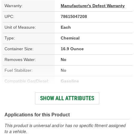
Warranty:
Manufacturer's Defect Warranty
UPC:
78615047208
Unit of Measure:
Each
Type:
Chemical
Container Size:
16.9 Ounce
Removes Water:
No
Fuel Stabilizer:
No
Compatible Gas/Diesel:
Gasoline
Treatment Volume:
22 Gallon
SHOW ALL ATTRIBUTES
Prevents Fuel Line
No
Freezing:
Applications for this Product
This product is universal and/or has no specific fitment assigned
to a vehicle.