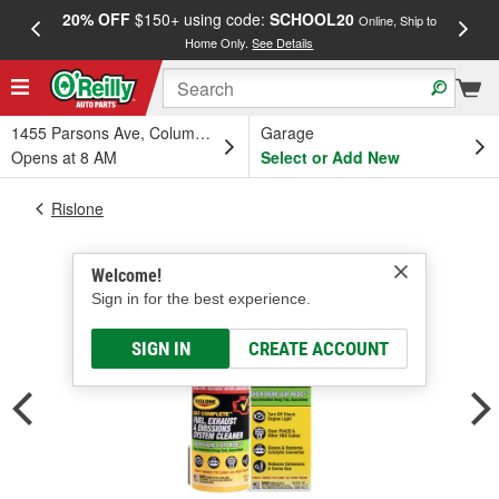
20% OFF
$150+ using code:
SCHOOL20
FREE
Online, Ship to
Home Only.
See Details
a
1455 Parsons Ave, Columbus, OH
Garage
Opens at 8 AM
Select or Add New
Rislone
Welcome!
Sign in for the best experience.
SIGN IN
CREATE ACCOUNT