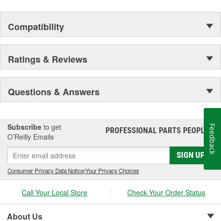
Compatibility
Ratings & Reviews
Questions & Answers
Subscribe
to get
Feedback
PROFESSIONAL PARTS PEOPLE
®
O’Reilly Emails
SIGN UP
Consumer Privacy Data Notice
|
Your Privacy Choices
Call Your Local Store
Check Your Order Status
About Us