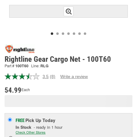
Rightline Gear Cargo Net - 100T60
Part #
100T60
Line:
RLG
3.5
(8)
Write a review
Read
8
Reviews.
54.99
Each
Same
page
link.
Pick Up
Today
FREE
In Stock
- ready in 1 hour
Check Other Stores