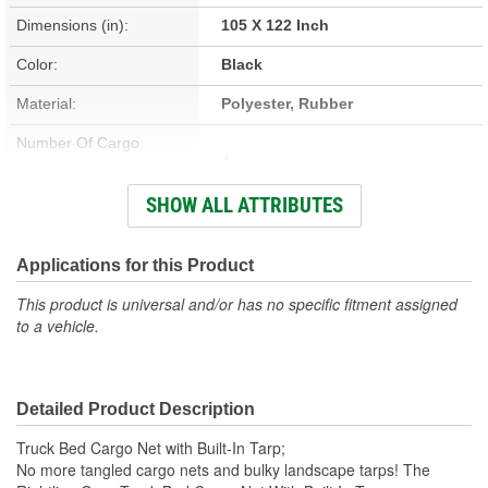
Dimensions (in):
105 X 122 Inch
Color:
Black
Material:
Polyester, Rubber
Number Of Cargo
4
Hooks/Tie Downs:
SHOW ALL ATTRIBUTES
Maximum Stretch Size
98 X 122 Inch
(in):
Applications for this Product
Minimum Relaxed Size
This product is universal and/or has no specific fitment assigned
50 X 66 Inch
to a vehicle.
(in):
Fabric:
Polyester
Detailed Product Description
Hooks Included:
Yes
Truck Bed Cargo Net with Built-In Tarp;
No more tangled cargo nets and bulky landscape tarps! The