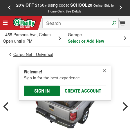
20% OFF
$150+ using code:
SCHOOL20
FREE
Online, Ship to
Home Only.
See Details
a
1455 Parsons Ave, Columbus, OH
Garage
Open until 9 PM
Select or Add New
Cargo Net - Universal
Welcome!
Sign in for the best experience.
SIGN IN
CREATE ACCOUNT