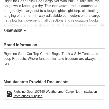
Rightline Gear Truck Bed Cargo Net With Built In Tarp secures
cargo while keeping it dry. This innovative product attaches a
bungee-style cargo net to a tough lightweight tarp, eliminating
tangling of the net. (4)-way adjustable connectors on the cargo
net allow for movement in all directions and relocatable hooks
adjust the size and tension of the net. The product folds down into
a small stuff sack that can be stored behind or beneath the truck's
SHOW MORE
seats. The Truck Bed Cargo Net also works great on utility trailers
Tarp Dimensions 8.8 Foot W X 10.2 Foot L
Brand Information
Cargo Net Dimensions Are 4.3 Foot W X 5.4 Foot L Un-
Stretched
Rightline Gear Car Top Carrier Bags, Truck & SUV Tents, and
Cargo Net Dimensions Are 8.2 Foot W X 10.2 Foot L
Jeep Products. Where fun, comfort and freedom are always the
Stretched
rule!
One Size Fits All Truck Beds
Full Size/Mid-Size/And Compact
Weatherproof Tarp Is Cut/Tear/And Abrasion Resistant
Weatherproof Tarp Features Tape Sealed Seams
Manufacturer Provided Documents
Includes Cargo Net/Tarp/12 Hooks/Stuff Sack And Set Up
Guide
Rightline Gear 100T60 Weatherproof Cargo Net - nstallation
Instructions (English)