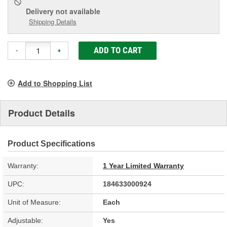
Delivery
not available
Shipping Details
ADD TO CART
-
+
Add to Shopping List
Product Details
Product Specifications
Warranty:
1 Year Limited Warranty
UPC:
184633000924
Unit of Measure:
Each
Adjustable:
Yes