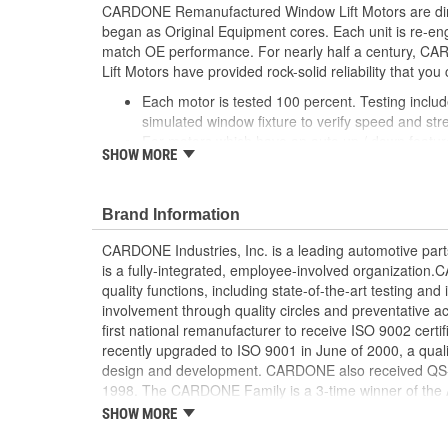
CARDONE Remanufactured Window Lift Motors are dire
began as Original Equipment cores. Each unit is re-en
match OE performance. For nearly half a century,
Lift Motors have provided rock-solid reliability that you 
Each motor is tested 100 percent. Testing inclu
simulated window fixture to verify speed and str
For motors which have an auto up / down feature
SHOW MORE
are matched to the vehicle application and motors
position'
Every motor has its internal components inspec
Brand Information
gauged and re-impregnated with lubricating oil, 
new and armatures are fully tested to ensure ins
CARDONE Industries, Inc. is a leading automotive pa
Internal gears are gauged, inspected and renewed
is a fully-integrated, employee-involved organization
spec. Replacement gears are redesigned with a st
quality functions, including state-of-the-art testing a
OE to prevent premature wear, striping and bre
involvement through quality circles and preventative
Every remanufactured motor is assembled with th
first national remanufacturer to receive ISO 9002 certi
ensure quiet operation and long life
recently upgraded to ISO 9001 in June of 2000, a quali
Every remanufactured motor is fully compatible
design and development. CARDONE also received QS-90
regulator
1998. The CARDONE Family is a 3-time winner of the A
Our remanufacturing process is earth-friendly, a
Remanufacturer of the year award.In January 2001, Ca
SHOW MORE
material needed to make a new part by 80 perc
privately-held remanufacturer in the United States to a