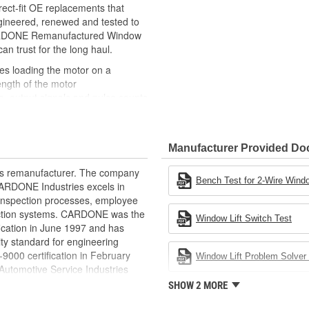
ct-fit OE replacements that
gineered, renewed and tested to
 CARDONE Remanufactured Window
can trust for the long haul.
des loading the motor on a
ength of the motor
, output signals and pulse counts
 are shipped in the 'full up
ted and gauged. Bushings are
Manufacturer Provided D
ball bearings are replaced with
ulation
rts remanufacturer. The company
 for reuse or replaced if out of
Bench Test for 2-Wire Windo
.CARDONE Industries excels in
ronger, less brittle material than
nd inspection processes, employee
akage
 action systems. CARDONE was the
Window Lift Switch Test
e precise amount of lubricant to
fication in June 1997 and has
ty standard for engineering
 with the OE mounting and
00 certification in February
Window Lift Problem Solver 
utomotive Service Industries
s it reduces the energy and raw
rdone Industries became the first
SHOW 2 MORE
ent
chieve ISO 14001 certification.