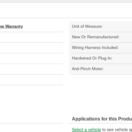
ime Warranty
Unit of Measure:
New Or Remanufactured:
Wiring Harness Included:
Hardwired Or Plug-In:
Anti-Pinch Motor:
Applications for this Produ
Select a vehicle
to see vehicle a