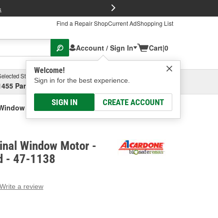
FREE Brake P
s
Find a Repair Shop
Current Ad
Shopping List
Account / Sign In
Cart
|
0
Welcome!
Selected Store
Garage
Sign in for the best experience.
1455 Parsons Ave, Columbus, OH
Select or Add New
SIGN IN
CREATE ACCOUNT
 Window Motor - Remanufactured
inal Window Motor -
d - 47-1138
Write a review
g
e.
e