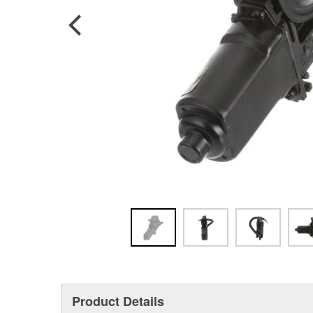
Product Details