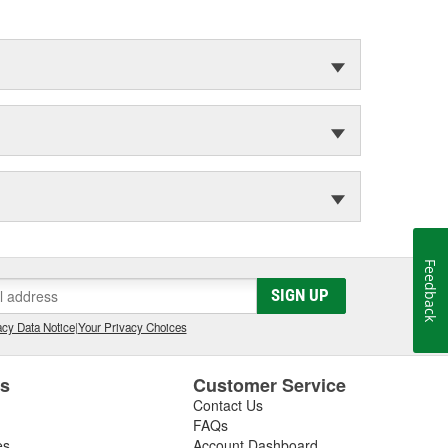
Feedback
SIGN UP
cy Data Notice
|
Your Privacy Choices
es
Customer Service
Contact Us
FAQs
es
Account Dashboard