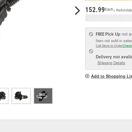
pag
link.
152.99
Each
+ Refundab
Pick Up
not a
FREE
Item not sold in sele
Call Store to Order
Check
Delivery
not avail
Shipping Details
Add to Shopping Li