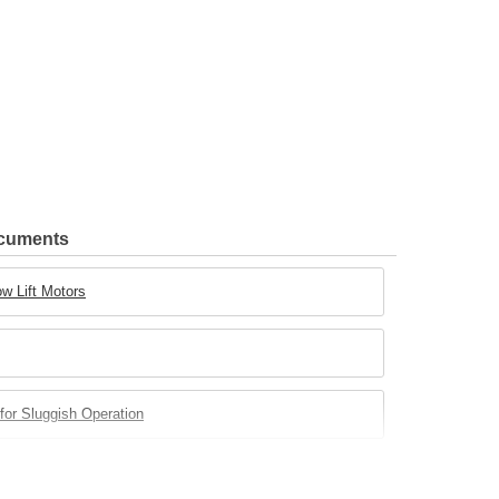
ocuments
w Lift Motors
for Sluggish Operation