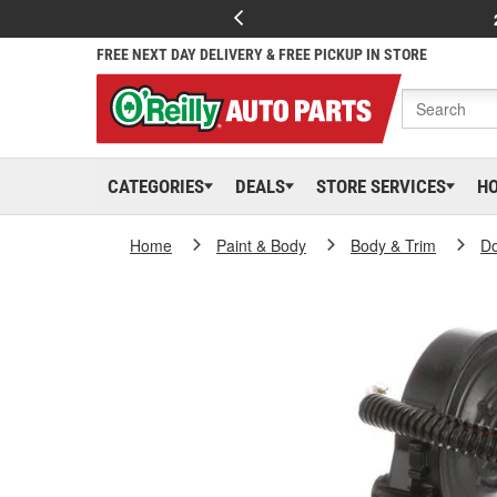
FREE NEXT DAY DELIVERY & FREE PICKUP IN STORE
CATEGORIES
DEALS
STORE SERVICES
H
Home
Paint & Body
Body & Trim
D