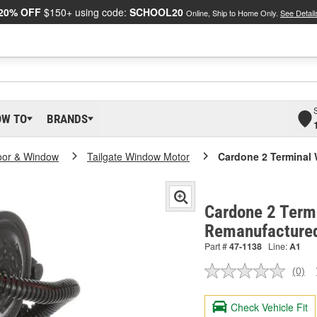
20% OFF
$150+ using code:
SCHOOL20
Online, Ship to Home Only.
See Detail
OW TO
BRANDS
oor & Window
Tailgate Window Motor
Cardone 2 Terminal
Cardone 2 Term
Remanufacture
Part #
47-1138
Line:
A1
(0)
No
ratin
valu
Check Vehicle Fit
Sam