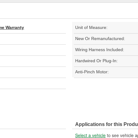
ime Warranty
Unit of Measure:
New Or Remanufactured:
Wiring Harness Included:
Hardwired Or Plug-In:
Anti-Pinch Motor:
Applications for this Produ
Select a vehicle
to see vehicle a