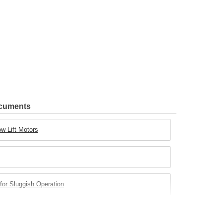
ocuments
w Lift Motors
for Sluggish Operation