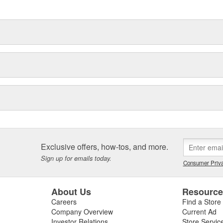
delines stating a company's
n the manufacturing process. -
 of lubricant. - Ensures quiet
ability.
Exclusive offers, how-tos, and more.
Sign up for emails today.
Consumer Priva
About Us
Resourc
Careers
Find a Store
Company Overview
Current Ad
Investor Relations
Store Servic