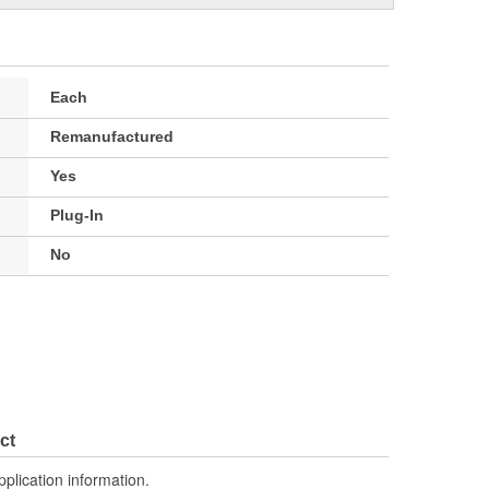
Each
Remanufactured
Yes
Plug-In
No
ct
pplication information.