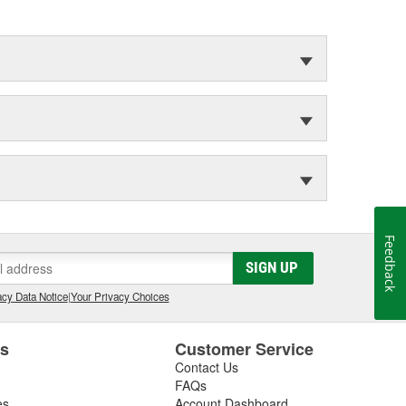
Feedback
SIGN UP
cy Data Notice
|
Your Privacy Choices
es
Customer Service
Contact Us
FAQs
es
Account Dashboard