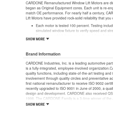
CARDONE Remanufactured Window Lift Motors are dire
began as Original Equipment cores. Each unit is re-en
match OE performance. For nearly half a century,
Lift Motors have provided rock-solid reliability that you 
Each motor is tested 100 percent. Testing inclu
simulated window fixture to verify speed and str
For motors which have an auto up / down feature
SHOW MORE
are matched to the vehicle application and motors
position'
Every motor has its internal components inspec
Brand Information
gauged and re-impregnated with lubricating oil, 
new and armatures are fully tested to ensure ins
CARDONE Industries, Inc. is a leading automotive pa
Internal gears are gauged, inspected and renewed
is a fully-integrated, employee-involved organization
spec. Replacement gears are redesigned with a st
quality functions, including state-of-the-art testing a
OE to prevent premature wear, striping and bre
involvement through quality circles and preventative
Every remanufactured motor is assembled with th
first national remanufacturer to receive ISO 9002 certi
ensure quiet operation and long life
recently upgraded to ISO 9001 in June of 2000, a quali
Every remanufactured motor is fully compatible
design and development. CARDONE also received QS-90
regulator
1998. The CARDONE Family is a 3-time winner of the A
Our remanufacturing process is earth-friendly, a
Remanufacturer of the year award.In January 2001, Ca
SHOW MORE
material needed to make a new part by 80 perc
privately-held remanufacturer in the United States to a