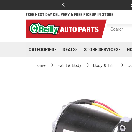
FREE NEXT DAY DELIVERY & FREE PICKUP IN STORE
CATEGORIES
DEALS
STORE SERVICES
H
Home
Paint & Body
Body & Trim
D