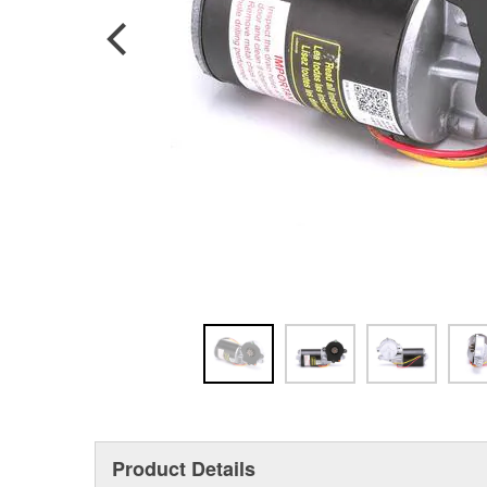
Product Details