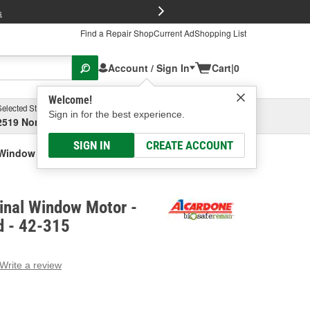
FREE Brake P
s
Find a Repair Shop
Current Ad
Shopping List
Account / Sign In
Cart
|
0
Welcome!
Selected Store
Garage
Sign in for the best experience.
2519 North High Street, Columbus, OH
Select or Add New
SIGN IN
CREATE ACCOUNT
 Window Motor - Remanufactured
inal Window Motor -
 - 42-315
Write a review
g
e.
e