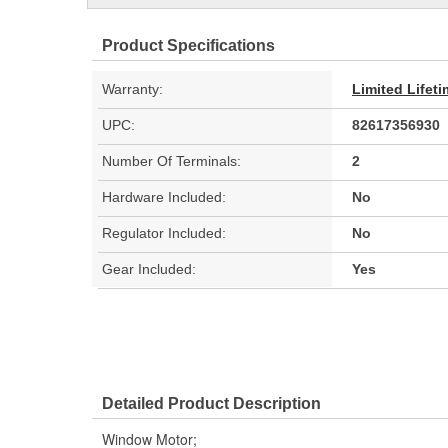
Product Specifications
Warranty:
Limited Lifet
UPC:
82617356930
Number Of Terminals:
2
Hardware Included:
No
Regulator Included:
No
Gear Included:
Yes
Detailed Product Description
Window Motor;