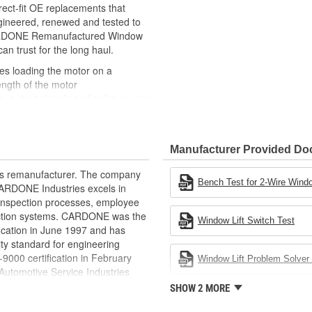
ct-fit OE replacements that
gineered, renewed and tested to
 CARDONE Remanufactured Window
can trust for the long haul.
des loading the motor on a
ength of the motor
, output signals and pulse counts
 are shipped in the 'full up
ted and gauged. Bushings are
Manufacturer Provided D
ball bearings are replaced with
ulation
rts remanufacturer. The company
 for reuse or replaced if out of
Bench Test for 2-Wire Windo
.CARDONE Industries excels in
ronger, less brittle material than
nd inspection processes, employee
akage
 action systems. CARDONE was the
Window Lift Switch Test
e precise amount of lubricant to
fication in June 1997 and has
ty standard for engineering
 with the OE mounting and
00 certification in February
Window Lift Problem Solver 
utomotive Service Industries
s it reduces the energy and raw
rdone Industries became the first
SHOW 2 MORE
ent
chieve ISO 14001 certification.