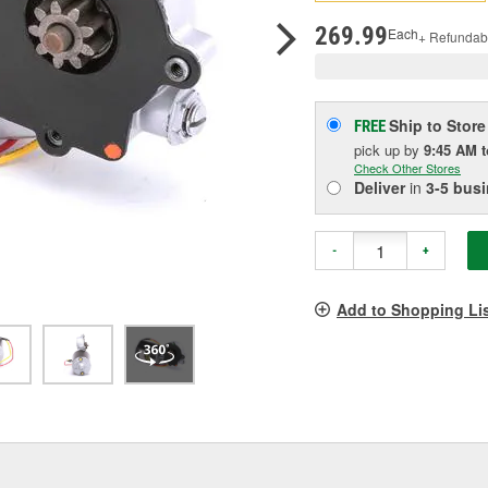
pag
link.
269.99
Each
+ Refundab
Ship to Store
FREE
pick up
by
9:45 AM
Check Other Stores
Deliver
in
3-5 bus
-
+
Add to Shopping Li