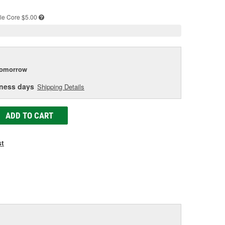
e
le
Core $5.00
tomorrow
iness days
Shipping Details
ADD TO CART
st