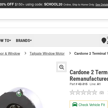
20% OFF
$150+ using code:
SCHOOL20
Online, Ship to Home Only.
See Detail
OW TO
BRANDS
oor & Window
Tailgate Window Motor
Cardone 2 Terminal
Cardone 2 Term
Remanufactured
Part #
42-315
Line:
A1
(0)
No
ratin
valu
Check Vehicle Fit
Sam