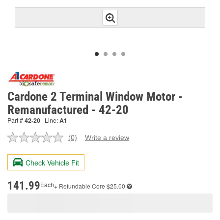
Cardone 2 Terminal Window Motor -
Remanufactured - 42-20
Part #
42-20
Line:
A1
(0)
Write a review
No
rating
value.
Check Vehicle Fit
Same
page
link.
141.99
Each
+ Refundable
Core $25.00