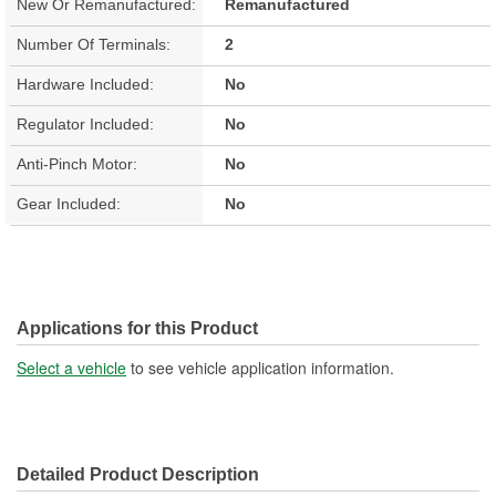
New Or Remanufactured:
Remanufactured
Number Of Terminals:
2
Hardware Included:
No
Regulator Included:
No
Anti-Pinch Motor:
No
Gear Included:
No
Applications for this Product
Select a vehicle
to see vehicle application information.
Detailed Product Description