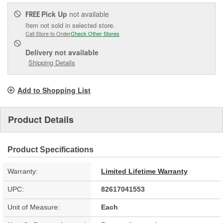
Pick Up
not available
FREE
Item not sold in selected store.
Call Store to Order
Check Other Stores
Delivery
not available
Shipping Details
Add to Shopping List
Product Details
Product Specifications
Warranty:
Limited Lifetime Warranty
UPC:
82617041553
Unit of Measure:
Each