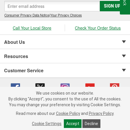
SIGN UP
Consumer Privacy Data Notice
|
Your Privacy Choices
Call Your Local Store
Check Your Order Status
About Us
Resources
Customer Service
We use cookies on our website.
By clicking "Accept", you consent to the use of All the cookies.
Copyright © 2008-2026 O'Reilly Auto Parts v 75915cd62 (9h5vr) cv1622
You may change your preference by visiting Cookie Settings.
Privacy Policy
|
Your Privacy Choices
|
Cookie Settings
|
Read more about our
Cookie Policy
and
Privacy Policy
.
Terms of Use
|
Consumer Privacy Data Notice
|
California Transparency in Supply Chain Act
|
Order & Shipping FAQs
Cookie Settings
Accept
Decline