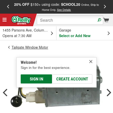
20% OFF
$150+ using code:
SCHOOL20
FREE
Online, Ship to
Home Only.
See Details
a
1455 Parsons Ave, Columbus, OH
Garage
Opens at 7:30 AM
Select or Add New
Tailgate Window Motor
Welcome!
Sign in for the best experience.
SIGN IN
CREATE ACCOUNT