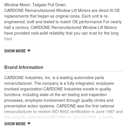
Window Motor; Tailgate Pull Down;
CARDONE Remanufactured Window Lift Motors are direct-fit OE
replacements that began as original cores. Each unit is re-
engineered, built and tested to match OE performance For nearly
half a century, CARDONE Remanufactured Window Lift Motors
have provided rock-solid reliability that you can trust for the long
haul.
Features:
SHOW MORE
As a remanufactured OE part, this unit provides a perfect
vehicle fit.
Each motor is 100 percent tested. Testing includes loading
Brand Information
the motor on a simulated window fixture to verify speed and
CARDONE Industries, Inc. is a leading automotive parts
strength of the motor
remanufacturer. The company is a fully-integrated, employee-
Every motor has its internal components inspected and
involved organization.CARDONE Industries excels in quality
gauged. Bushings are gauged and re-impregnated with
functions, including state-of-the-art testing and inspection
lubricating oil, ball bearings are replaced with new and
processes, employee involvement through quality circles and
armatures are fully tested to ensure insulation
preventative action systems. CARDONE was the first national
Every remanufactured motor is assembled with the precise
remanufacturer to receive ISO 9002 certification in June 1997 and
amount of lubricant to ensure quiet operation and long life
has recently upgraded to ISO 9001 in June of 2000, a quality
Every remanufactured motor is fully compatible with the OE
standard for engineering design and development. CARDONE
mounting and regulator
SHOW MORE