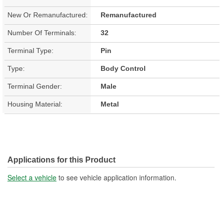
New Or Remanufactured:
Remanufactured
Number Of Terminals:
32
Terminal Type:
Pin
Type:
Body Control
Terminal Gender:
Male
Housing Material:
Metal
Applications for this Product
Select a vehicle
to see vehicle application information.