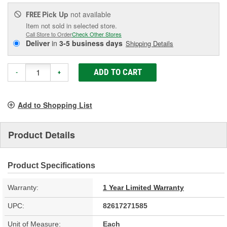
Pick Up
not available
FREE
Item not sold in selected store.
Call Store to Order
Check Other Stores
Deliver
in
3-5 business days
Shipping Details
ADD TO CART
-
+
Add to Shopping List
Product Details
Product Specifications
Warranty:
1 Year Limited Warranty
UPC:
82617271585
Unit of Measure:
Each