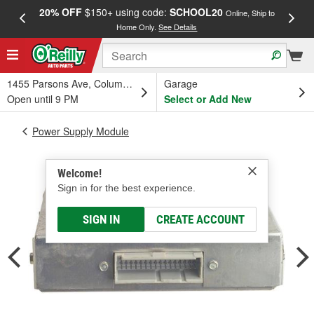
20% OFF
$150+ using code:
SCHOOL20
FREE
Online, Ship to
Home Only.
See Details
a
1455 Parsons Ave, Columbus, OH
Garage
Open until 9 PM
Select or Add New
Power Supply Module
Welcome!
Sign in for the best experience.
SIGN IN
CREATE ACCOUNT