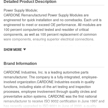
Detailed Product Description
Power Supply Module;
CARDONE Remanufactured Power Supply Modules are
engineered for quick installation and no comebacks. Each unit is
engineered to meet or exceed OE performance. All modules are
100 percent computerized tested and resolder of critical
components, as well as 100 percent replacement of common
ware components, ensuring superior electrical connections.
All modules are 100 percent tested with automated
SHOW MORE
computerized test equipment to ensure functionality and
reliable
100 percent resolder of critical components ensures
Brand Information
superior electrical connections, no intermittent failures and
longer product life
CARDONE Industries, Inc. is a leading automotive parts
On-car vehicle validation routines ensure that modules
remanufacturer. The company is a fully-integrated, employee-
meet all form, fit, durability and performance requirements
involved organization.CARDONE Industries excels in quality
Meets or exceeds OE performance
functions, including state-of-the-art testing and inspection
processes, employee involvement through quality circles and
preventative action systems. CARDONE was the first national
remanufacturer to receive ISO 9002 certification in June 1997 and
has recently upgraded to ISO 9001 in June of 2000, a quality