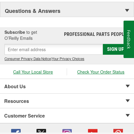
Questions & Answers
Subscribe
to get
Feedback
PROFESSIONAL PARTS PEOPLE
®
O’Reilly Emails
SIGN UP
Consumer Privacy Data Notice
|
Your Privacy Choices
Call Your Local Store
Check Your Order Status
About Us
Resources
Customer Service