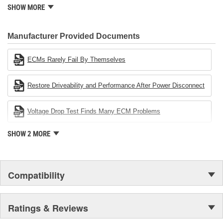
standard for engineering design and development. CARDONE
SHOW MORE
also received QS-9000 certification in February 1998. The
CARDONE Family is a 3-time winner of the Automotive Service
Industries Remanufacturer of the year award.In January 2001,
Manufacturer Provided Documents
Cardone Industries became the first privately-held remanufacturer
in the United States to achieve ISO 14001 certification. This
ECMs Rarely Fail By Themselves
environmental management system is a set of guidelines stating a
company's devotion to environmental protection.
Restore Driveability and Performance After Power Disconnect
Voltage Drop Test Finds Many ECM Problems
SHOW 2 MORE
Compatibility
Ratings & Reviews