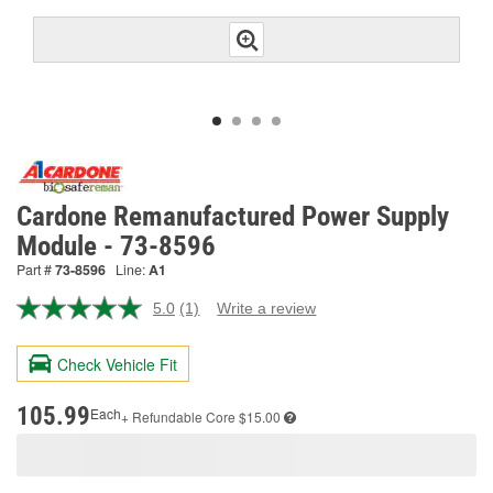
Cardone Remanufactured Power Supply
Module - 73-8596
Part #
73-8596
Line:
A1
5.0
(1)
Write a review
Read
a
Review.
Check Vehicle Fit
Same
page
link.
105.99
Each
+ Refundable
Core $15.00