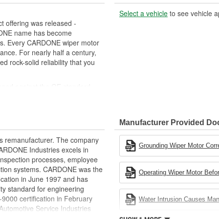
Select a vehicle
to see vehicle a
 offering was released -
RDONE name has become
cts. Every CARDONE wiper motor
ance. For nearly half a century,
ock-solid reliability that you
uged against the OE standard.
se board] - Then the final product
ced as needed
Manufacturer Provided D
ovide maximum load capacity and
rts remanufacturer. The company
extend life expectancy
Grounding Wiper Motor Corr
.CARDONE Industries excels in
rformance and reliability
nd inspection processes, employee
s it reduces the energy and raw
 action systems. CARDONE was the
Operating Wiper Motor Befor
ent
fication in June 1997 and has
ty standard for engineering
00 certification in February
Water Intrusion Causes Ma
utomotive Service Industries
rdone Industries became the first