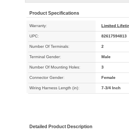
Product Specifications
Warranty:
Limited Lifet
UPC:
82617594813
Number Of Terminals:
2
Terminal Gender:
Male
Number Of Mounting Holes:
3
Connector Gender:
Female
Wiring Harness Length (in):
7-3/4 Inch
Detailed Product Description