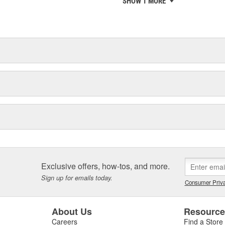
SHOW 1 MORE
chieve ISO 14001 certification.
delines stating a company's
Exclusive offers, how-tos, and more.
Sign up for emails today.
Consumer Priva
About Us
Resourc
Careers
Find a Store