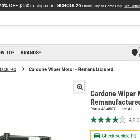
20% OFF
$150+ using code:
SCHOOL20
Online, Ship to Home Only.
See Detail
OW TO
BRANDS
actured
Cardone Wiper Motor - Remanufactured
Cardone Wiper 
Remanufacture
Part #
43-4507
Line:
A1
4.0
(
R
2
R
Check Vehicle Fit
S