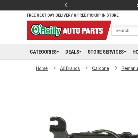
FREE NEXT DAY DELIVERY & FREE PICKUP IN STORE
CATEGORIES
DEALS
STORE SERVICES
H
Home
All Brands
Cardone
Remanuf