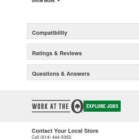
SHOW MORE
privately-held remanufacturer in the United States to a
This environmental management system is a set of gui
devotion to environmental protection.
Compatibility
Ratings & Reviews
Questions & Answers
EXPLORE JOBS
Contact Your Local Store
Call
(614) 444-5352
.