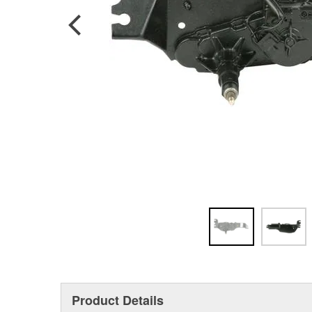
Product Details