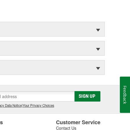
Feedback
SIGN UP
cy Data Notice
|
Your Privacy Choices
es
Customer Service
Contact Us