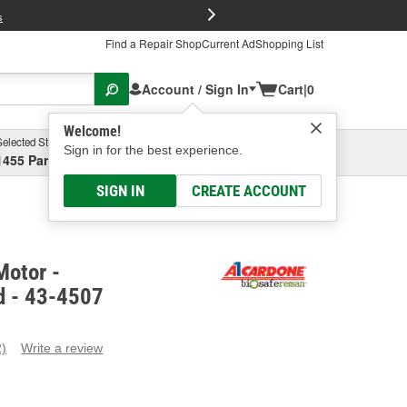
FREE Brake P
s
Find a Repair Shop
Current Ad
Shopping List
Account / Sign In
Cart
|
0
Welcome!
Selected Store
Garage
Sign in for the best experience.
1455 Parsons Ave, Columbus, OH
Select or Add New
SIGN IN
CREATE ACCOUNT
Motor -
d - 43-4507
2)
Write a review
ead
eviews.
ame