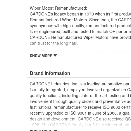
Wiper Motor; Remanufactured;
CARDONE's legacy began in 1970 when its first product
Remanufactured Wiper Motors. Since then, the CA
synonymous with high-quality, remanufactured produ
is re-engineered, built and tested to match OE perform
CARDONE Remanufactured Wiper Motors have provided r
can trust for the long haul.
Each unit has its main components tested or ga
SHOW MORE
[Armature, Field, Bearing, Parking switch, or pul
is tested for each of its functions on the vehicle
Every motor bearing is re-impregnated or repla
Brand Information
Lubrication is applied to the output gear to pr
long life
CARDONE Industries, Inc. is a leading automotive pa
Weak solder points are 100 percent reflowed to 
is a fully-integrated, employee-involved organization
Motor magnets are 100 percent recharged for pe
quality functions, including state-of-the-art testing a
Our remanufacturing process is earth-friendly, a
involvement through quality circles and preventative
material needed to make a new part by 80 perc
first national remanufacturer to receive ISO 9002 certi
recently upgraded to ISO 9001 in June of 2000, a quali
design and development. CARDONE also received QS-90
1998. The CARDONE Family is a 3-time winner of the A
Remanufacturer of the year award.In January 2001, Ca