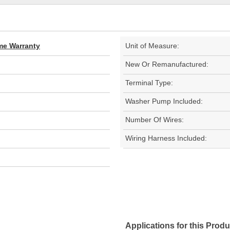
ime Warranty
Unit of Measure:
New Or Remanufactured:
Terminal Type:
Washer Pump Included:
Number Of Wires:
Wiring Harness Included:
Applications for this Produ