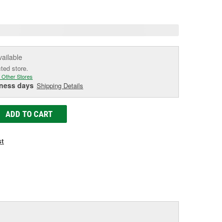
age
ink.
vailable
cted store.
 Other Stores
iness days
Shipping Details
ADD TO CART
st