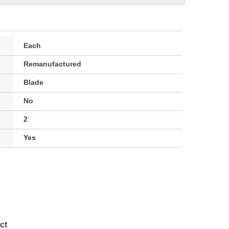
Each
Remanufactured
Blade
No
2
Yes
ct