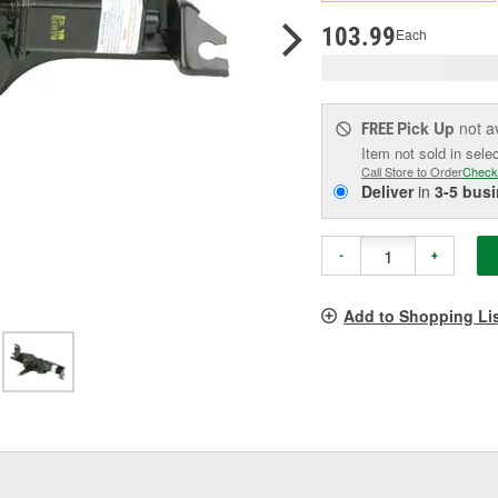
p
l
103.99
Each
Pick Up
not a
FREE
Item not sold in sele
Call Store to Order
Check
Deliver
in
3-5 bus
-
+
Add to Shopping Li