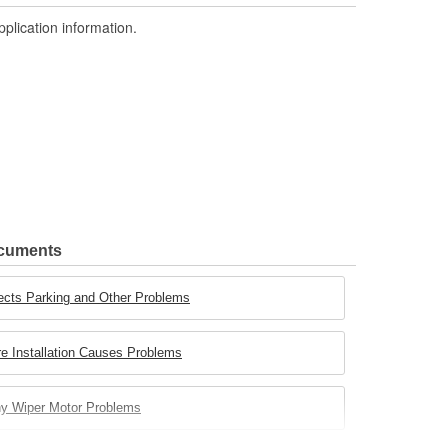
pplication information.
ocuments
ects Parking and Other Problems
e Installation Causes Problems
ny Wiper Motor Problems