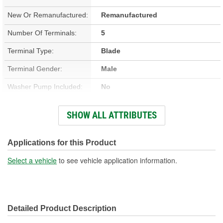
New Or Remanufactured:
Remanufactured
Number Of Terminals:
5
Terminal Type:
Blade
Terminal Gender:
Male
Washer Pump Included:
No
Number Of Mounting
SHOW ALL ATTRIBUTES
2
Holes:
Connector Gender:
Female
Applications for this Product
Wiring Harness Included:
No
Select a vehicle
to see vehicle application information.
Detailed Product Description