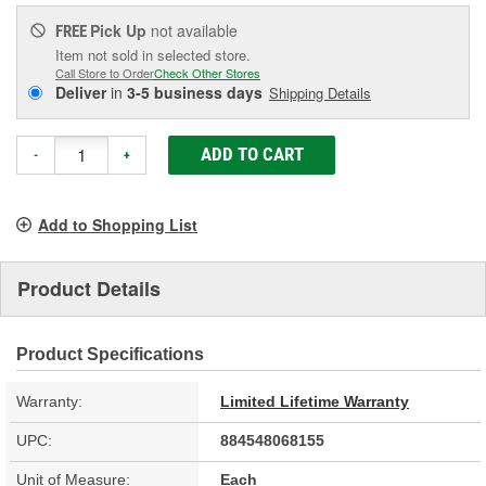
Pick Up
not available
FREE
Item not sold in selected store.
Call Store to Order
Check Other Stores
Deliver
in
3-5 business days
Shipping Details
ADD TO CART
-
+
Add to Shopping List
Product Details
Product Specifications
Warranty:
Limited Lifetime Warranty
UPC:
884548068155
Unit of Measure:
Each