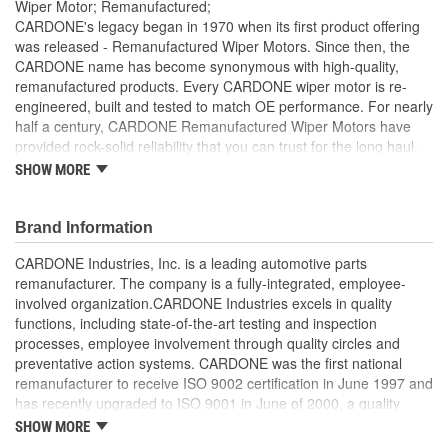
Wiper Motor; Remanufactured;
CARDONE's legacy began in 1970 when its first product offering
was released - Remanufactured Wiper Motors. Since then, the
CARDONE name has become synonymous with high-quality,
remanufactured products. Every CARDONE wiper motor is re-
engineered, built and tested to match OE performance. For nearly
half a century, CARDONE Remanufactured Wiper Motors have
provided rock-solid reliability that you can trust for the long haul.
SHOW MORE
Each unit has its main components tested or gauged
against the OE standard. [Armature, Field, Bearing, Parking
switch, or pulse board] - Then the final product is tested for
Brand Information
each of its functions on the vehicle
Every motor bearing is re-impregnated or replaced as
CARDONE Industries, Inc. is a leading automotive parts
needed
remanufacturer. The company is a fully-integrated, employee-
Lubrication is applied to the output gear to provide
involved organization.CARDONE Industries excels in quality
maximum load capacity and long life
functions, including state-of-the-art testing and inspection
Weak solder points are 100 percent reflowed to extend life
processes, employee involvement through quality circles and
expectancy
preventative action systems. CARDONE was the first national
Motor magnets are 100 percent recharged for performance
remanufacturer to receive ISO 9002 certification in June 1997 and
and reliability
has recently upgraded to ISO 9001 in June of 2000, a quality
Our remanufacturing process is earth-friendly, as it reduces
standard for engineering design and development. CARDONE
SHOW MORE
the energy and raw material needed to make a new part by
also received QS-9000 certification in February 1998. The