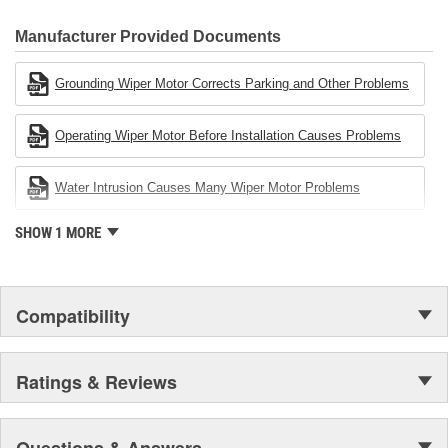
80 percent
CARDONE Family is a 3-time winner of the Automotive Service
Industries Remanufacturer of the year award.In January 2001,
Manufacturer Provided Documents
Cardone Industries became the first privately-held remanufacturer
in the United States to achieve ISO 14001 certification. This
Grounding Wiper Motor Corrects Parking and Other Problems
environmental management system is a set of guidelines stating a
company's devotion to environmental protection.
Operating Wiper Motor Before Installation Causes Problems
Water Intrusion Causes Many Wiper Motor Problems
SHOW 1 MORE
Compatibility
Ratings & Reviews
Questions & Answers