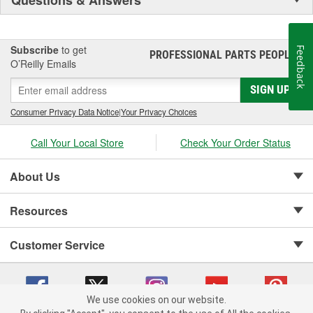
Subscribe
to get
Feedback
PROFESSIONAL PARTS PEOPLE
®
O’Reilly Emails
SIGN UP
Consumer Privacy Data Notice
|
Your Privacy Choices
Call Your Local Store
Check Your Order Status
About Us
Resources
Customer Service
We use cookies on our website.