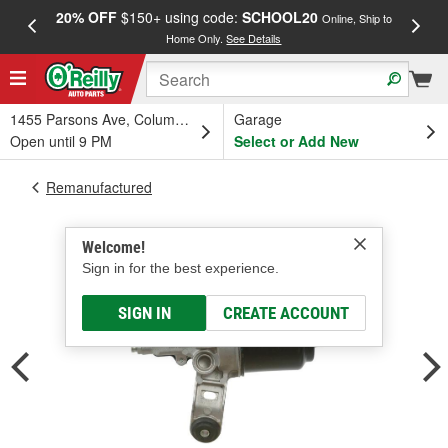
20% OFF
$150+ using code:
SCHOOL20
FREE
Online, Ship to
Home Only.
See Details
a
1455 Parsons Ave, Columbus, OH
Garage
Open until 9 PM
Select or Add New
Remanufactured
Welcome!
Sign in for the best experience.
SIGN IN
CREATE ACCOUNT