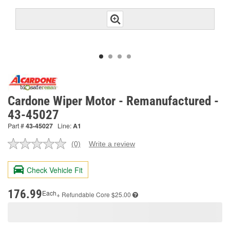
Cardone Wiper Motor - Remanufactured -
43-45027
Part #
43-45027
Line:
A1
(0)
Write a review
No
rating
value.
Check Vehicle Fit
Same
page
link.
176.99
Each
+ Refundable
Core $25.00