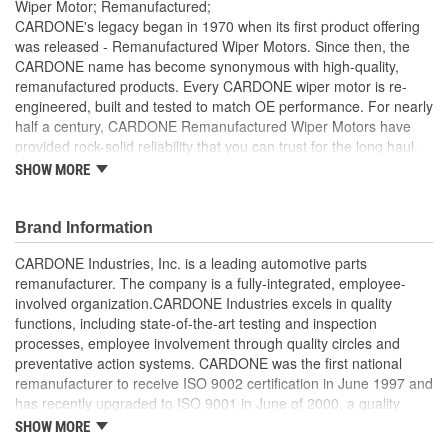
Wiper Motor; Remanufactured;
CARDONE's legacy began in 1970 when its first product offering
was released - Remanufactured Wiper Motors. Since then, the
CARDONE name has become synonymous with high-quality,
remanufactured products. Every CARDONE wiper motor is re-
engineered, built and tested to match OE performance. For nearly
half a century, CARDONE Remanufactured Wiper Motors have
provided rock-solid reliability that you can trust for the long haul.
SHOW MORE
Each unit has its main components tested or gauged
against the OE standard. [Armature, Field, Bearing, Parking
switch, or pulse board] - Then the final product is tested for
Brand Information
each of its functions on the vehicle
Every motor bearing is re-impregnated or replaced as
CARDONE Industries, Inc. is a leading automotive parts
needed
remanufacturer. The company is a fully-integrated, employee-
Lubrication is applied to the output gear to provide
involved organization.CARDONE Industries excels in quality
maximum load capacity and long life
functions, including state-of-the-art testing and inspection
Weak solder points are 100 percent reflowed to extend life
processes, employee involvement through quality circles and
expectancy
preventative action systems. CARDONE was the first national
Motor magnets are 100 percent recharged for performance
remanufacturer to receive ISO 9002 certification in June 1997 and
and reliability
has recently upgraded to ISO 9001 in June of 2000, a quality
Our remanufacturing process is earth-friendly, as it reduces
standard for engineering design and development. CARDONE
SHOW MORE
the energy and raw material needed to make a new part by
also received QS-9000 certification in February 1998. The