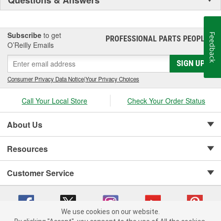
Subscribe
to get
Feedback
PROFESSIONAL PARTS PEOPLE
®
O’Reilly Emails
SIGN UP
Consumer Privacy Data Notice
|
Your Privacy Choices
Call Your Local Store
Check Your Order Status
About Us
Resources
Customer Service
We use cookies on our website.