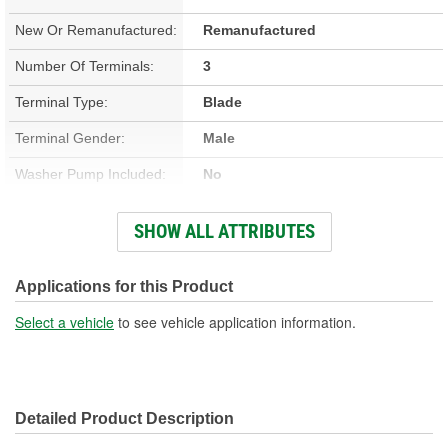
New Or Remanufactured:
Remanufactured
Number Of Terminals:
3
Terminal Type:
Blade
Terminal Gender:
Male
Washer Pump Included:
No
Number Of Mounting
SHOW ALL ATTRIBUTES
3
Holes:
Number Of Wires:
3
Applications for this Product
Connector Gender:
Female
Select a vehicle
to see vehicle application information.
Wiring Harness Included:
Yes
Wiring Harness Length
6-1/4 Inch
Detailed Product Description
(in):