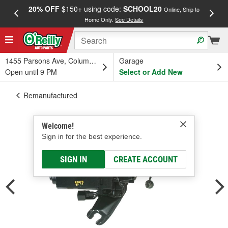
20% OFF
$150+ using code:
SCHOOL20
FREE
Online, Ship to
Home Only.
See Details
a
1455 Parsons Ave, Columbus, OH
Garage
Open until 9 PM
Select or Add New
Remanufactured
Welcome!
Sign in for the best experience.
SIGN IN
CREATE ACCOUNT