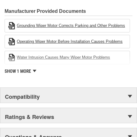
80 percent
CARDONE Family is a 3-time winner of the Automotive Service
Industries Remanufacturer of the year award.In January 2001,
Manufacturer Provided Documents
Cardone Industries became the first privately-held remanufacturer
in the United States to achieve ISO 14001 certification. This
Grounding Wiper Motor Corrects Parking and Other Problems
environmental management system is a set of guidelines stating a
company's devotion to environmental protection.
Operating Wiper Motor Before Installation Causes Problems
Water Intrusion Causes Many Wiper Motor Problems
SHOW 1 MORE
Compatibility
Ratings & Reviews
Questions & Answers