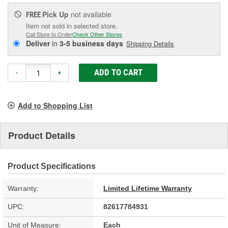
Pick Up
not available
FREE
Item not sold in selected store.
Call Store to Order
Check Other Stores
Deliver
in
3-5 business days
Shipping Details
ADD TO CART
-
+
Add to Shopping List
Product Details
Product Specifications
Warranty:
Limited Lifetime Warranty
UPC:
82617784931
Unit of Measure:
Each