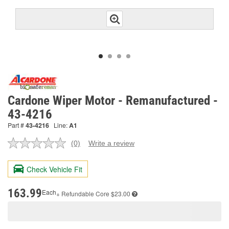
Cardone Wiper Motor - Remanufactured -
43-4216
Part #
43-4216
Line:
A1
(0)
Write a review
No
rating
value.
Check Vehicle Fit
Same
page
link.
163.99
Each
+ Refundable
Core $23.00