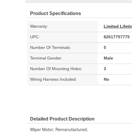
Product Specifications
Warranty:
Limited Lifet
UPC:
82617757775
Number Of Terminals:
5
Terminal Gender:
Male
Number Of Mounting Holes:
3
Wiring Harness Included:
No
Detailed Product Description
Wiper Motor; Remanufactured;