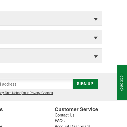
Feedback
SIGN UP
cy Data Notice
|
Your Privacy Choices
es
Customer Service
Contact Us
FAQs
es
Account Dashboard