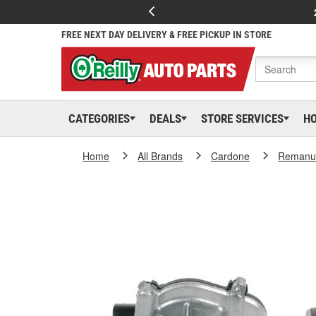
FREE NEXT DAY DELIVERY & FREE PICKUP IN STORE
CATEGORIES
DEALS
STORE SERVICES
H
Home
All Brands
Cardone
Remanuf