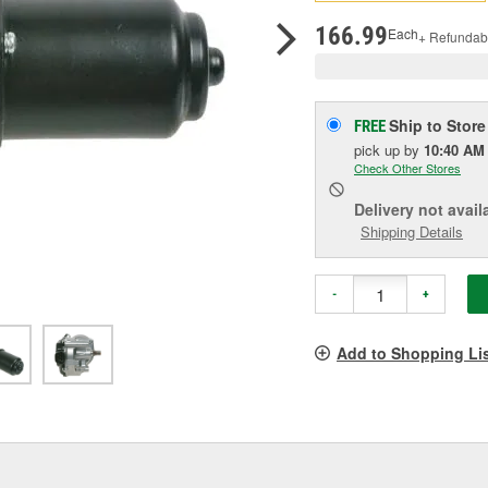
pag
link.
166.99
Each
+ Refundab
Ship to Store
FREE
pick up
by
10:40 AM
Check Other Stores
Delivery
not avail
Shipping Details
-
+
Add to Shopping Li