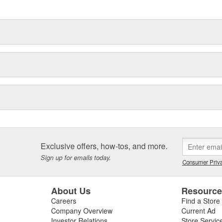
delines stating a company's
Exclusive offers, how-tos, and more.
Sign up for emails today.
Consumer Priva
About Us
Resourc
Careers
Find a Store
Company Overview
Current Ad
Investor Relations
Store Servic