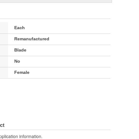
Each
Remanufactured
Blade
No
Female
ct
pplication information.