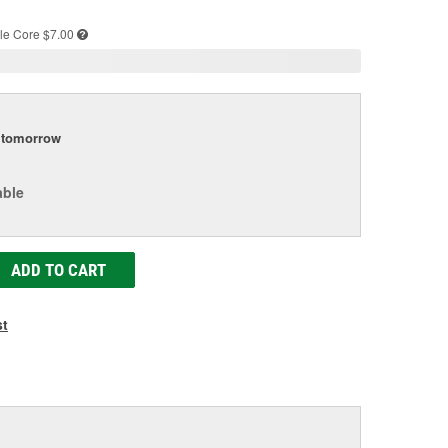
e
le
Core $7.00
tomorrow
able
ADD TO CART
st