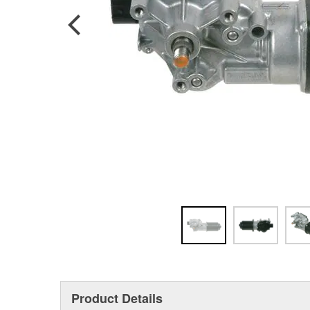
Product Details