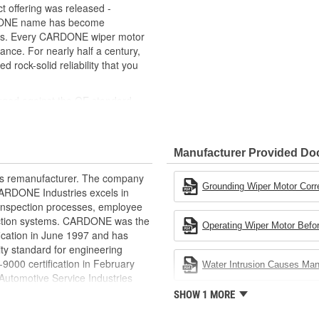
 offering was released -
RDONE name has become
cts. Every CARDONE wiper motor
ance. For nearly half a century,
ock-solid reliability that you
uged against the OE standard.
se board] - Then the final product
ced as needed
Manufacturer Provided D
ovide maximum load capacity and
rts remanufacturer. The company
extend life expectancy
Grounding Wiper Motor Corr
.CARDONE Industries excels in
rformance and reliability
nd inspection processes, employee
s it reduces the energy and raw
 action systems. CARDONE was the
Operating Wiper Motor Befor
ent
fication in June 1997 and has
ty standard for engineering
00 certification in February
Water Intrusion Causes Ma
utomotive Service Industries
rdone Industries became the first
SHOW 1 MORE
chieve ISO 14001 certification.