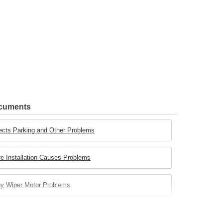
ocuments
ects Parking and Other Problems
e Installation Causes Problems
ny Wiper Motor Problems