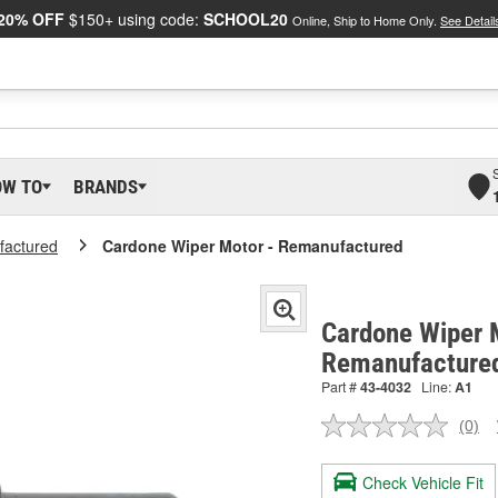
20% OFF
$150+ using code:
SCHOOL20
Online, Ship to Home Only.
See Detail
OW TO
BRANDS
actured
Cardone Wiper Motor - Remanufactured
Cardone Wiper 
Remanufacture
Part #
43-4032
Line:
A1
(0)
No
ratin
valu
Check Vehicle Fit
Sam