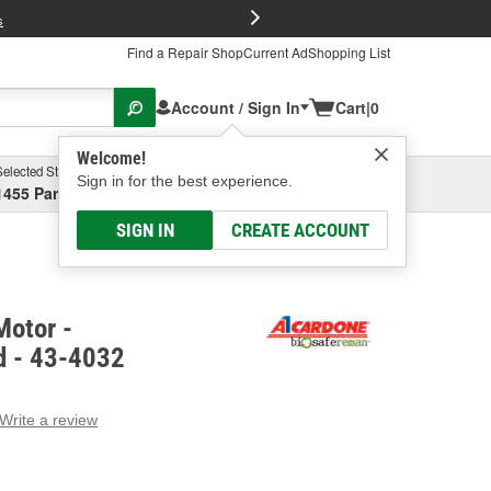
FREE Brake P
s
Find a Repair Shop
Current Ad
Shopping List
Account / Sign In
Cart
|
0
Welcome!
Selected Store
Garage
Sign in for the best experience.
1455 Parsons Ave, Columbus, OH
Select or Add New
SIGN IN
CREATE ACCOUNT
Motor -
d - 43-4032
Write a review
g
e.
e