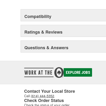
This environmental management system is a set of gui
devotion to environmental protection.
Compatibility
Ratings & Reviews
Questions & Answers
EXPLORE JOBS
Contact Your Local Store
Call
(614) 444-5352
.
Check Order Status
Check the status of your
order
.