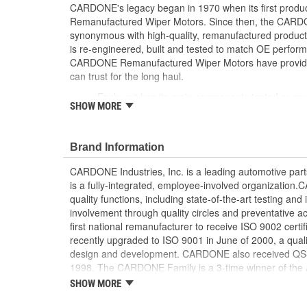
CARDONE's legacy began in 1970 when its first product
Remanufactured Wiper Motors. Since then, the CA
synonymous with high-quality, remanufactured produ
is re-engineered, built and tested to match OE perform
CARDONE Remanufactured Wiper Motors have provided r
can trust for the long haul.
Each unit has its main components tested or ga
SHOW MORE
[Armature, Field, Bearing, Parking switch, or pul
is tested for each of its functions on the vehicle
Every motor bearing is re-impregnated or repla
Brand Information
Lubrication is applied to the output gear to pr
long life
CARDONE Industries, Inc. is a leading automotive pa
Weak solder points are 100 percent reflowed to 
is a fully-integrated, employee-involved organization
Motor magnets are 100 percent recharged for pe
quality functions, including state-of-the-art testing a
Our remanufacturing process is earth-friendly, a
involvement through quality circles and preventative
material needed to make a new part by 80 perc
first national remanufacturer to receive ISO 9002 certi
recently upgraded to ISO 9001 in June of 2000, a quali
design and development. CARDONE also received QS-90
1998. The CARDONE Family is a 3-time winner of the A
Remanufacturer of the year award.In January 2001, Ca
SHOW MORE
privately-held remanufacturer in the United States to a