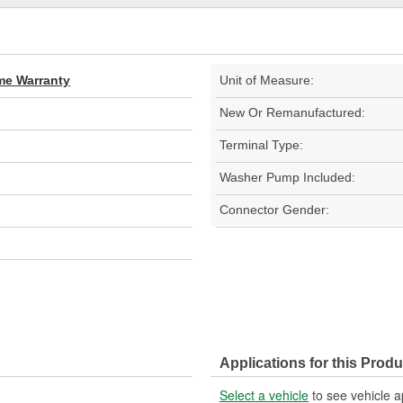
ime Warranty
Unit of Measure:
New Or Remanufactured:
Terminal Type:
Washer Pump Included:
Connector Gender:
Applications for this Produ
Select a vehicle
to see vehicle a