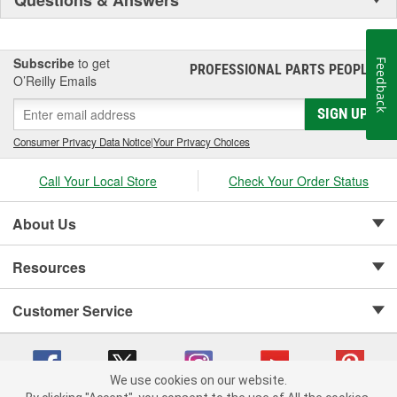
Subscribe
to get
Feedback
PROFESSIONAL PARTS PEOPLE
®
O’Reilly Emails
SIGN UP
Consumer Privacy Data Notice
|
Your Privacy Choices
Call Your Local Store
Check Your Order Status
About Us
Resources
Customer Service
We use cookies on our website.