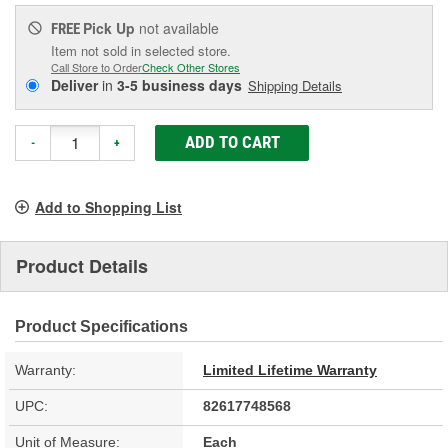
Pick Up
not available
FREE
Item not sold in selected store.
Call Store to Order
Check Other Stores
Deliver
in
3-5 business days
Shipping Details
ADD TO CART
-
+
Add to Shopping List
Product Details
Product Specifications
Warranty:
Limited Lifetime Warranty
UPC:
82617748568
Unit of Measure:
Each