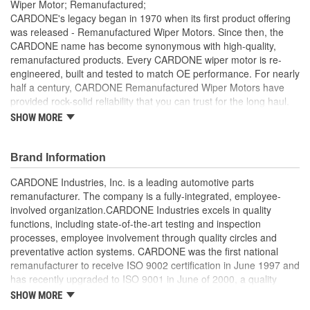
Wiper Motor; Remanufactured;
CARDONE's legacy began in 1970 when its first product offering
was released - Remanufactured Wiper Motors. Since then, the
CARDONE name has become synonymous with high-quality,
remanufactured products. Every CARDONE wiper motor is re-
engineered, built and tested to match OE performance. For nearly
half a century, CARDONE Remanufactured Wiper Motors have
provided rock-solid reliability that you can trust for the long haul.
SHOW MORE
Each unit has its main components tested or gauged
against the OE standard. [Armature, Field, Bearing, Parking
switch, or pulse board] - Then the final product is tested for
Brand Information
each of its functions on the vehicle
Every motor bearing is re-impregnated or replaced as
CARDONE Industries, Inc. is a leading automotive parts
needed
remanufacturer. The company is a fully-integrated, employee-
Lubrication is applied to the output gear to provide
involved organization.CARDONE Industries excels in quality
maximum load capacity and long life
functions, including state-of-the-art testing and inspection
Weak solder points are 100 percent reflowed to extend life
processes, employee involvement through quality circles and
expectancy
preventative action systems. CARDONE was the first national
Motor magnets are 100 percent recharged for performance
remanufacturer to receive ISO 9002 certification in June 1997 and
and reliability
has recently upgraded to ISO 9001 in June of 2000, a quality
Our remanufacturing process is earth-friendly, as it reduces
standard for engineering design and development. CARDONE
SHOW MORE
the energy and raw material needed to make a new part by
also received QS-9000 certification in February 1998. The