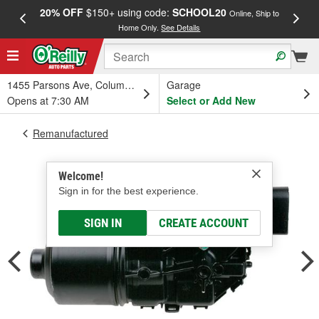
20% OFF
$150+ using code:
SCHOOL20
FREE
Online, Ship to
Home Only.
See Details
a
1455 Parsons Ave, Columbus, OH
Garage
Opens at 7:30 AM
Select or Add New
Remanufactured
Welcome!
Sign in for the best experience.
SIGN IN
CREATE ACCOUNT