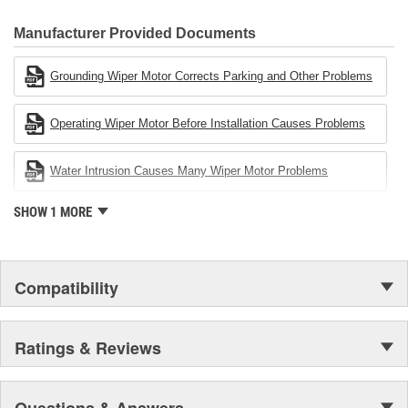
80 percent
CARDONE Family is a 3-time winner of the Automotive Service
Industries Remanufacturer of the year award.In January 2001,
Manufacturer Provided Documents
Cardone Industries became the first privately-held remanufacturer
in the United States to achieve ISO 14001 certification. This
Grounding Wiper Motor Corrects Parking and Other Problems
environmental management system is a set of guidelines stating a
company's devotion to environmental protection.
Operating Wiper Motor Before Installation Causes Problems
Water Intrusion Causes Many Wiper Motor Problems
SHOW 1 MORE
Compatibility
Ratings & Reviews
Questions & Answers