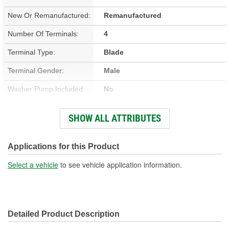
New Or Remanufactured:
Remanufactured
Number Of Terminals:
4
Terminal Type:
Blade
Terminal Gender:
Male
Washer Pump Included:
No
Number Of Mounting
SHOW ALL ATTRIBUTES
3
Holes:
Connector Gender:
Female
Applications for this Product
Wiring Harness Included:
No
Select a vehicle
to see vehicle application information.
Detailed Product Description