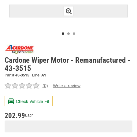
Cardone Wiper Motor - Remanufactured -
43-3515
Part #
43-3515
Line:
A1
(0)
Write a review
No
rating
value.
Check Vehicle Fit
Same
page
link.
202.99
Each