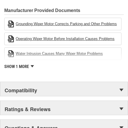
80 percent
CARDONE Family is a 3-time winner of the Automotive Service
Industries Remanufacturer of the year award.In January 2001,
Manufacturer Provided Documents
Cardone Industries became the first privately-held remanufacturer
in the United States to achieve ISO 14001 certification. This
Grounding Wiper Motor Corrects Parking and Other Problems
environmental management system is a set of guidelines stating a
company's devotion to environmental protection.
Operating Wiper Motor Before Installation Causes Problems
Water Intrusion Causes Many Wiper Motor Problems
SHOW 1 MORE
Compatibility
Ratings & Reviews
Questions & Answers