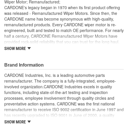
Wiper Motor; Remanufactured;
CARDONE's legacy began in 1970 when its first product offering
was released - Remanufactured Wiper Motors. Since then, the
CARDONE name has become synonymous with high-quality,
remanufactured products. Every CARDONE wiper motor is re-
engineered, built and tested to match OE performance. For nearly
half a century, CARDONE Remanufactured Wiper Motors have
provided rock-solid reliability that you can trust for the long haul.
SHOW MORE
Each unit has its main components tested or gauged
against the OE standard. [Armature, Field, Bearing, Parking
switch, or pulse board] - Then the final product is tested for
Brand Information
each of its functions on the vehicle
Every motor bearing is re-impregnated or replaced as
CARDONE Industries, Inc. is a leading automotive parts
needed
remanufacturer. The company is a fully-integrated, employee-
Lubrication is applied to the output gear to provide
involved organization.CARDONE Industries excels in quality
maximum load capacity and long life
functions, including state-of-the-art testing and inspection
Weak solder points are 100 percent reflowed to extend life
processes, employee involvement through quality circles and
expectancy
preventative action systems. CARDONE was the first national
Motor magnets are 100 percent recharged for performance
remanufacturer to receive ISO 9002 certification in June 1997 and
and reliability
has recently upgraded to ISO 9001 in June of 2000, a quality
Our remanufacturing process is earth-friendly, as it reduces
standard for engineering design and development. CARDONE
SHOW MORE
the energy and raw material needed to make a new part by
also received QS-9000 certification in February 1998. The