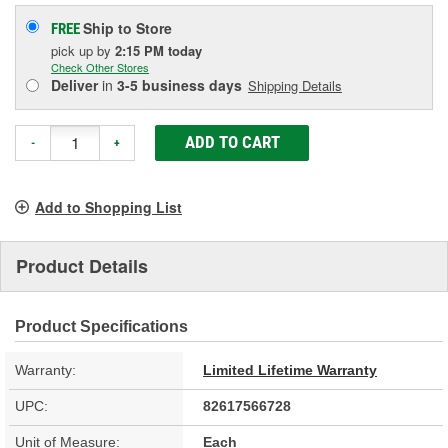
Ship to Store
FREE
pick up
by
2:15 PM
today
Check Other Stores
Deliver
in
3-5 business days
Shipping Details
ADD TO CART
-
+
Add to Shopping List
Product Details
Product Specifications
Warranty:
Limited Lifetime Warranty
UPC:
82617566728
Unit of Measure:
Each