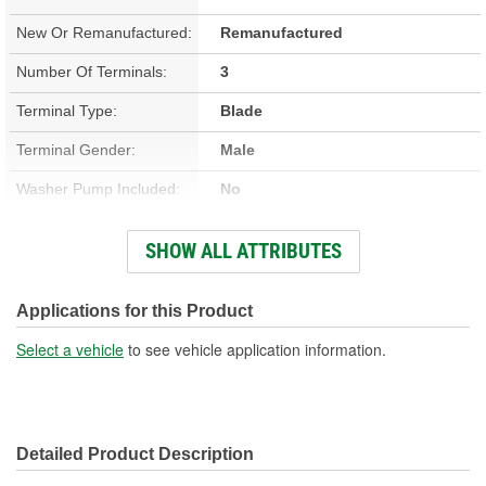
New Or Remanufactured:
Remanufactured
Number Of Terminals:
3
Terminal Type:
Blade
Terminal Gender:
Male
Washer Pump Included:
No
Number Of Mounting
SHOW ALL ATTRIBUTES
3
Holes:
Number Of Wires:
3
Applications for this Product
Connector Gender:
Female
Select a vehicle
to see vehicle application information.
Wiring Harness Included:
Yes
Wiring Harness Length
5-3/4 Inch
Detailed Product Description
(in):