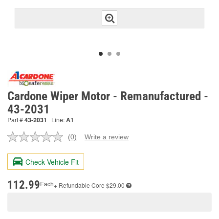
Cardone Wiper Motor - Remanufactured -
43-2031
Part #
43-2031
Line:
A1
(0)
Write a review
No
rating
value.
Check Vehicle Fit
Same
page
link.
112.99
Each
+ Refundable
Core $29.00