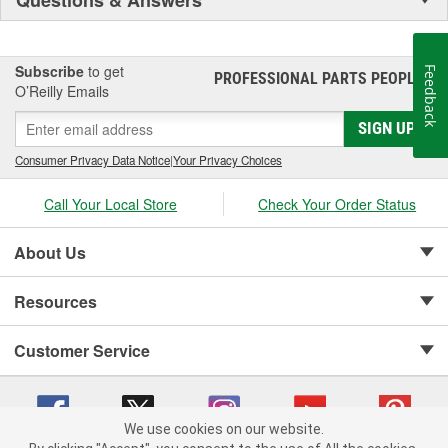
Subscribe
to get
Feedback
PROFESSIONAL PARTS PEOPLE
®
O’Reilly Emails
SIGN UP
Consumer Privacy Data Notice
|
Your Privacy Choices
Call Your Local Store
Check Your Order Status
About Us
Resources
Customer Service
We use cookies on our website.