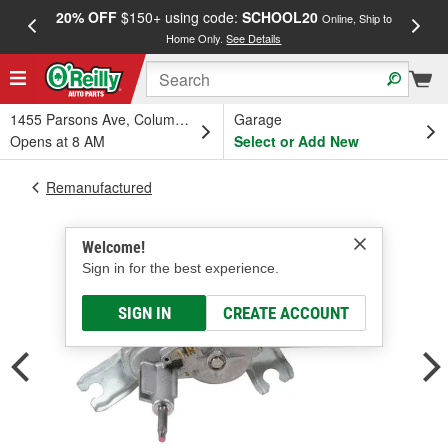
20% OFF
$150+ using code:
SCHOOL20
FREE
Online, Ship to
Home Only.
See Details
a
1455 Parsons Ave, Columbus, OH
Garage
Opens at 8 AM
Select or Add New
Remanufactured
Welcome!
Sign in for the best experience.
SIGN IN
CREATE ACCOUNT