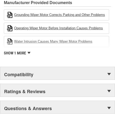
Industries Remanufacturer of the year award.In January 2001,
Manufacturer Provided Documents
Cardone Industries became the first privately-held remanufacturer
in the United States to achieve ISO 14001 certification. This
Grounding Wiper Motor Corrects Parking and Other Problems
environmental management system is a set of guidelines stating a
company's devotion to environmental protection.
Operating Wiper Motor Before Installation Causes Problems
Water Intrusion Causes Many Wiper Motor Problems
SHOW 1 MORE
Compatibility
Ratings & Reviews
Questions & Answers