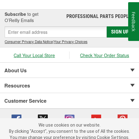
Subscribe
to get
Feedback
PROFESSIONAL PARTS PEOPLE
®
O’Reilly Emails
SIGN UP
Consumer Privacy Data Notice
|
Your Privacy Choices
Call Your Local Store
Check Your Order Status
About Us
Resources
Customer Service
We use cookies on our website.
By clicking "Accept", you consent to the use of All the cookies.
Copyright © 2008-2026 O'Reilly Auto Parts v 75915cd62 (zqtr7) cv1622
You may change your preference by visiting Cookie Settings.