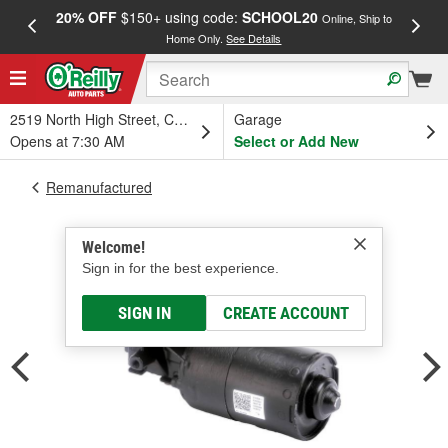
20% OFF
$150+ using code:
SCHOOL20
FREE
Online, Ship to
Home Only.
See Details
a
2519 North High Street, Columbus, OH
Garage
Opens at 7:30 AM
Select or Add New
Remanufactured
Welcome!
Sign in for the best experience.
SIGN IN
CREATE ACCOUNT