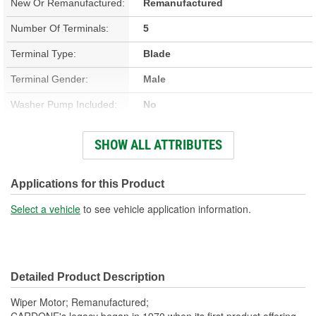
New Or Remanufactured:
Remanufactured
Number Of Terminals:
5
Terminal Type:
Blade
Terminal Gender:
Male
Washer Pump Included:
No
Number Of Mounting
SHOW ALL ATTRIBUTES
3
Holes:
Connector Gender:
Female
Applications for this Product
Wiring Harness Included:
No
Select a vehicle
to see vehicle application information.
Detailed Product Description
Wiper Motor; Remanufactured;
CARDONE's legacy began in 1970 when its first product offering