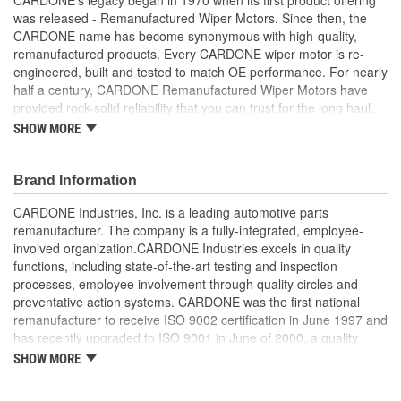
was released - Remanufactured Wiper Motors. Since then, the
CARDONE name has become synonymous with high-quality,
remanufactured products. Every CARDONE wiper motor is re-
engineered, built and tested to match OE performance. For nearly
half a century, CARDONE Remanufactured Wiper Motors have
provided rock-solid reliability that you can trust for the long haul.
SHOW MORE
Each unit has its main components tested or gauged
against the OE standard. [Armature, Field, Bearing, Parking
switch, or pulse board] - Then the final product is tested for
Brand Information
each of its functions on the vehicle
Every motor bearing is re-impregnated or replaced as
CARDONE Industries, Inc. is a leading automotive parts
needed
remanufacturer. The company is a fully-integrated, employee-
Lubrication is applied to the output gear to provide
involved organization.CARDONE Industries excels in quality
maximum load capacity and long life
functions, including state-of-the-art testing and inspection
Weak solder points are 100 percent reflowed to extend life
processes, employee involvement through quality circles and
expectancy
preventative action systems. CARDONE was the first national
Motor magnets are 100 percent recharged for performance
remanufacturer to receive ISO 9002 certification in June 1997 and
and reliability
has recently upgraded to ISO 9001 in June of 2000, a quality
Our remanufacturing process is earth-friendly, as it reduces
standard for engineering design and development. CARDONE
SHOW MORE
the energy and raw material needed to make a new part by
also received QS-9000 certification in February 1998. The
80 percent
CARDONE Family is a 3-time winner of the Automotive Service