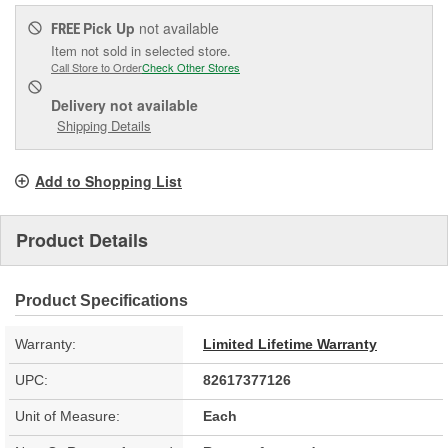
Pick Up
not available
FREE
Item not sold in selected store.
Call Store to Order
Check Other Stores
Delivery
not available
Shipping Details
Add to Shopping List
Product Details
Product Specifications
Warranty:
Limited Lifetime Warranty
UPC:
82617377126
Unit of Measure:
Each