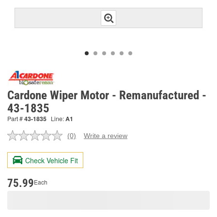
Cardone Wiper Motor - Remanufactured -
43-1835
Part #
43-1835
Line:
A1
(0)
Write a review
No
rating
value.
Check Vehicle Fit
Same
page
link.
75.99
Each