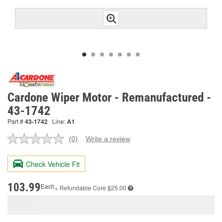
Cardone Wiper Motor - Remanufactured -
43-1742
Part #
43-1742
Line:
A1
(0)
Write a review
No
rating
value.
Check Vehicle Fit
Same
page
link.
103.99
Each
+ Refundable
Core $25.00