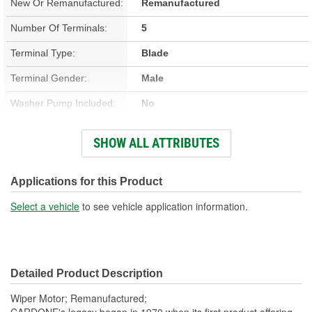
New Or Remanufactured:
Remanufactured
Number Of Terminals:
5
Terminal Type:
Blade
Terminal Gender:
Male
Washer Pump Included:
No
Number Of Mounting
SHOW ALL ATTRIBUTES
4
Holes:
Connector Gender:
Female
Applications for this Product
Wiring Harness Included:
No
Select a vehicle
to see vehicle application information.
Detailed Product Description
Wiper Motor; Remanufactured;
CARDONE's legacy began in 1970 when its first product offering