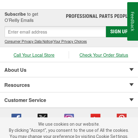
Subscribe
to get
Feedback
PROFESSIONAL PARTS PEOPLE
®
O’Reilly Emails
SIGN UP
Consumer Privacy Data Notice
|
Your Privacy Choices
Call Your Local Store
Check Your Order Status
About Us
Resources
Customer Service
We use cookies on our website.
By clicking "Accept", you consent to the use of All the cookies.
Copyright © 2008-2026 O'Reilly Auto Parts v 75915cd62 (dpnwl) cv1622
You may change your preference by visiting Cookie Settings.