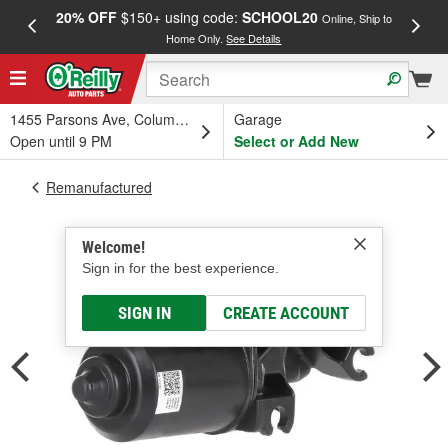
20% OFF
$150+ using code:
SCHOOL20
FREE
Online, Ship to
Home Only.
See Details
a
1455 Parsons Ave, Columbus, OH
Garage
Open until 9 PM
Select or Add New
Remanufactured
Welcome!
Sign in for the best experience.
SIGN IN
CREATE ACCOUNT