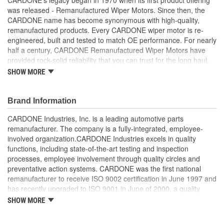
was released - Remanufactured Wiper Motors. Since then, the
CARDONE name has become synonymous with high-quality,
remanufactured products. Every CARDONE wiper motor is re-
engineered, built and tested to match OE performance. For nearly
half a century, CARDONE Remanufactured Wiper Motors have
provided rock-solid reliability that you can trust for the long haul.
SHOW MORE
Each unit has its main components tested or gauged
against the OE standard. [Armature, Field, Bearing, Parking
switch, or pulse board] - Then the final product is tested for
Brand Information
each of its functions on the vehicle
Every motor bearing is re-impregnated or replaced as
CARDONE Industries, Inc. is a leading automotive parts
needed
remanufacturer. The company is a fully-integrated, employee-
Lubrication is applied to the output gear to provide
involved organization.CARDONE Industries excels in quality
maximum load capacity and long life
functions, including state-of-the-art testing and inspection
Weak solder points are 100 percent reflowed to extend life
processes, employee involvement through quality circles and
expectancy
preventative action systems. CARDONE was the first national
Motor magnets are 100 percent recharged for performance
remanufacturer to receive ISO 9002 certification in June 1997 and
and reliability
has recently upgraded to ISO 9001 in June of 2000, a quality
Our remanufacturing process is earth-friendly, as it reduces
standard for engineering design and development. CARDONE
SHOW MORE
the energy and raw material needed to make a new part by
also received QS-9000 certification in February 1998. The
80 percent
CARDONE Family is a 3-time winner of the Automotive Service