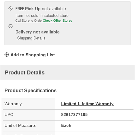
Pick Up
not available
FREE
Item not sold in selected store.
Call Store to Order
Check Other Stores
Delivery
not available
Shipping Details
Add to Shopping List
Product Details
Product Specifications
Warranty:
Limited Lifetime Warranty
UPC:
82617377195
Unit of Measure:
Each