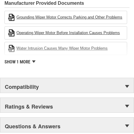
Industries Remanufacturer of the year award.In January 2001,
Manufacturer Provided Documents
Cardone Industries became the first privately-held remanufacturer
in the United States to achieve ISO 14001 certification. This
Grounding Wiper Motor Corrects Parking and Other Problems
environmental management system is a set of guidelines stating a
company's devotion to environmental protection.
Operating Wiper Motor Before Installation Causes Problems
Water Intrusion Causes Many Wiper Motor Problems
SHOW 1 MORE
Compatibility
Ratings & Reviews
Questions & Answers