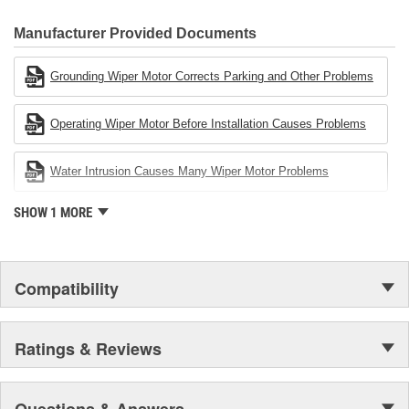
80 percent
CARDONE Family is a 3-time winner of the Automotive Service
Industries Remanufacturer of the year award.In January 2001,
Manufacturer Provided Documents
Cardone Industries became the first privately-held remanufacturer
in the United States to achieve ISO 14001 certification. This
Grounding Wiper Motor Corrects Parking and Other Problems
environmental management system is a set of guidelines stating a
company's devotion to environmental protection.
Operating Wiper Motor Before Installation Causes Problems
Water Intrusion Causes Many Wiper Motor Problems
SHOW 1 MORE
Compatibility
Ratings & Reviews
Questions & Answers