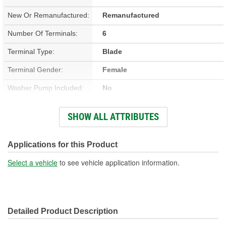
New Or Remanufactured:
Remanufactured
Number Of Terminals:
6
Terminal Type:
Blade
Terminal Gender:
Female
Washer Pump Included:
No
Number Of Mounting
SHOW ALL ATTRIBUTES
4
Holes:
Number Of Wires:
6
Applications for this Product
Connector Gender:
Female
Select a vehicle
to see vehicle application information.
Wiring Harness Included:
Yes
Wiring Harness Length
7-1/4 Inch
Detailed Product Description
(in):