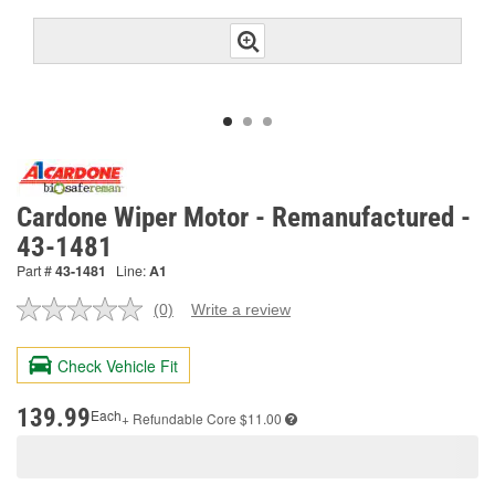
Cardone Wiper Motor - Remanufactured -
43-1481
Part #
43-1481
Line:
A1
(0)
Write a review
No
rating
value.
Check Vehicle Fit
Same
page
link.
139.99
Each
+ Refundable
Core $11.00