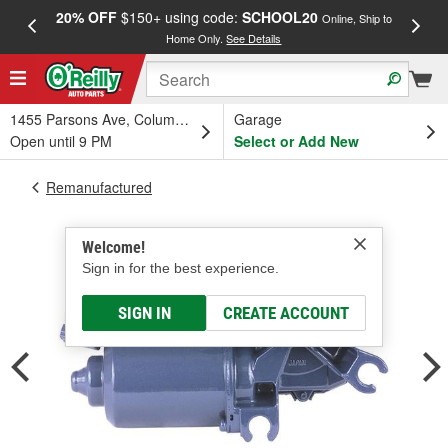
20% OFF
$150+ using code:
SCHOOL20
FREE
Online, Ship to
Home Only.
See Details
a
1455 Parsons Ave, Columbus, OH
Garage
Open until 9 PM
Select or Add New
Remanufactured
Welcome!
Sign in for the best experience.
SIGN IN
CREATE ACCOUNT