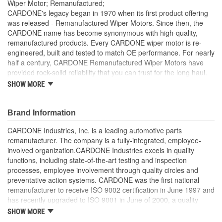
Wiper Motor; Remanufactured;
CARDONE's legacy began in 1970 when its first product offering
was released - Remanufactured Wiper Motors. Since then, the
CARDONE name has become synonymous with high-quality,
remanufactured products. Every CARDONE wiper motor is re-
engineered, built and tested to match OE performance. For nearly
half a century, CARDONE Remanufactured Wiper Motors have
provided rock-solid reliability that you can trust for the long haul.
SHOW MORE
Each unit has its main components tested or gauged
against the OE standard. [Armature, Field, Bearing, Parking
switch, or pulse board] - Then the final product is tested for
Brand Information
each of its functions on the vehicle
Every motor bearing is re-impregnated or replaced as
CARDONE Industries, Inc. is a leading automotive parts
needed
remanufacturer. The company is a fully-integrated, employee-
Lubrication is applied to the output gear to provide
involved organization.CARDONE Industries excels in quality
maximum load capacity and long life
functions, including state-of-the-art testing and inspection
Weak solder points are 100 percent reflowed to extend life
processes, employee involvement through quality circles and
expectancy
preventative action systems. CARDONE was the first national
Motor magnets are 100 percent recharged for performance
remanufacturer to receive ISO 9002 certification in June 1997 and
and reliability
has recently upgraded to ISO 9001 in June of 2000, a quality
Our remanufacturing process is earth-friendly, as it reduces
standard for engineering design and development. CARDONE
SHOW MORE
the energy and raw material needed to make a new part by
also received QS-9000 certification in February 1998. The