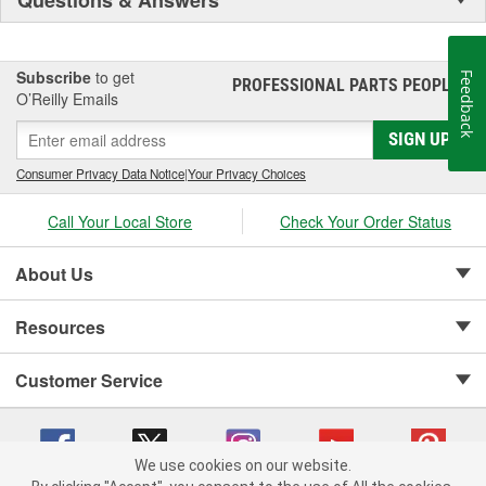
Subscribe
to get
Feedback
PROFESSIONAL PARTS PEOPLE
®
O’Reilly Emails
SIGN UP
Consumer Privacy Data Notice
|
Your Privacy Choices
Call Your Local Store
Check Your Order Status
About Us
Resources
Customer Service
We use cookies on our website.