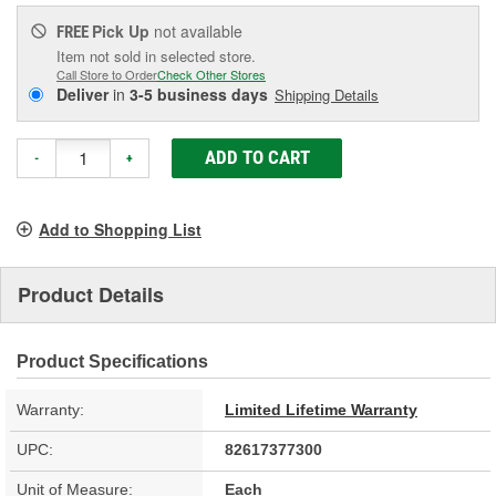
Pick Up
not available
FREE
Item not sold in selected store.
Call Store to Order
Check Other Stores
Deliver
in
3-5 business days
Shipping Details
ADD TO CART
-
+
Add to Shopping List
Product Details
Product Specifications
Warranty:
Limited Lifetime Warranty
UPC:
82617377300
Unit of Measure:
Each