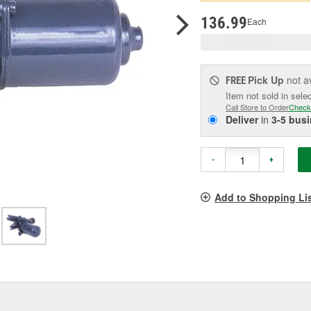
pag
link.
136.99
Each
Pick Up
not a
FREE
Item not sold in sele
Call Store to Order
Check
Deliver
in
3-5 bus
-
+
Add to Shopping Li