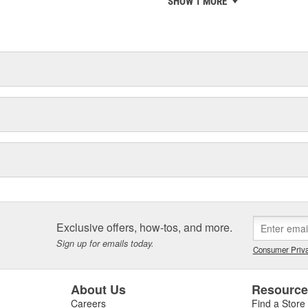
SHOW 1 MORE
chieve ISO 14001 certification.
delines stating a company's
Exclusive offers, how-tos, and more.
Sign up for emails today.
Consumer Priva
About Us
Resourc
Careers
Find a Store