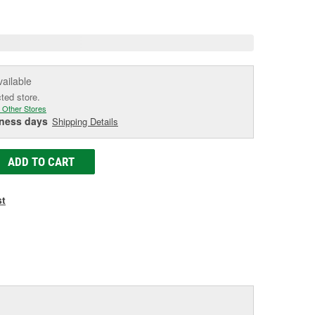
e
vailable
cted store.
 Other Stores
iness days
Shipping Details
ADD TO CART
st