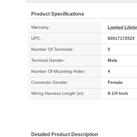
Product Specifications
Warranty:
Limited Lifet
UPC:
82617172523
Number Of Terminals:
5
Terminal Gender:
Male
Number Of Mounting Holes:
4
Connector Gender:
Female
Wiring Harness Length (in):
8-1/4 Inch
Detailed Product Description