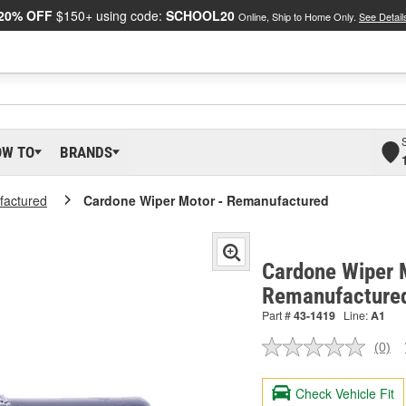
20% OFF
$150+ using code:
SCHOOL20
Online, Ship to Home Only.
See Detail
OW TO
BRANDS
actured
Cardone Wiper Motor - Remanufactured
Cardone Wiper 
Remanufacture
Part #
43-1419
Line:
A1
(0)
No
ratin
valu
Check Vehicle Fit
Sam