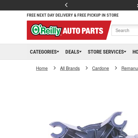
FREE NEXT DAY DELIVERY & FREE PICKUP IN STORE
CATEGORIES
DEALS
STORE SERVICES
H
Home
All Brands
Cardone
Remanuf