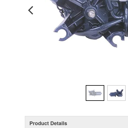
Product Details