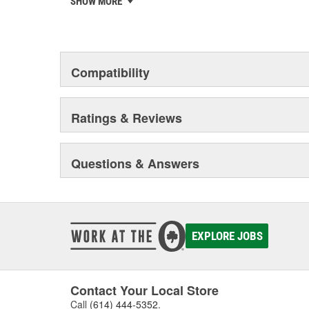
SHOW MORE
privately-held remanufacturer in the United States to a
This environmental management system is a set of gui
devotion to environmental protection.
Compatibility
Ratings & Reviews
Questions & Answers
EXPLORE JOBS
Contact Your Local Store
Call
(614) 444-5352
.