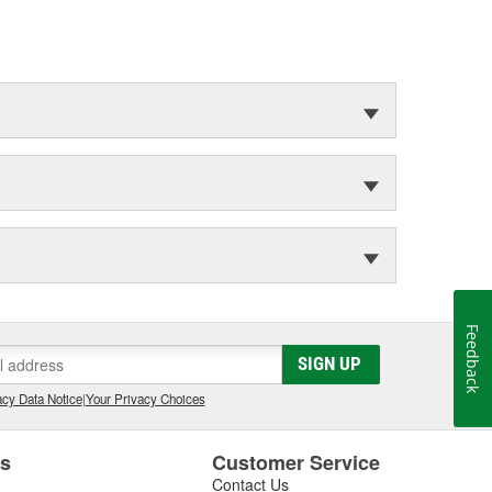
Feedback
SIGN UP
cy Data Notice
|
Your Privacy Choices
es
Customer Service
Contact Us