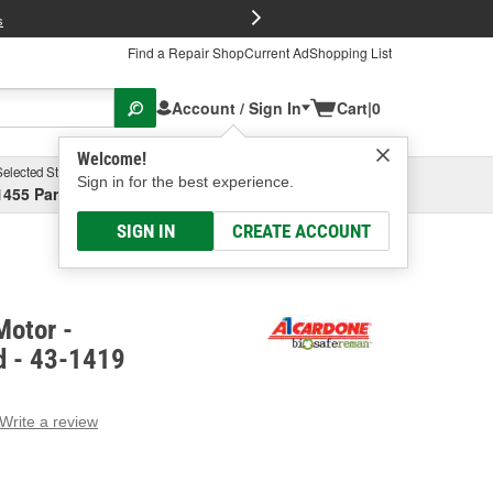
FREE Brake P
s
Find a Repair Shop
Current Ad
Shopping List
Account / Sign In
Cart
|
0
Welcome!
Selected Store
Garage
Sign in for the best experience.
1455 Parsons Ave, Columbus, OH
Select or Add New
SIGN IN
CREATE ACCOUNT
Motor -
d - 43-1419
Write a review
g
e.
e