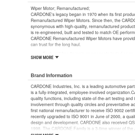
Wiper Motor; Remanufactured;
CARDONE's legacy began in 1970 when its first product
Remanufactured Wiper Motors. Since then, the CA
synonymous with high-quality, remanufactured produ
is re-engineered, built and tested to match OE perform
CARDONE Remanufactured Wiper Motors have provided r
can trust for the long haul.
Each unit has its main components tested or ga
SHOW MORE
[Armature, Field, Bearing, Parking switch, or pul
is tested for each of its functions on the vehicle
Every motor bearing is re-impregnated or repla
Brand Information
Lubrication is applied to the output gear to pr
long life
CARDONE Industries, Inc. is a leading automotive pa
Weak solder points are 100 percent reflowed to 
is a fully-integrated, employee-involved organization
Motor magnets are 100 percent recharged for pe
quality functions, including state-of-the-art testing a
Our remanufacturing process is earth-friendly, a
involvement through quality circles and preventative
material needed to make a new part by 80 perc
first national remanufacturer to receive ISO 9002 certi
recently upgraded to ISO 9001 in June of 2000, a quali
design and development. CARDONE also received QS-90
1998. The CARDONE Family is a 3-time winner of the A
Remanufacturer of the year award.In January 2001, Ca