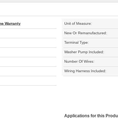
ime Warranty
Unit of Measure:
New Or Remanufactured:
Terminal Type:
Washer Pump Included:
Number Of Wires:
Wiring Harness Included:
Applications for this Produ