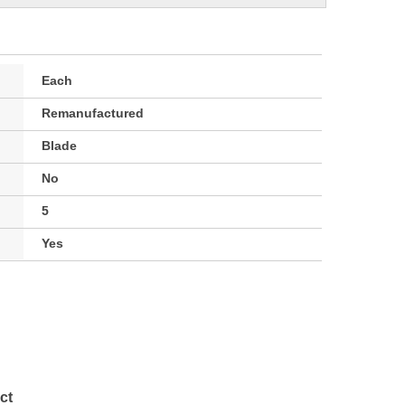
Each
Remanufactured
Blade
No
5
Yes
ct