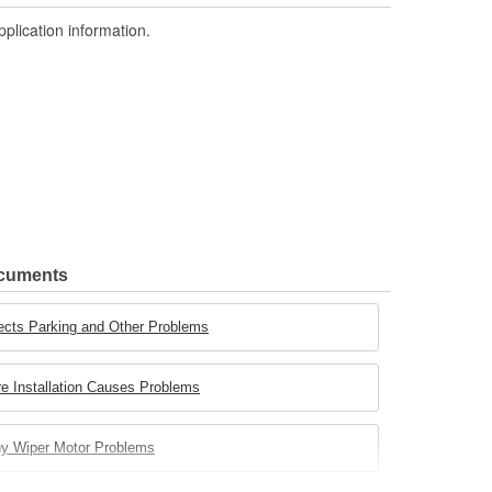
pplication information.
ocuments
ects Parking and Other Problems
e Installation Causes Problems
ny Wiper Motor Problems