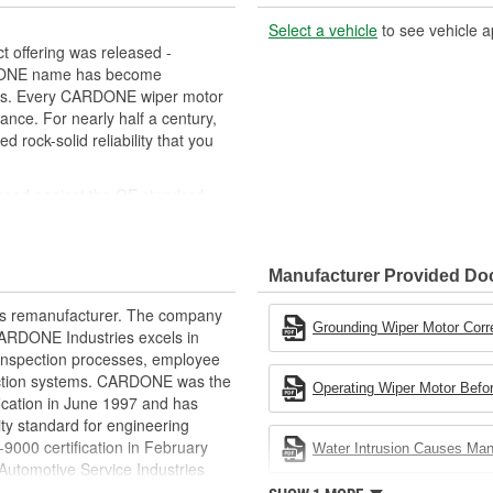
Select a vehicle
to see vehicle a
 offering was released -
RDONE name has become
cts. Every CARDONE wiper motor
ance. For nearly half a century,
ock-solid reliability that you
uged against the OE standard.
se board] - Then the final product
ced as needed
Manufacturer Provided D
ovide maximum load capacity and
rts remanufacturer. The company
extend life expectancy
Grounding Wiper Motor Corr
.CARDONE Industries excels in
rformance and reliability
nd inspection processes, employee
s it reduces the energy and raw
 action systems. CARDONE was the
Operating Wiper Motor Befor
ent
fication in June 1997 and has
ty standard for engineering
00 certification in February
Water Intrusion Causes Ma
utomotive Service Industries
rdone Industries became the first