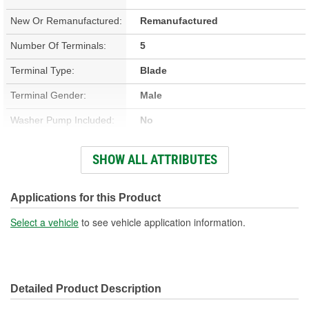
New Or Remanufactured:
Remanufactured
Number Of Terminals:
5
Terminal Type:
Blade
Terminal Gender:
Male
Washer Pump Included:
No
Number Of Mounting
SHOW ALL ATTRIBUTES
3
Holes:
Connector Gender:
Female
Applications for this Product
Wiring Harness Included:
No
Select a vehicle
to see vehicle application information.
Wiring Harness Length
3 Inch
(in):
Detailed Product Description