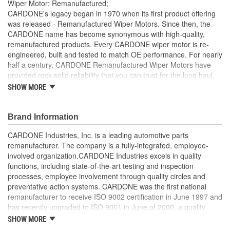
Wiper Motor; Remanufactured;
CARDONE's legacy began in 1970 when its first product offering
was released - Remanufactured Wiper Motors. Since then, the
CARDONE name has become synonymous with high-quality,
remanufactured products. Every CARDONE wiper motor is re-
engineered, built and tested to match OE performance. For nearly
half a century, CARDONE Remanufactured Wiper Motors have
provided rock-solid reliability that you can trust for the long haul.
SHOW MORE
Each unit has its main components tested or gauged
against the OE standard. [Armature, Field, Bearing, Parking
switch, or pulse board] - Then the final product is tested for
Brand Information
each of its functions on the vehicle
Every motor bearing is re-impregnated or replaced as
CARDONE Industries, Inc. is a leading automotive parts
needed
remanufacturer. The company is a fully-integrated, employee-
Lubrication is applied to the output gear to provide
involved organization.CARDONE Industries excels in quality
maximum load capacity and long life
functions, including state-of-the-art testing and inspection
Weak solder points are 100 percent reflowed to extend life
processes, employee involvement through quality circles and
expectancy
preventative action systems. CARDONE was the first national
Motor magnets are 100 percent recharged for performance
remanufacturer to receive ISO 9002 certification in June 1997 and
and reliability
has recently upgraded to ISO 9001 in June of 2000, a quality
Our remanufacturing process is earth-friendly, as it reduces
standard for engineering design and development. CARDONE
SHOW MORE
the energy and raw material needed to make a new part by
also received QS-9000 certification in February 1998. The