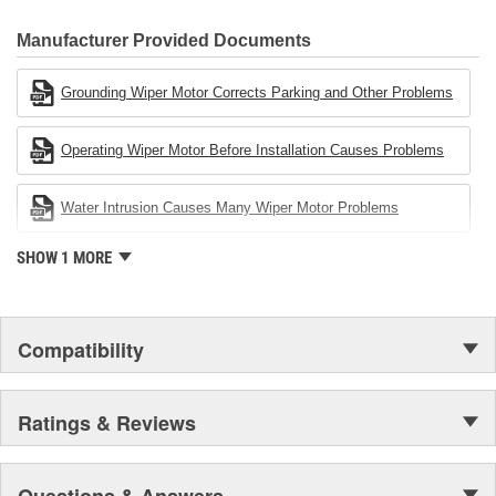
80 percent
CARDONE Family is a 3-time winner of the Automotive Service
Industries Remanufacturer of the year award.In January 2001,
Manufacturer Provided Documents
Cardone Industries became the first privately-held remanufacturer
in the United States to achieve ISO 14001 certification. This
Grounding Wiper Motor Corrects Parking and Other Problems
environmental management system is a set of guidelines stating a
company's devotion to environmental protection.
Operating Wiper Motor Before Installation Causes Problems
Water Intrusion Causes Many Wiper Motor Problems
SHOW 1 MORE
Compatibility
Ratings & Reviews
Questions & Answers