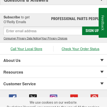
Subscribe
to get
Feedback
PROFESSIONAL PARTS PEOPLE
®
O’Reilly Emails
SIGN UP
Consumer Privacy Data Notice
|
Your Privacy Choices
Call Your Local Store
Check Your Order Status
About Us
Resources
Customer Service
We use cookies on our website.