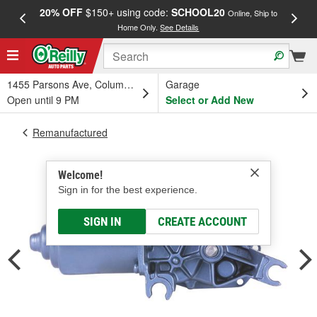
20% OFF
$150+ using code:
SCHOOL20
FREE
Online, Ship to
Home Only.
See Details
a
1455 Parsons Ave, Columbus, OH
Garage
Open until 9 PM
Select or Add New
Remanufactured
Welcome!
Sign in for the best experience.
SIGN IN
CREATE ACCOUNT