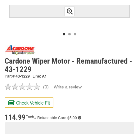
Cardone Wiper Motor - Remanufactured -
43-1229
Part #
43-1229
Line:
A1
(0)
Write a review
No
rating
value.
Check Vehicle Fit
Same
page
link.
114.99
Each
+ Refundable
Core $5.00