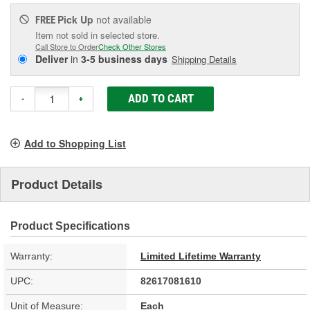
Pick Up
not available
FREE
Item not sold in selected store.
Call Store to Order
Check Other Stores
Deliver
in
3-5 business days
Shipping Details
ADD TO CART
-
+
Add to Shopping List
Product Details
Product Specifications
Warranty:
Limited Lifetime Warranty
UPC:
82617081610
Unit of Measure:
Each