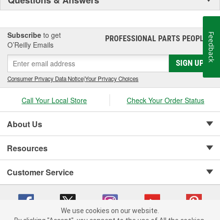
Subscribe
to get
Feedback
PROFESSIONAL PARTS PEOPLE
®
O’Reilly Emails
SIGN UP
Consumer Privacy Data Notice
|
Your Privacy Choices
Call Your Local Store
Check Your Order Status
About Us
Resources
Customer Service
We use cookies on our website.