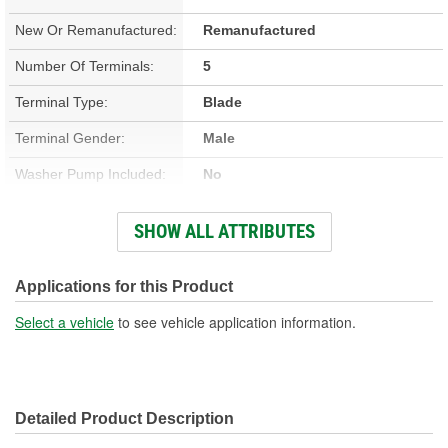
New Or Remanufactured:
Remanufactured
Number Of Terminals:
5
Terminal Type:
Blade
Terminal Gender:
Male
Washer Pump Included:
No
Number Of Mounting
SHOW ALL ATTRIBUTES
3
Holes:
Connector Gender:
Female
Applications for this Product
Wiring Harness Included:
No
Select a vehicle
to see vehicle application information.
Wiring Harness Length
6 Inch
(in):
Detailed Product Description