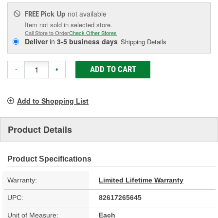
Pick Up
not available
FREE
Item not sold in selected store.
Call Store to Order
Check Other Stores
Deliver
in
3-5 business days
Shipping Details
ADD TO CART
-
+
Add to Shopping List
Product Details
Product Specifications
Warranty:
Limited Lifetime Warranty
UPC:
82617265645
Unit of Measure:
Each