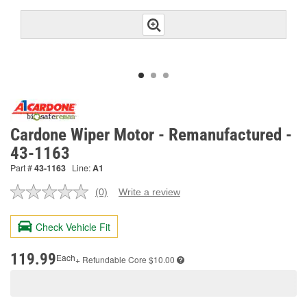
Cardone Wiper Motor - Remanufactured -
43-1163
Part #
43-1163
Line:
A1
(0)
Write a review
No
rating
value.
Check Vehicle Fit
Same
page
link.
119.99
Each
+ Refundable
Core $10.00