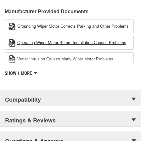
80 percent
CARDONE Family is a 3-time winner of the Automotive Service
Industries Remanufacturer of the year award.In January 2001,
Manufacturer Provided Documents
Cardone Industries became the first privately-held remanufacturer
in the United States to achieve ISO 14001 certification. This
Grounding Wiper Motor Corrects Parking and Other Problems
environmental management system is a set of guidelines stating a
company's devotion to environmental protection.
Operating Wiper Motor Before Installation Causes Problems
Water Intrusion Causes Many Wiper Motor Problems
SHOW 1 MORE
Compatibility
Ratings & Reviews
Questions & Answers