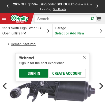
20% OFF
$150+ using code:
SCHOOL20
FREE
Online, Ship to
Home Only.
See Details
a
2519 North High Street, Columbus, OH
Garage
Open until 9 PM
Select or Add New
Remanufactured
Welcome!
Sign in for the best experience.
SIGN IN
CREATE ACCOUNT