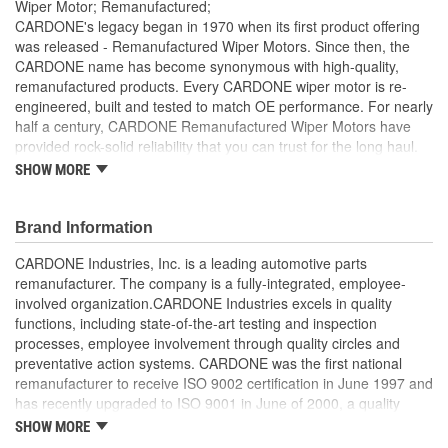
Wiper Motor; Remanufactured;
CARDONE's legacy began in 1970 when its first product offering
was released - Remanufactured Wiper Motors. Since then, the
CARDONE name has become synonymous with high-quality,
remanufactured products. Every CARDONE wiper motor is re-
engineered, built and tested to match OE performance. For nearly
half a century, CARDONE Remanufactured Wiper Motors have
provided rock-solid reliability that you can trust for the long haul.
SHOW MORE
Each unit has its main components tested or gauged
against the OE standard. [Armature, Field, Bearing, Parking
switch, or pulse board] - Then the final product is tested for
Brand Information
each of its functions on the vehicle
Every motor bearing is re-impregnated or replaced as
CARDONE Industries, Inc. is a leading automotive parts
needed
remanufacturer. The company is a fully-integrated, employee-
Lubrication is applied to the output gear to provide
involved organization.CARDONE Industries excels in quality
maximum load capacity and long life
functions, including state-of-the-art testing and inspection
Weak solder points are 100 percent reflowed to extend life
processes, employee involvement through quality circles and
expectancy
preventative action systems. CARDONE was the first national
Motor magnets are 100 percent recharged for performance
remanufacturer to receive ISO 9002 certification in June 1997 and
and reliability
has recently upgraded to ISO 9001 in June of 2000, a quality
Our remanufacturing process is earth-friendly, as it reduces
standard for engineering design and development. CARDONE
SHOW MORE
the energy and raw material needed to make a new part by
also received QS-9000 certification in February 1998. The