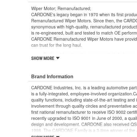
Wiper Motor; Remanufactured;
CARDONE's legacy began in 1970 when its first product
Remanufactured Wiper Motors. Since then, the CA
synonymous with high-quality, remanufactured produ
is re-engineered, built and tested to match OE perform
CARDONE Remanufactured Wiper Motors have provided r
can trust for the long haul.
Each unit has its main components tested or ga
SHOW MORE
[Armature, Field, Bearing, Parking switch, or pul
is tested for each of its functions on the vehicle
Every motor bearing is re-impregnated or repla
Brand Information
Lubrication is applied to the output gear to pr
long life
CARDONE Industries, Inc. is a leading automotive pa
Weak solder points are 100 percent reflowed to 
is a fully-integrated, employee-involved organization
Motor magnets are 100 percent recharged for pe
quality functions, including state-of-the-art testing a
Our remanufacturing process is earth-friendly, a
involvement through quality circles and preventative
material needed to make a new part by 80 perc
first national remanufacturer to receive ISO 9002 certi
recently upgraded to ISO 9001 in June of 2000, a quali
design and development. CARDONE also received QS-90
1998. The CARDONE Family is a 3-time winner of the A
Remanufacturer of the year award.In January 2001, Ca