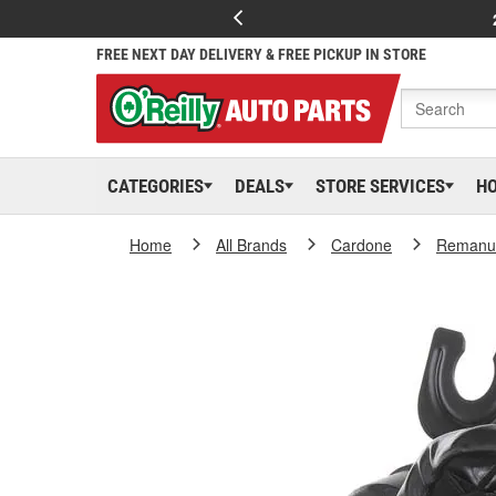
FREE NEXT DAY DELIVERY & FREE PICKUP IN STORE
CATEGORIES
DEALS
STORE SERVICES
H
Home
All Brands
Cardone
Remanuf