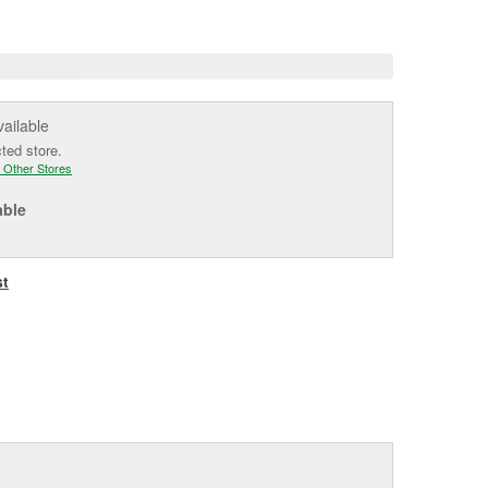
age
ink.
vailable
cted store.
 Other Stores
able
st