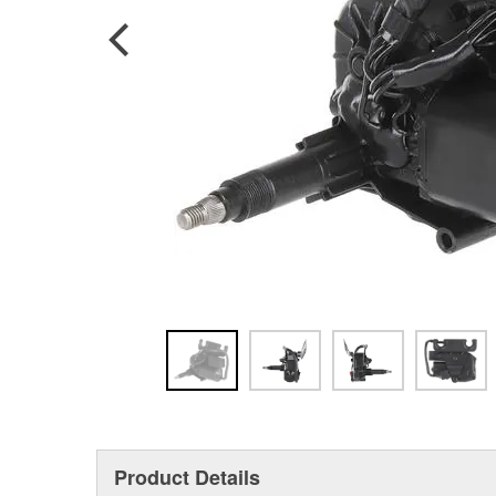
Product Details