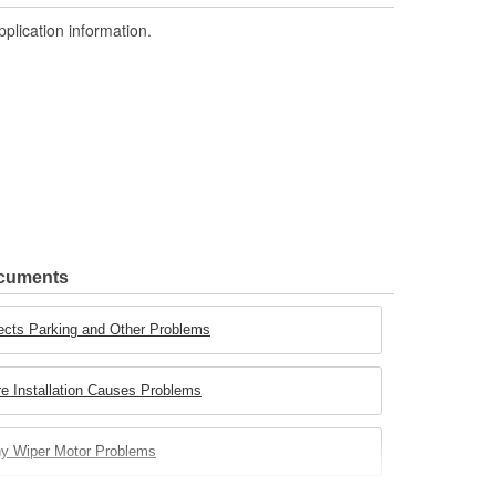
pplication information.
ocuments
ects Parking and Other Problems
e Installation Causes Problems
ny Wiper Motor Problems