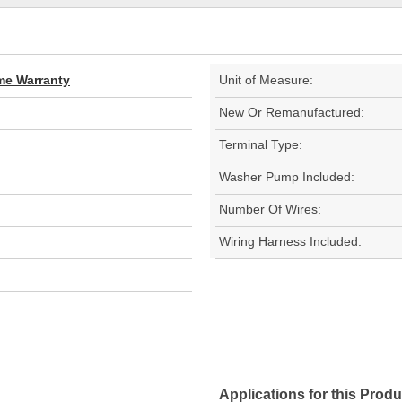
ime Warranty
Unit of Measure:
New Or Remanufactured:
Terminal Type:
Washer Pump Included:
Number Of Wires:
Wiring Harness Included:
Applications for this Produ