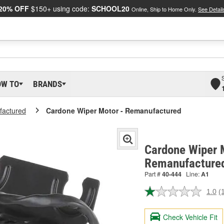
20% OFF
$150+ using code:
SCHOOL20
Online, Ship to Home Only.
See Detail
OW TO
BRANDS
actured
Cardone Wiper Motor - Remanufactured
Cardone Wiper 
Remanufactured
Part #
40-444
Line:
A1
1.0
(
R
a
R
Check Vehicle Fit
S