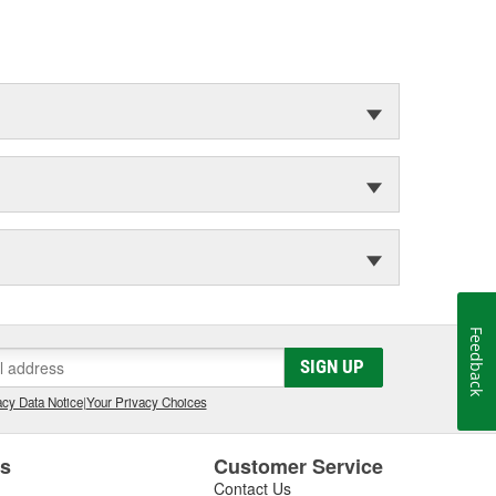
Feedback
SIGN UP
cy Data Notice
|
Your Privacy Choices
es
Customer Service
Contact Us