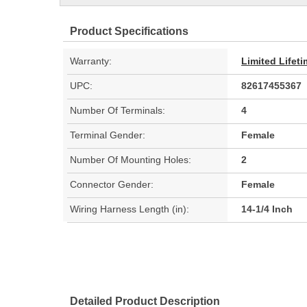
Product Specifications
Warranty:
Limited Lifet
UPC:
82617455367
Number Of Terminals:
4
Terminal Gender:
Female
Number Of Mounting Holes:
2
Connector Gender:
Female
Wiring Harness Length (in):
14-1/4 Inch
Detailed Product Description