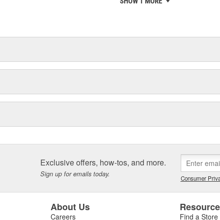
SHOW 1 MORE
chieve ISO 14001 certification.
delines stating a company's
Exclusive offers, how-tos, and more.
Sign up for emails today.
Consumer Priva
About Us
Resourc
Careers
Find a Store