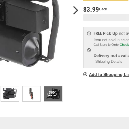
p
l
83.99
Each
Pick Up
not a
FREE
Item not sold in sele
Call Store to Order
Check
Delivery
not avail
Shipping Details
Add to Shopping Li