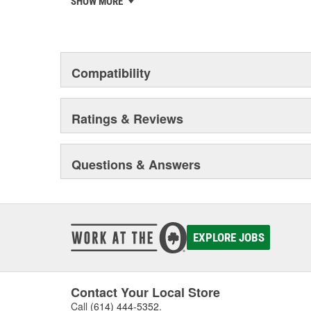
SHOW MORE
privately-held remanufacturer in the United States to a
This environmental management system is a set of gui
devotion to environmental protection.
Compatibility
Ratings & Reviews
Questions & Answers
EXPLORE JOBS
Contact Your Local Store
Call
(614) 444-5352
.