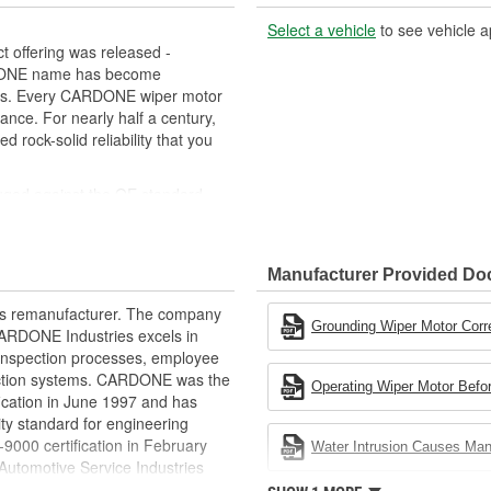
Select a vehicle
to see vehicle a
 offering was released -
RDONE name has become
cts. Every CARDONE wiper motor
ance. For nearly half a century,
ock-solid reliability that you
uged against the OE standard.
se board] - Then the final product
ced as needed
Manufacturer Provided D
ovide maximum load capacity and
rts remanufacturer. The company
extend life expectancy
Grounding Wiper Motor Corr
.CARDONE Industries excels in
rformance and reliability
nd inspection processes, employee
s it reduces the energy and raw
 action systems. CARDONE was the
Operating Wiper Motor Befor
ent
fication in June 1997 and has
ty standard for engineering
00 certification in February
Water Intrusion Causes Ma
utomotive Service Industries
rdone Industries became the first