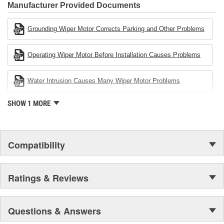
Industries Remanufacturer of the year award.In January 2001,
Manufacturer Provided Documents
Cardone Industries became the first privately-held remanufacturer
in the United States to achieve ISO 14001 certification. This
Grounding Wiper Motor Corrects Parking and Other Problems
environmental management system is a set of guidelines stating a
company's devotion to environmental protection.
Operating Wiper Motor Before Installation Causes Problems
Water Intrusion Causes Many Wiper Motor Problems
SHOW 1 MORE
Compatibility
Ratings & Reviews
Questions & Answers