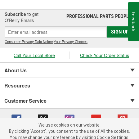
Subscribe
to get
Feedback
PROFESSIONAL PARTS PEOPLE
®
O’Reilly Emails
SIGN UP
Consumer Privacy Data Notice
|
Your Privacy Choices
Call Your Local Store
Check Your Order Status
About Us
Resources
Customer Service
We use cookies on our website.
By clicking "Accept", you consent to the use of All the cookies.
Copyright © 2008-2026 O'Reilly Auto Parts v 75915cd62 (dvd85) cv1622
You may change your preference by visiting Cookie Settings.