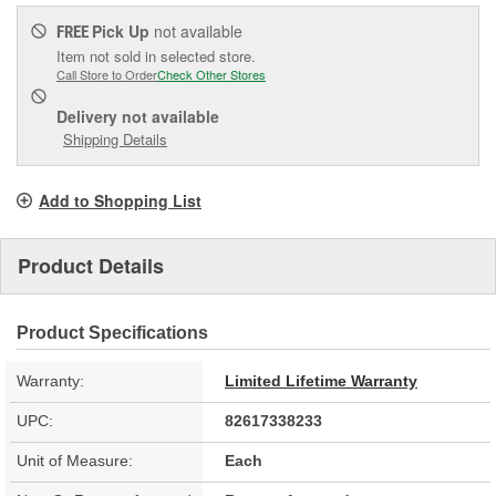
Pick Up
not available
FREE
Item not sold in selected store.
Call Store to Order
Check Other Stores
Delivery
not available
Shipping Details
Add to Shopping List
Product Details
Product Specifications
Warranty:
Limited Lifetime Warranty
UPC:
82617338233
Unit of Measure:
Each