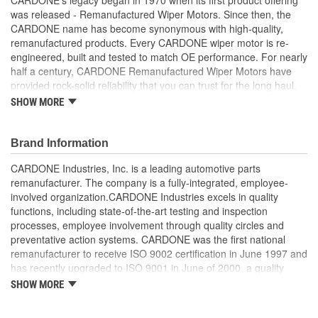
was released - Remanufactured Wiper Motors. Since then, the
CARDONE name has become synonymous with high-quality,
remanufactured products. Every CARDONE wiper motor is re-
engineered, built and tested to match OE performance. For nearly
half a century, CARDONE Remanufactured Wiper Motors have
provided rock-solid reliability that you can trust for the long haul.
SHOW MORE
Each unit has its main components tested or gauged
against the OE standard. [Armature, Field, Bearing, Parking
switch, or pulse board] - Then the final product is tested for
Brand Information
each of its functions on the vehicle
Every motor bearing is re-impregnated or replaced as
CARDONE Industries, Inc. is a leading automotive parts
needed
remanufacturer. The company is a fully-integrated, employee-
Lubrication is applied to the output gear to provide
involved organization.CARDONE Industries excels in quality
maximum load capacity and long life
functions, including state-of-the-art testing and inspection
Weak solder points are 100 percent reflowed to extend life
processes, employee involvement through quality circles and
expectancy
preventative action systems. CARDONE was the first national
Motor magnets are 100 percent recharged for performance
remanufacturer to receive ISO 9002 certification in June 1997 and
and reliability
has recently upgraded to ISO 9001 in June of 2000, a quality
Our remanufacturing process is earth-friendly, as it reduces
standard for engineering design and development. CARDONE
SHOW MORE
the energy and raw material needed to make a new part by
also received QS-9000 certification in February 1998. The
80 percent
CARDONE Family is a 3-time winner of the Automotive Service