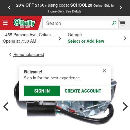
20% OFF
$150+ using code:
SCHOOL20
FREE
Online, Ship to
Home Only.
See Details
a
1455 Parsons Ave, Columbus, OH
Garage
Opens at 7:30 AM
Select or Add New
Remanufactured
Welcome!
Sign in for the best experience.
SIGN IN
CREATE ACCOUNT