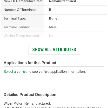
New Or Remanufactured:
Remanufactured
Number Of Terminals:
5
Terminal Type:
Bullet
Terminal Gender:
Male
Washer Pump Included:
No
Number Of Mounting
SHOW ALL ATTRIBUTES
3
Holes:
Number Of Wires:
5
Applications for this Product
Connector Gender:
Female
Select a vehicle
to see vehicle application information.
Wiring Harness Included:
Yes
Wiring Harness Length
9-1/4 Inch
Detailed Product Description
(in):
Wiper Motor; Remanufactured;
CARDONE's legacy began in 1970 when its first product offering