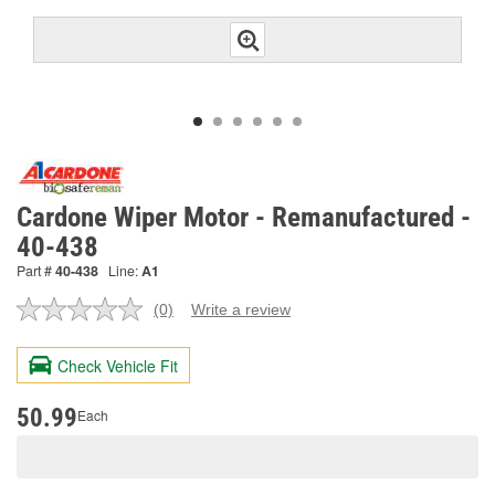
Cardone Wiper Motor - Remanufactured -
40-438
Part #
40-438
Line:
A1
(0)
Write a review
No
rating
value.
Check Vehicle Fit
Same
page
link.
50.99
Each