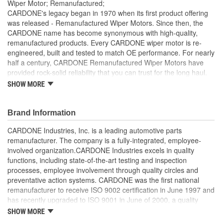
Wiper Motor; Remanufactured;
CARDONE's legacy began in 1970 when its first product offering
was released - Remanufactured Wiper Motors. Since then, the
CARDONE name has become synonymous with high-quality,
remanufactured products. Every CARDONE wiper motor is re-
engineered, built and tested to match OE performance. For nearly
half a century, CARDONE Remanufactured Wiper Motors have
provided rock-solid reliability that you can trust for the long haul.
SHOW MORE
Each unit has its main components tested or gauged
against the OE standard. [Armature, Field, Bearing, Parking
switch, or pulse board] - Then the final product is tested for
Brand Information
each of its functions on the vehicle
Every motor bearing is re-impregnated or replaced as
CARDONE Industries, Inc. is a leading automotive parts
needed
remanufacturer. The company is a fully-integrated, employee-
Lubrication is applied to the output gear to provide
involved organization.CARDONE Industries excels in quality
maximum load capacity and long life
functions, including state-of-the-art testing and inspection
Weak solder points are 100 percent reflowed to extend life
processes, employee involvement through quality circles and
expectancy
preventative action systems. CARDONE was the first national
Motor magnets are 100 percent recharged for performance
remanufacturer to receive ISO 9002 certification in June 1997 and
and reliability
has recently upgraded to ISO 9001 in June of 2000, a quality
Our remanufacturing process is earth-friendly, as it reduces
standard for engineering design and development. CARDONE
SHOW MORE
the energy and raw material needed to make a new part by
also received QS-9000 certification in February 1998. The