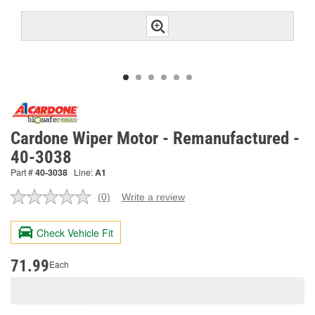
Cardone Wiper Motor - Remanufactured -
40-3038
Part #
40-3038
Line:
A1
(0)
Write a review
No
rating
value.
Check Vehicle Fit
Same
page
link.
71.99
Each