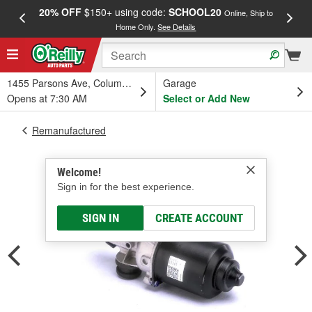
20% OFF
$150+ using code:
SCHOOL20
FREE
Online, Ship to
Home Only.
See Details
a
1455 Parsons Ave, Columbus, OH
Garage
Opens at 7:30 AM
Select or Add New
Remanufactured
Welcome!
Sign in for the best experience.
SIGN IN
CREATE ACCOUNT