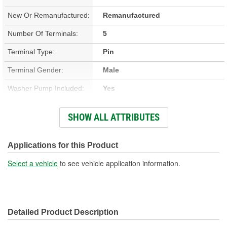
New Or Remanufactured:
Remanufactured
Number Of Terminals:
5
Terminal Type:
Pin
Terminal Gender:
Male
Washer Pump Included:
Yes
Number Of Mounting
SHOW ALL ATTRIBUTES
2
Holes:
Connector Gender:
Female
Applications for this Product
Wiring Harness Included:
No
Select a vehicle
to see vehicle application information.
Detailed Product Description