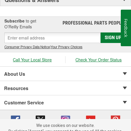
Subscribe
to get
Feedback
PROFESSIONAL PARTS PEOPLE
®
O’Reilly Emails
SIGN UP
Consumer Privacy Data Notice
|
Your Privacy Choices
Call Your Local Store
Check Your Order Status
About Us
Resources
Customer Service
We use cookies on our website.