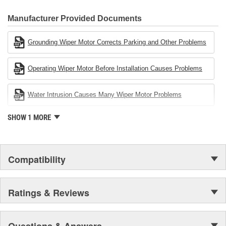
80 percent
CARDONE Family is a 3-time winner of the Automotive Service
Industries Remanufacturer of the year award.In January 2001,
Manufacturer Provided Documents
Cardone Industries became the first privately-held remanufacturer
in the United States to achieve ISO 14001 certification. This
Grounding Wiper Motor Corrects Parking and Other Problems
environmental management system is a set of guidelines stating a
company's devotion to environmental protection.
Operating Wiper Motor Before Installation Causes Problems
Water Intrusion Causes Many Wiper Motor Problems
SHOW 1 MORE
Compatibility
Ratings & Reviews
Questions & Answers