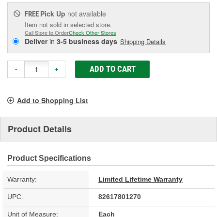
Pick Up
not available
FREE
Item not sold in selected store.
Call Store to Order
Check Other Stores
Deliver
in
3-5 business days
Shipping Details
ADD TO CART
-
+
Add to Shopping List
Product Details
Product Specifications
Warranty:
Limited Lifetime Warranty
UPC:
82617801270
Unit of Measure:
Each