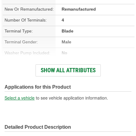
New Or Remanufactured:
Remanufactured
Number Of Terminals:
4
Terminal Type:
Blade
Terminal Gender:
Male
Washer Pump Included:
No
Number Of Mounting
SHOW ALL ATTRIBUTES
3
Holes:
Connector Gender:
Female
Applications for this Product
Wiring Harness Included:
No
Select a vehicle
to see vehicle application information.
Detailed Product Description