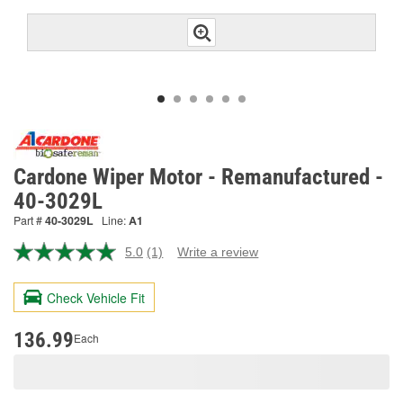
Cardone Wiper Motor - Remanufactured -
40-3029L
Part #
40-3029L
Line:
A1
5.0
(1)
Write a review
Read
a
Review.
Check Vehicle Fit
Same
page
link.
136.99
Each