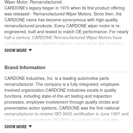
Wiper Motor; Remanufactured;
CARDONE's legacy began in 1970 when its first product offering
was released - Remanufactured Wiper Motors. Since then, the
CARDONE name has become synonymous with high-quality,
remanufactured products. Every CARDONE wiper motor is re-
engineered, built and tested to match OE performance. For nearly
half a century, CARDONE Remanufactured Wiper Motors have
provided rock-solid reliability that you can trust for the long haul.
SHOW MORE
Each unit has its main components tested or gauged
against the OE standard. [Armature, Field, Bearing, Parking
switch, or pulse board] - Then the final product is tested for
Brand Information
each of its functions on the vehicle
Every motor bearing is re-impregnated or replaced as
CARDONE Industries, Inc. is a leading automotive parts
needed
remanufacturer. The company is a fully-integrated, employee-
Lubrication is applied to the output gear to provide
involved organization.CARDONE Industries excels in quality
maximum load capacity and long life
functions, including state-of-the-art testing and inspection
Weak solder points are 100 percent reflowed to extend life
processes, employee involvement through quality circles and
expectancy
preventative action systems. CARDONE was the first national
Motor magnets are 100 percent recharged for performance
remanufacturer to receive ISO 9002 certification in June 1997 and
and reliability
has recently upgraded to ISO 9001 in June of 2000, a quality
Our remanufacturing process is earth-friendly, as it reduces
standard for engineering design and development. CARDONE
SHOW MORE
the energy and raw material needed to make a new part by
also received QS-9000 certification in February 1998. The