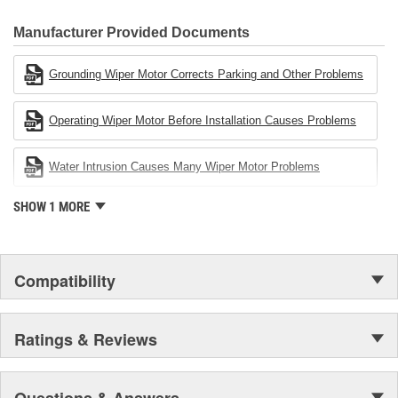
80 percent
CARDONE Family is a 3-time winner of the Automotive Service
Industries Remanufacturer of the year award.In January 2001,
Manufacturer Provided Documents
Cardone Industries became the first privately-held remanufacturer
in the United States to achieve ISO 14001 certification. This
Grounding Wiper Motor Corrects Parking and Other Problems
environmental management system is a set of guidelines stating a
company's devotion to environmental protection.
Operating Wiper Motor Before Installation Causes Problems
Water Intrusion Causes Many Wiper Motor Problems
SHOW 1 MORE
Compatibility
Ratings & Reviews
Questions & Answers