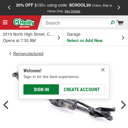
20% OFF
$150+ using code:
SCHOOL20
FREE
Online, Ship to
Home Only.
See Details
a
2519 North High Street, Columbus, OH
Garage
Opens at 7:30 AM
Select or Add New
Remanufactured
Welcome!
Sign in for the best experience.
SIGN IN
CREATE ACCOUNT