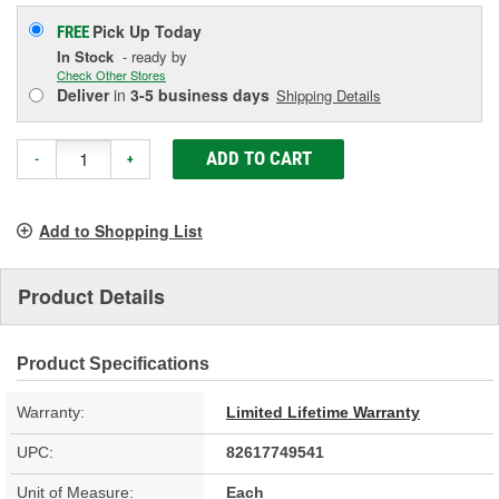
Pick Up
Today
FREE
In Stock
- ready by
Check Other Stores
Deliver
in
3-5 business days
Shipping Details
ADD TO CART
-
+
Add to Shopping List
Product Details
Product Specifications
Warranty:
Limited Lifetime Warranty
UPC:
82617749541
Unit of Measure:
Each