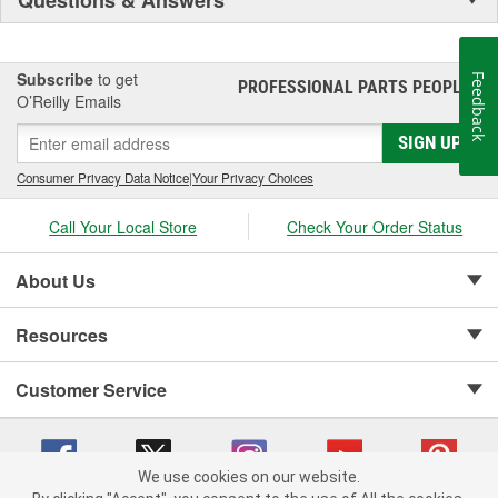
Subscribe
to get
Feedback
PROFESSIONAL PARTS PEOPLE
®
O’Reilly Emails
SIGN UP
Consumer Privacy Data Notice
|
Your Privacy Choices
Call Your Local Store
Check Your Order Status
About Us
Resources
Customer Service
We use cookies on our website.