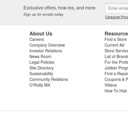
Exclusive offers, how-tos, and more.
Sign up for emails today.
Consumer Priva
About Us
Resourc
Careers
Find a Store
Company Overview
Current Ad
Investor Relations
Store Servic
News Room
List of Brand
Legal Policies
For the Prof
Site Directory
Jobber Prog
Sustainability
Find a Repa
Community Relations
Coupons & P
O'Reilly MX
Videos
How To Hub