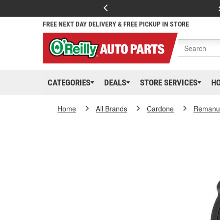
FREE NEXT DAY DELIVERY & FREE PICKUP IN STORE
CATEGORIES
DEALS
STORE SERVICES
H
Home
All Brands
Cardone
Remanuf