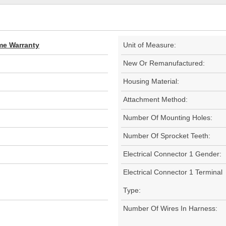
ime Warranty
Unit of Measure:
New Or Remanufactured:
Housing Material:
Attachment Method:
Number Of Mounting Holes:
Number Of Sprocket Teeth:
Electrical Connector 1 Gender:
Electrical Connector 1 Terminal
Type:
Number Of Wires In Harness: