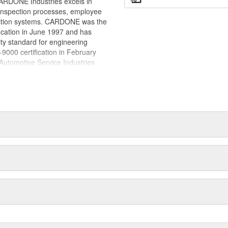
.CARDONE Industries excels in
placed with new, OE-quality
nd inspection processes, employee
ct life
 action systems. CARDONE was the
fication in June 1997 and has
ty standard for engineering
00 certification in February
utomotive Service Industries
rdone Industries became the first
chieve ISO 14001 certification.
delines stating a company's