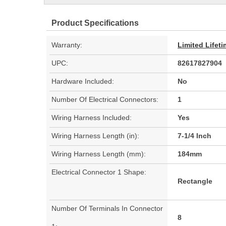
Product Specifications
Warranty:
Limited Lifet
UPC:
82617827904
Hardware Included:
No
Number Of Electrical Connectors:
1
Wiring Harness Included:
Yes
Wiring Harness Length (in):
7-1/4 Inch
Wiring Harness Length (mm):
184mm
Electrical Connector 1 Shape:
Rectangle
Number Of Terminals In Connector
8