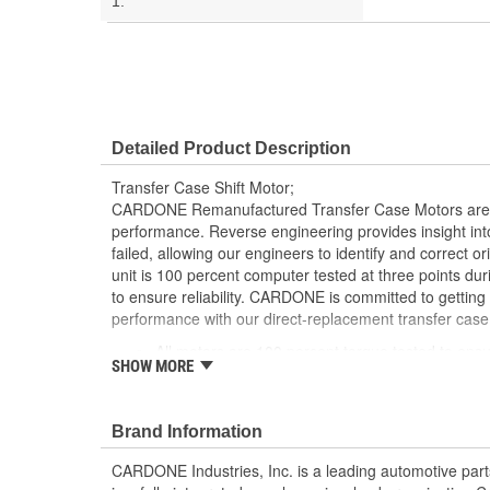
1:
Detailed Product Description
Transfer Case Shift Motor;
CARDONE Remanufactured Transfer Case Motors are 
performance. Reverse engineering provides insight into
failed, allowing our engineers to identify and correct 
unit is 100 percent computer tested at three points du
to ensure reliability. CARDONE is committed to getting
performance with our direct-replacement transfer case
All motors are 100 percent torque tested to ensu
SHOW MORE
engagement
Each unit is 100 percent computer tested at 3 p
process
Brand Information
Every motor is assembled with the precise amoun
operation and long life
CARDONE Industries, Inc. is a leading automotive pa
Motor magnets are 100 percent recharged for sup