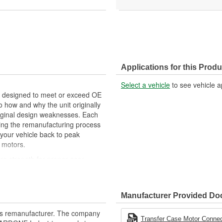
Applications for this Produ
Select a vehicle
to see vehicle a
designed to meet or exceed OE
 how and why the unit originally
original design weaknesses. Each
ring the remanufacturing process
 your vehicle back to peak
 motors.
re strength for proper gear
oints during the remanufacturing
Manufacturer Provided D
t of lubricant to ensure quiet
rts remanufacturer. The company
erior performance and reliability
Transfer Case Motor Connec