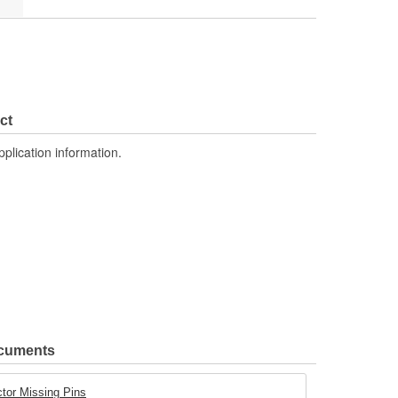
ct
pplication information.
ocuments
tor Missing Pins