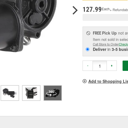
pag
link.
127.99
Each
+ Refundab
Pick Up
not a
FREE
Item not sold in sele
Call Store to Order
Check
Deliver
in
3-5 bus
-
+
Add to Shopping Li