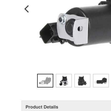
Product Details