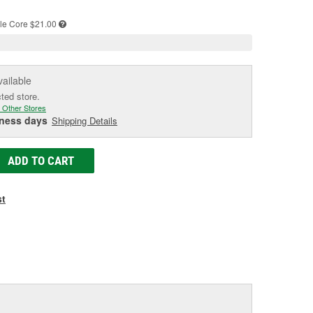
e
le
Core $21.00
vailable
cted store.
 Other Stores
iness days
Shipping Details
ADD TO CART
st