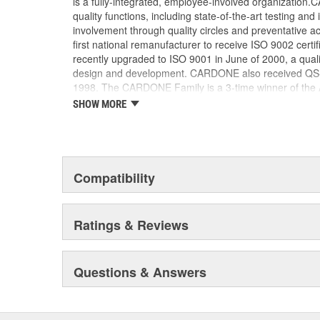
is a fully-integrated, employee-involved organization
Transfer case motor sensors are 100 percent re
quality functions, including state-of-the-art testing a
sensors for superior performance and long produ
involvement through quality circles and preventative
first national remanufacturer to receive ISO 9002 certi
recently upgraded to ISO 9001 in June of 2000, a quali
design and development. CARDONE also received QS-90
1998. The CARDONE Family is a 3-time winner of the A
Remanufacturer of the year award.In January 2001, Ca
SHOW MORE
privately-held remanufacturer in the United States to a
This environmental management system is a set of gui
devotion to environmental protection.
Compatibility
Ratings & Reviews
Questions & Answers