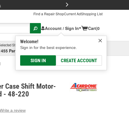
FREE Brake P
s
Find a Repair Shop
Current Ad
Shopping List
Account / Sign In
Cart
|
0
Welcome!
Selected Store
Garage
Sign in for the best experience.
1455 Parsons Ave, Columbus, OH
Select or Add New
SIGN IN
CREATE ACCOUNT
d
r Case Shift Motor-
 - 48-220
Write a review
g
e.
e