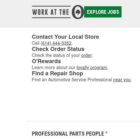
EXPLORE JOBS
Contact Your Local Store
Call
(614) 444-5352
.
Check Order Status
Check the status of your
order
.
O'Rewards
Learn more about our
loyalty program
.
Find a Repair Shop
Find an Automotive Service Professional
near you
.
PROFESSIONAL PARTS PEOPLE
®