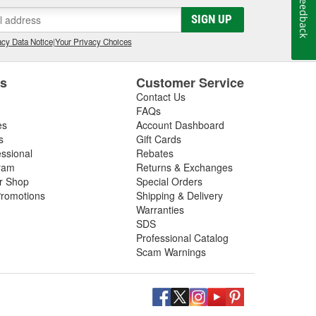
Feedback
SIGN UP
cy Data Notice
|
Your Privacy Choices
es
Customer Service
Contact Us
FAQs
es
Account Dashboard
s
Gift Cards
essional
Rebates
ram
Returns & Exchanges
ir Shop
Special Orders
romotions
Shipping & Delivery
Warranties
SDS
Professional Catalog
Scam Warnings