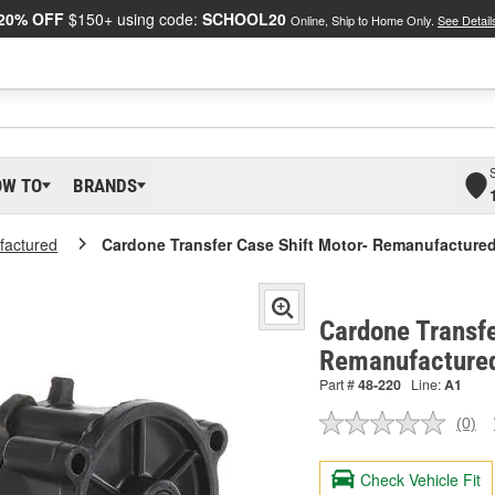
20% OFF
$150+ using code:
SCHOOL20
Online, Ship to Home Only.
See Detail
OW TO
BRANDS
actured
Cardone Transfer Case Shift Motor- Remanufacture
Cardone Transfe
Remanufactured
Part #
48-220
Line:
A1
(0)
No
ratin
valu
Check Vehicle Fit
Sam