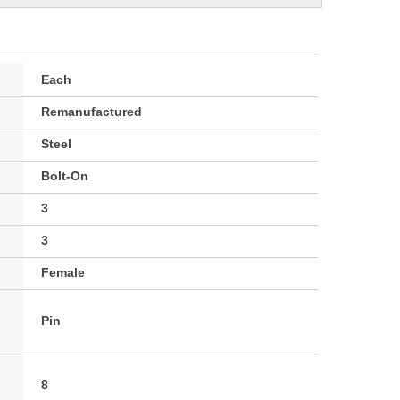
Each
Remanufactured
Steel
Bolt-On
3
3
Female
Pin
8