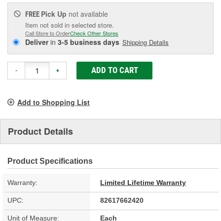
Pick Up
not available
FREE
Item not sold in selected store.
Call Store to Order
Check Other Stores
Deliver
in
3-5 business days
Shipping Details
ADD TO CART
-
+
Add to Shopping List
Product Details
Product Specifications
Warranty:
Limited Lifetime Warranty
UPC:
82617662420
Unit of Measure:
Each