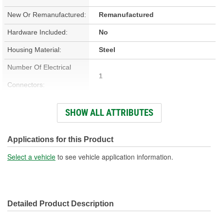
New Or Remanufactured:
Remanufactured
Hardware Included:
No
Housing Material:
Steel
Number Of Electrical
1
Connectors:
Attachment Method:
Bolt-On
SHOW ALL ATTRIBUTES
Wiring Harness Included:
Yes
Number Of Mounting
Applications for this Product
3
Holes:
Select a vehicle
to see vehicle application information.
Wiring Harness Length
12 Inch
(in):
Detailed Product Description
Number Of Sprocket
3