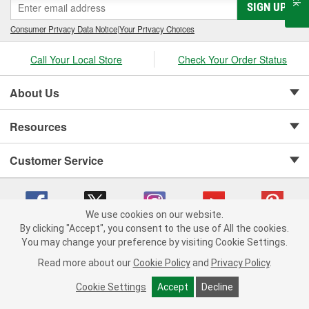
SIGN UP
Consumer Privacy Data Notice
|
Your Privacy Choices
Call Your Local Store
Check Your Order Status
About Us
Resources
Customer Service
We use cookies on our website.
By clicking "Accept", you consent to the use of All the cookies.
Copyright © 2008-2026 O'Reilly Auto Parts v 75915cd62 (dpnwl) cv1622
You may change your preference by visiting Cookie Settings.
Privacy Policy
|
Your Privacy Choices
|
Cookie Settings
|
Read more about our
Cookie Policy
and
Privacy Policy
.
Terms of Use
|
Consumer Privacy Data Notice
|
California Transparency in Supply Chain Act
|
Order & Shipping FAQs
Cookie Settings
Accept
Decline
ADD TO CART
-
+