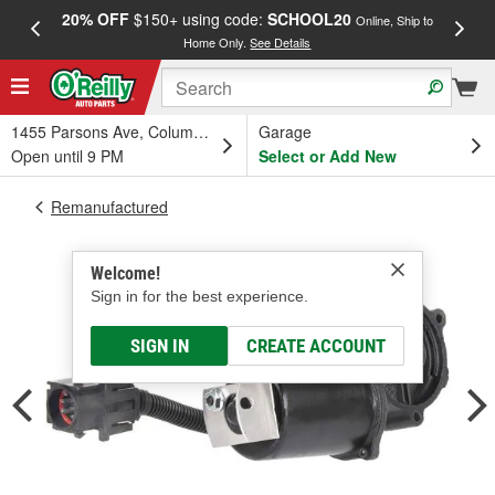
20% OFF
$150+ using code:
SCHOOL20
FREE
Online, Ship to
Home Only.
See Details
a
1455 Parsons Ave, Columbus, OH
Garage
Open until 9 PM
Select or Add New
Remanufactured
Welcome!
Sign in for the best experience.
SIGN IN
CREATE ACCOUNT