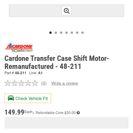
Cardone Transfer Case Shift Motor-
Remanufactured - 48-211
Part #
48-211
Line:
A1
(0)
Write a review
No
rating
value.
Check Vehicle Fit
Same
page
link.
149.99
Each
+ Refundable
Core $30.00