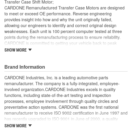
Transfer Case Shift Motor;
Teeth:
CARDONE Remanufactured Transfer Case Motors are designed
to meet or exceed OE performance. Reverse engineering
Wiring Harness Length
provides insight into how and why the unit originally failed,
305mm
allowing our engineers to identify and correct original design
(mm):
weaknesses. Each unit is 100 percent computer tested at three
Electrical Connector 1
points during the remanufacturing process to ensure reliability.
Female
CARDONE is committed to getting your vehicle back to peak
Gender:
performance with our direct-replacement transfer case motors.
SHOW MORE
All motors are 100 percent torque tested to ensure strength
Electrical Connector 1
Square
for proper gear engagement
Brand Information
Shape:
Each unit is 100 percent computer tested at 3 points during
the remanufacturing process
CARDONE Industries, Inc. is a leading automotive parts
Electrical Connector 1
Every motor is assembled with the precise amount of
remanufacturer. The company is a fully-integrated, employee-
Bullet
lubricant to ensure quiet operation and long life
involved organization.CARDONE Industries excels in quality
Terminal Type:
Motor magnets are 100 percent recharged for superior
functions, including state-of-the-art testing and inspection
performance and reliability
Number Of Terminals In
processes, employee involvement through quality circles and
Transfer case motor sensors are 100 percent replaced with
7
preventative action systems. CARDONE was the first national
new, OE-quality sensors for superior performance and long
Connector 1:
remanufacturer to receive ISO 9002 certification in June 1997 and
product life
has recently upgraded to ISO 9001 in June of 2000, a quality
Number Of Wires In
standard for engineering design and development. CARDONE
SHOW MORE
7
also received QS-9000 certification in February 1998. The
Harness: