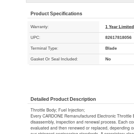
Product Specifications
Warranty:
1 Year Limite
UPC:
82617818056
Terminal Type:
Blade
Gasket Or Seal Included:
No
Detailed Product Description
Throttle Body; Fuel Injection;
Every CARDONE Remanufactured Electronic Throttle B
disassembly, inspection and renewal process. Each co
evaluated and then renewed or replaced, depending 
our stringent engineering standards. A proprietary clea