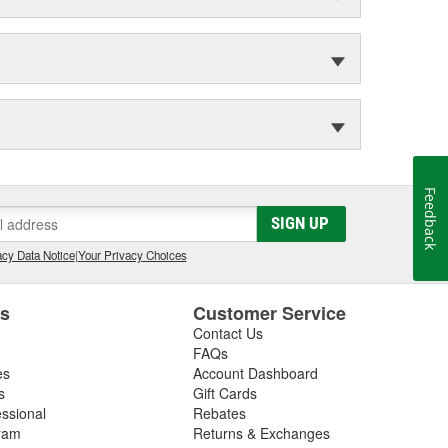
Feedback
SIGN UP
cy Data Notice
|
Your Privacy Choices
es
Customer Service
Contact Us
FAQs
es
Account Dashboard
s
Gift Cards
essional
Rebates
ram
Returns & Exchanges