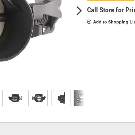
pag
link.
Call Store for Pri
Add to Shopping Li