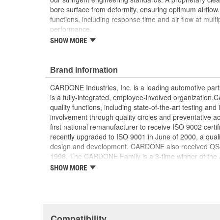
bore surface from deformity, ensuring optimum airflow. Ev
functions, including response time and air flow at mult
performance.
SHOW MORE
Each unit is disassembled and meticulously ins
inspected, remanufactured or replaced resulting 
performance
Brand Information
A specialized component cleaning process preven
being deformed, ensuring optimum air flow
CARDONE Industries, Inc. is a leading automotive pa
The high and low integrated throttle position se
is a fully-integrated, employee-involved organization
characteristics throughout the entire operationa
quality functions, including state-of-the-art testing a
Final assemblies are tested for all critical funct
involvement through quality circles and preventative
air flow at multiple points
first national remanufacturer to receive ISO 9002 certi
Our remanufacturing process is earth-friendly, a
recently upgraded to ISO 9001 in June of 2000, a quali
material needed to make a new part by 80 perc
design and development. CARDONE also received QS-90
1998. The CARDONE Family is a 3-time winner of the A
Remanufacturer of the year award.In January 2001, Ca
SHOW MORE
privately-held remanufacturer in the United States to a
This environmental management system is a set of gui
devotion to environmental protection.
Compatibility