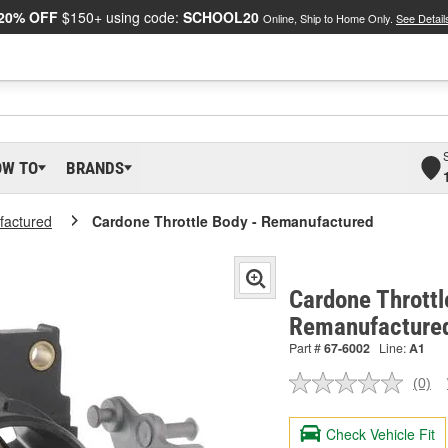
20% OFF
$150+ using code:
SCHOOL20
Online, Ship to Home Only.
See Detail
OW TO
BRANDS
actured
Cardone Throttle Body - Remanufactured
Cardone Throttl
Remanufacture
Part #
67-6002
Line:
A1
(0)
No
ratin
valu
Check Vehicle Fit
Sam