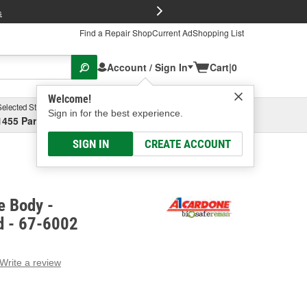
FREE Brake P
s
Find a Repair Shop
Current Ad
Shopping List
Account / Sign In
Cart
|
0
Welcome!
Selected Store
Garage
Sign in for the best experience.
1455 Parsons Ave, Columbus, OH
Select or Add New
SIGN IN
CREATE ACCOUNT
e Body -
d - 67-6002
Write a review
g
e.
e