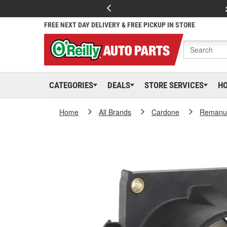
FREE NEXT DAY DELIVERY & FREE PICKUP IN STORE
CATEGORIES
DEALS
STORE SERVICES
H
Home
All Brands
Cardone
Remanuf