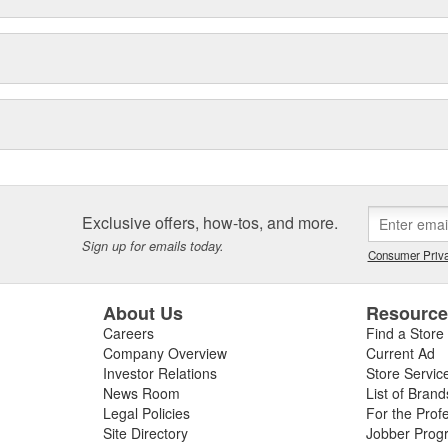
Exclusive offers, how-tos, and more.
Sign up for emails today.
Consumer Priva
About Us
Resourc
Careers
Find a Store
Company Overview
Current Ad
Investor Relations
Store Servic
News Room
List of Brand
Legal Policies
For the Prof
Site Directory
Jobber Prog