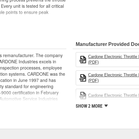
ery unit is tested for all critical
iple points to ensure peak
pected. Each component is
in reliable and consistent
Manufacturer Provided D
ts the throttle bore surface from
rts remanufacturer. The company
Cardone Electronic Throttl
nsors are tested to match OE
.CARDONE Industries excels in
(PDF)
l range
nd inspection processes, employee
ions, including response time and
 action systems. CARDONE was the
Cardone Electronic Throttl
fication in June 1997 and has
(PDF)
s it reduces the energy and raw
ty standard for engineering
ent
00 certification in February
Cardone Electronic Throttl
utomotive Service Industries
rdone Industries became the first
SHOW 2 MORE
chieve ISO 14001 certification.
delines stating a company's