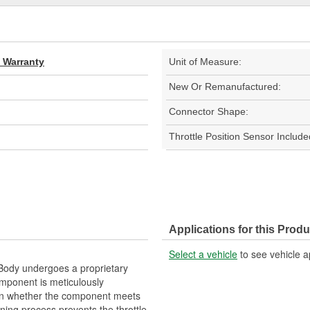
d Warranty
Unit of Measure:
New Or Remanufactured:
Connector Shape:
Throttle Position Sensor Include
Applications for this Produ
Select a vehicle
to see vehicle a
ody undergoes a proprietary
mponent is meticulously
on whether the component meets
ning process prevents the throttle