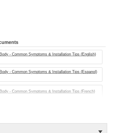
ocuments
e Body - Common Symptoms & Installation Tips (English)
e Body - Common Symptoms & Installation Tips (Espanol)
e Body - Common Symptoms & Installation Tips (French)