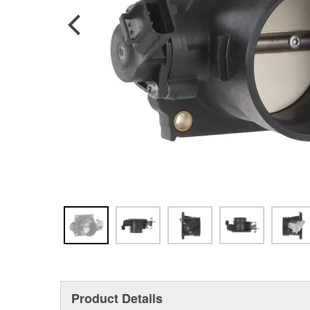
Product Details