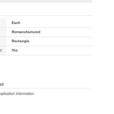
Each
Remanufactured
Rectangle
d:
Yes
ct
pplication information.