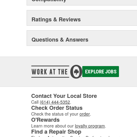
Ratings & Reviews
Questions & Answers
EXPLORE JOBS
Contact Your Local Store
Call
(614) 444-5352
.
Check Order Status
Check the status of your
order
.
O'Rewards
Learn more about our
loyalty program
.
Find a Repair Shop