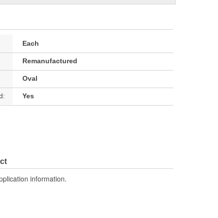
Each
Remanufactured
Oval
d:
Yes
ct
pplication information.