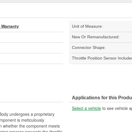
d Warranty
Unit of Measure:
New Or Remanufactured:
Connector Shape:
Throttle Position Sensor Include
Applications for this Produ
Select a vehicle
to see vehicle a
ody undergoes a proprietary
mponent is meticulously
on whether the component meets
ning process prevents the throttle