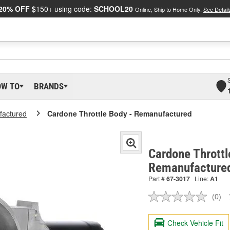
20% OFF
$150+ using code:
SCHOOL20
Online, Ship to Home Only.
See Detail
OW TO
BRANDS
actured
Cardone Throttle Body - Remanufactured
Cardone Throttl
Remanufacture
Part #
67-3017
Line:
A1
(0)
No
ratin
valu
Check Vehicle Fit
Sam