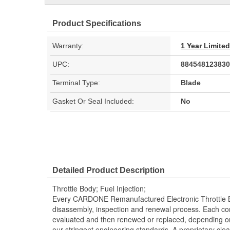
Product Specifications
Warranty:
1 Year Limite
UPC:
884548123830
Terminal Type:
Blade
Gasket Or Seal Included:
No
Detailed Product Description
Throttle Body; Fuel Injection;
Every CARDONE Remanufactured Electronic Throttle B
disassembly, inspection and renewal process. Each co
evaluated and then renewed or replaced, depending 
our stringent engineering standards. A proprietary clea