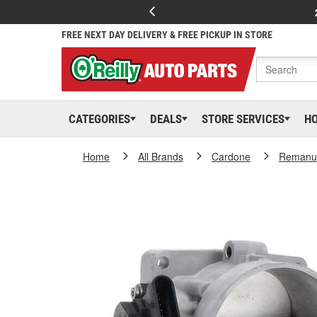
FREE NEXT DAY DELIVERY & FREE PICKUP IN STORE
CATEGORIES
DEALS
STORE SERVICES
H
Home
All Brands
Cardone
Remanuf