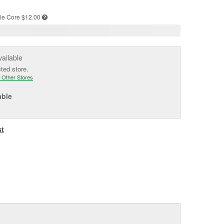
e
le
Core $12.00
vailable
cted store.
 Other Stores
able
st