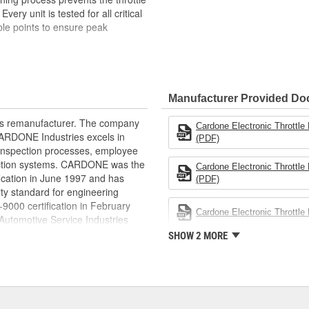
ery unit is tested for all critical
iple points to ensure peak
pected. Each component is
in reliable and consistent
Manufacturer Provided D
ts the throttle bore surface from
rts remanufacturer. The company
Cardone Electronic Throttl
nsors are tested to match OE
.CARDONE Industries excels in
(PDF)
l range
nd inspection processes, employee
ions, including response time and
 action systems. CARDONE was the
Cardone Electronic Throttl
fication in June 1997 and has
(PDF)
s it reduces the energy and raw
ty standard for engineering
ent
00 certification in February
Cardone Electronic Throttl
utomotive Service Industries
rdone Industries became the first
SHOW 2 MORE
chieve ISO 14001 certification.
delines stating a company's