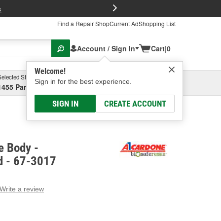
FREE Brake P
s
Find a Repair Shop
Current Ad
Shopping List
Account / Sign In
Cart
|
0
Welcome!
Selected Store
Garage
Sign in for the best experience.
1455 Parsons Ave, Columbus, OH
Select or Add New
SIGN IN
CREATE ACCOUNT
e Body -
d - 67-3017
Write a review
g
e.
e