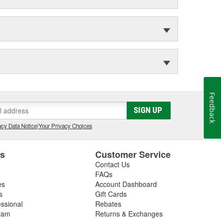
Feedback
SIGN UP
cy Data Notice
|
Your Privacy Choices
es
Customer Service
Contact Us
FAQs
es
Account Dashboard
s
Gift Cards
essional
Rebates
ram
Returns & Exchanges