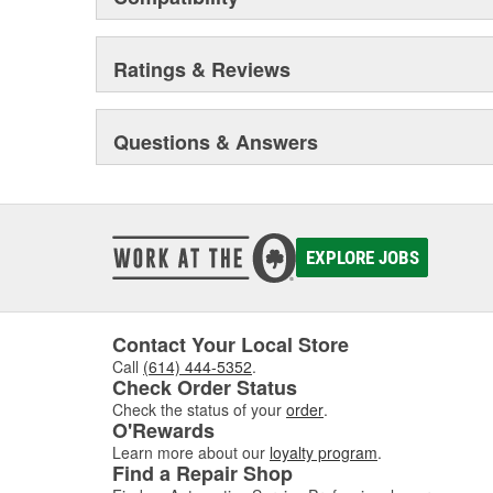
Ratings & Reviews
Questions & Answers
EXPLORE JOBS
Contact Your Local Store
Call
(614) 444-5352
.
Check Order Status
Check the status of your
order
.
O'Rewards
Learn more about our
loyalty program
.
Find a Repair Shop