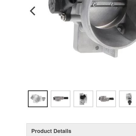
Product Details