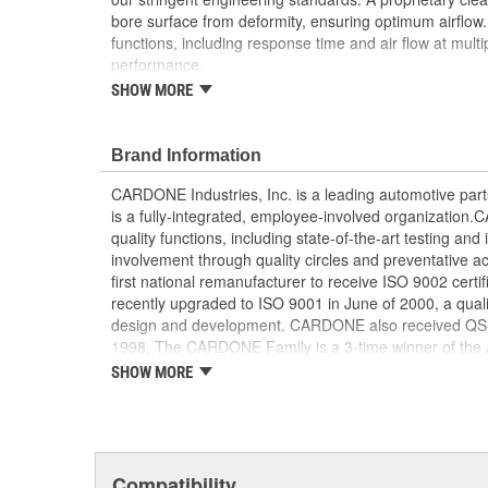
bore surface from deformity, ensuring optimum airflow. Ev
functions, including response time and air flow at mult
performance.
SHOW MORE
Each unit is disassembled and meticulously ins
inspected, remanufactured or replaced resulting 
performance
Brand Information
A specialized component cleaning process preven
being deformed, ensuring optimum air flow
CARDONE Industries, Inc. is a leading automotive pa
The high and low integrated throttle position se
is a fully-integrated, employee-involved organization
characteristics throughout the entire operationa
quality functions, including state-of-the-art testing a
Final assemblies are tested for all critical funct
involvement through quality circles and preventative
air flow at multiple points
first national remanufacturer to receive ISO 9002 certi
Our remanufacturing process is earth-friendly, a
recently upgraded to ISO 9001 in June of 2000, a quali
material needed to make a new part by 80 perc
design and development. CARDONE also received QS-90
1998. The CARDONE Family is a 3-time winner of the A
Remanufacturer of the year award.In January 2001, Ca
SHOW MORE
privately-held remanufacturer in the United States to a
This environmental management system is a set of gui
devotion to environmental protection.
Compatibility