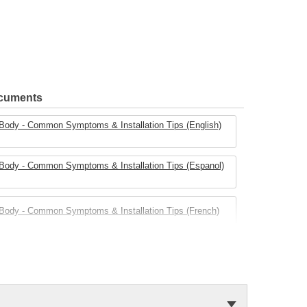
ocuments
e Body - Common Symptoms & Installation Tips (English)
e Body - Common Symptoms & Installation Tips (Espanol)
e Body - Common Symptoms & Installation Tips (French)