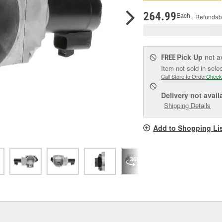
pag
link.
264.99
Each
+ Refundab
Pick Up
not a
FREE
Item not sold in sele
Call Store to Order
Check
Delivery
not avail
Shipping Details
Add to Shopping Li