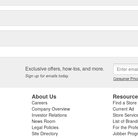
Exclusive offers, how-tos, and more.
Sign up for emails today.
Consumer Priva
About Us
Resourc
Careers
Find a Store
Company Overview
Current Ad
Investor Relations
Store Servic
News Room
List of Brand
Legal Policies
For the Prof
Site Directory
Jobber Prog