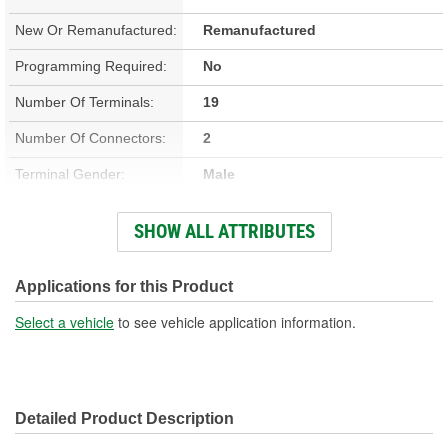
New Or Remanufactured:
Remanufactured
Programming Required:
No
Number Of Terminals:
19
Number Of Connectors:
2
Terminal Gender:
Male
Hardware Included:
No
SHOW ALL ATTRIBUTES
Terminal Type:
Blade
Connector Gender:
Male
Applications for this Product
Attachment Method:
Bolt-On
Select a vehicle
to see vehicle application information.
Housing Material:
Plastic
Detailed Product Description