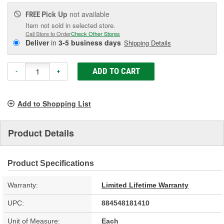
Pick Up
not available
FREE
Item not sold in selected store.
Call Store to Order
Check Other Stores
Deliver
in
3-5 business days
Shipping Details
ADD TO CART
-
+
Add to Shopping List
Product Details
Product Specifications
Warranty:
Limited Lifetime Warranty
UPC:
884548181410
Unit of Measure:
Each