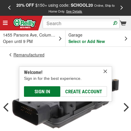
20% OFF
$150+ using code:
SCHOOL20
FREE
Online, Ship to
Home Only.
See Details
a
1455 Parsons Ave, Columbus, OH
Garage
Open until 9 PM
Select or Add New
Remanufactured
Welcome!
Sign in for the best experience.
SIGN IN
CREATE ACCOUNT