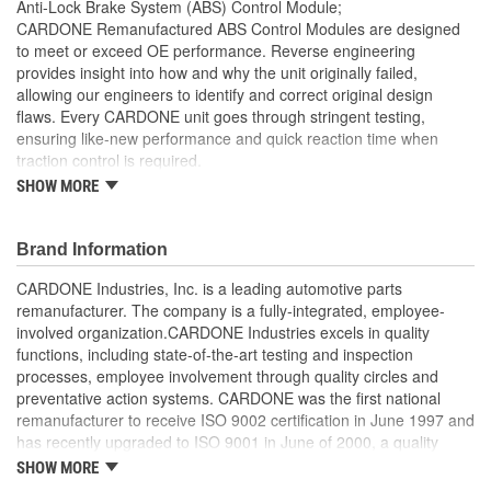
Anti-Lock Brake System (ABS) Control Module;
CARDONE Remanufactured ABS Control Modules are designed
to meet or exceed OE performance. Reverse engineering
provides insight into how and why the unit originally failed,
allowing our engineers to identify and correct original design
flaws. Every CARDONE unit goes through stringent testing,
ensuring like-new performance and quick reaction time when
traction control is required.
SHOW MORE
Worn-out, missing or non-functioning components are
replaced with new or rebuilt components, where necessary
Critical components are re-soldered, where necessary, to
Brand Information
ensure superior electrical connections, eliminate
intermittent failures and extend product life
CARDONE Industries, Inc. is a leading automotive parts
100 percent computer testing ensures consistent
remanufacturer. The company is a fully-integrated, employee-
performance
involved organization.CARDONE Industries excels in quality
Air-decay testing ensures unit is void of brake fluid
functions, including state-of-the-art testing and inspection
On-car testing is done, when necessary, for validation of
processes, employee involvement through quality circles and
product reliability
preventative action systems. CARDONE was the first national
High-pressure hydraulic testing ensures zero leakage
remanufacturer to receive ISO 9002 certification in June 1997 and
Our remanufacturing process is earth-friendly, as it reduces
has recently upgraded to ISO 9001 in June of 2000, a quality
the energy and raw material needed to make a new part by
standard for engineering design and development. CARDONE
SHOW MORE
80 percent
also received QS-9000 certification in February 1998. The