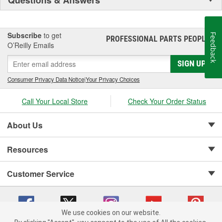
Subscribe
to get
Feedback
PROFESSIONAL PARTS PEOPLE
®
O’Reilly Emails
SIGN UP
Consumer Privacy Data Notice
|
Your Privacy Choices
Call Your Local Store
Check Your Order Status
About Us
Resources
Customer Service
We use cookies on our website.