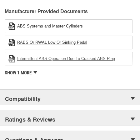
CARDONE Family is a 3-time winner of the Automotive Service
Industries Remanufacturer of the year award.In January 2001,
Manufacturer Provided Documents
Cardone Industries became the first privately-held remanufacturer
in the United States to achieve ISO 14001 certification. This
ABS Systems and Master Cylinders
environmental management system is a set of guidelines stating a
company's devotion to environmental protection.
RABS Or RWAL Low Or Sinking Pedal
Intermittent ABS Operation Due To Cracked ABS Ring
SHOW 1 MORE
Compatibility
Ratings & Reviews
Questions & Answers