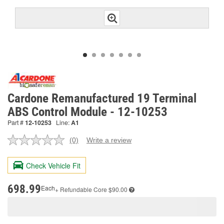
Cardone Remanufactured 19 Terminal
ABS Control Module - 12-10253
Part #
12-10253
Line:
A1
(0)
Write a review
No
rating
value.
Check Vehicle Fit
Same
page
link.
698.99
Each
+ Refundable
Core $90.00