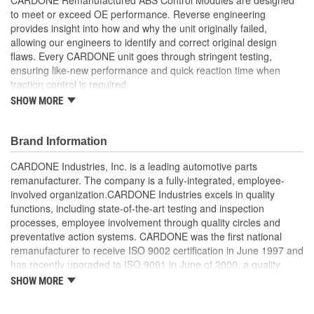
to meet or exceed OE performance. Reverse engineering
provides insight into how and why the unit originally failed,
allowing our engineers to identify and correct original design
flaws. Every CARDONE unit goes through stringent testing,
ensuring like-new performance and quick reaction time when
traction control is required.
SHOW MORE
Worn-out, missing or non-functioning components are
replaced with new or rebuilt components, where necessary
Critical components are re-soldered, where necessary, to
Brand Information
ensure superior electrical connections, eliminate
intermittent failures and extend product life
CARDONE Industries, Inc. is a leading automotive parts
100 percent computer testing ensures consistent
remanufacturer. The company is a fully-integrated, employee-
performance
involved organization.CARDONE Industries excels in quality
Air-decay testing ensures unit is void of brake fluid
functions, including state-of-the-art testing and inspection
On-car testing is done, when necessary, for validation of
processes, employee involvement through quality circles and
product reliability
preventative action systems. CARDONE was the first national
High-pressure hydraulic testing ensures zero leakage
remanufacturer to receive ISO 9002 certification in June 1997 and
Our remanufacturing process is earth-friendly, as it reduces
has recently upgraded to ISO 9001 in June of 2000, a quality
the energy and raw material needed to make a new part by
standard for engineering design and development. CARDONE
SHOW MORE
80 percent
also received QS-9000 certification in February 1998. The
CARDONE Family is a 3-time winner of the Automotive Service