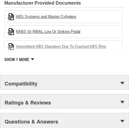
Industries Remanufacturer of the year award.In January 2001,
Manufacturer Provided Documents
Cardone Industries became the first privately-held remanufacturer
in the United States to achieve ISO 14001 certification. This
ABS Systems and Master Cylinders
environmental management system is a set of guidelines stating a
company's devotion to environmental protection.
RABS Or RWAL Low Or Sinking Pedal
Intermittent ABS Operation Due To Cracked ABS Ring
SHOW 1 MORE
Compatibility
Ratings & Reviews
Questions & Answers