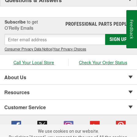
Subscribe
to get
Feedback
PROFESSIONAL PARTS PEOPLE
®
O’Reilly Emails
SIGN UP
Consumer Privacy Data Notice
|
Your Privacy Choices
Call Your Local Store
Check Your Order Status
About Us
Resources
Customer Service
We use cookies on our website.