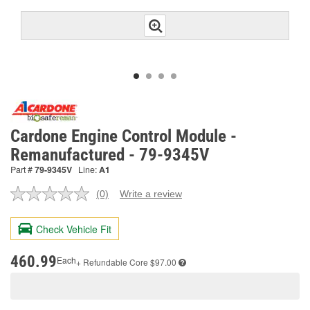
Cardone Engine Control Module -
Remanufactured - 79-9345V
Part #
79-9345V
Line:
A1
(0)
Write a review
No
rating
value.
Check Vehicle Fit
Same
page
link.
460.99
Each
+ Refundable
Core $97.00