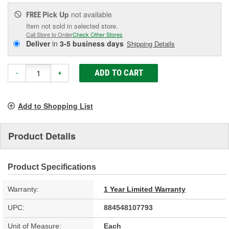
Pick Up
not available
FREE
Item not sold in selected store.
Call Store to Order
Check Other Stores
Deliver
in
3-5 business days
Shipping Details
ADD TO CART
-
+
Add to Shopping List
Product Details
Product Specifications
Warranty:
1 Year Limited Warranty
UPC:
884548107793
Unit of Measure:
Each