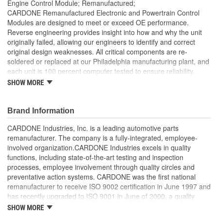
Engine Control Module; Remanufactured;
CARDONE Remanufactured Electronic and Powertrain Control
Modules are designed to meet or exceed OE performance.
Reverse engineering provides insight into how and why the unit
originally failed, allowing our engineers to identify and correct
original design weaknesses. All critical components are re-
soldered or replaced at our Philadelphia manufacturing plant, and
each unit is 100 percent computer tested to ensure reliability.
CARDONE is committed to getting your vehicle back to peak
SHOW MORE
performance.
Tested with automated computer equipment or bench-
Brand Information
tested, depending on application, to ensure functionality
Re-soldering of critical components ensures superior
CARDONE Industries, Inc. is a leading automotive parts
electrical connections. This prevents intermittent failures
remanufacturer. The company is a fully-integrated, employee-
and leads to longer product life
involved organization.CARDONE Industries excels in quality
On-car vehicle validation is done to test durability and
functions, including state-of-the-art testing and inspection
performance
processes, employee involvement through quality circles and
Our remanufacturing process is earth-friendly, as it reduces
preventative action systems. CARDONE was the first national
the energy and raw material needed to make a new part by
remanufacturer to receive ISO 9002 certification in June 1997 and
80 percent
has recently upgraded to ISO 9001 in June of 2000, a quality
standard for engineering design and development. CARDONE
SHOW MORE
also received QS-9000 certification in February 1998. The