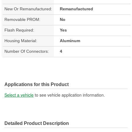
New Or Remanufactured:
Remanufactured
Removable PROM:
No
Flash Required:
Yes
Housing Material:
Aluminum
Number Of Connectors:
4
Applications for this Product
Select a vehicle
to see vehicle application information.
Detailed Product Description