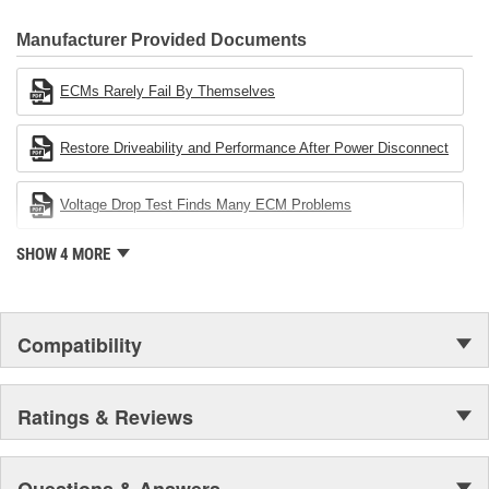
CARDONE Family is a 3-time winner of the Automotive Service
Industries Remanufacturer of the year award.In January 2001,
Manufacturer Provided Documents
Cardone Industries became the first privately-held remanufacturer
in the United States to achieve ISO 14001 certification. This
ECMs Rarely Fail By Themselves
environmental management system is a set of guidelines stating a
company's devotion to environmental protection.
Restore Driveability and Performance After Power Disconnect
Voltage Drop Test Finds Many ECM Problems
SHOW 4 MORE
Compatibility
Ratings & Reviews
Questions & Answers