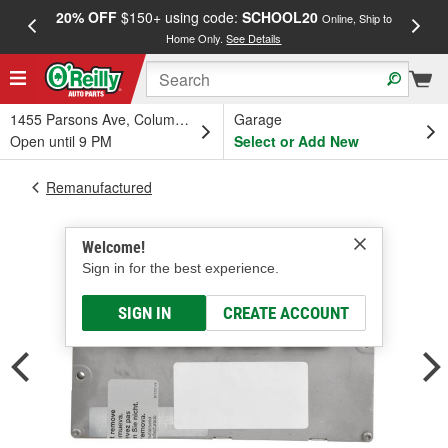
20% OFF
$150+ using code:
SCHOOL20
FREE
Online, Ship to
Home Only.
See Details
a
1455 Parsons Ave, Columbus, OH
Garage
Open until 9 PM
Select or Add New
Remanufactured
Welcome!
Sign in for the best experience.
SIGN IN
CREATE ACCOUNT