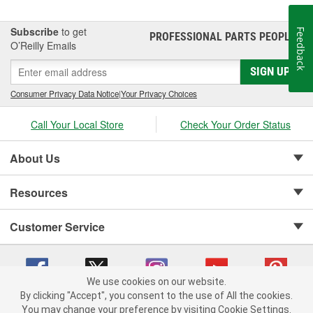
Subscribe
to get
Feedback
PROFESSIONAL PARTS PEOPLE
®
O’Reilly Emails
SIGN UP
Consumer Privacy Data Notice
|
Your Privacy Choices
Call Your Local Store
Check Your Order Status
About Us
Resources
Customer Service
We use cookies on our website.
By clicking "Accept", you consent to the use of All the cookies.
Copyright © 2008-2026 O'Reilly Auto Parts v 75915cd62 (gtvxl) cv1622
You may change your preference by visiting Cookie Settings.