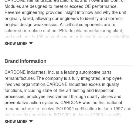
Modules are designed to meet or exceed OE performance.
Reverse engineering provides insight into how and why the unit
originally failed, allowing our engineers to identify and correct
original design weaknesses. All critical components are re-
soldered or replace d at our Philadelphia manufacturing plant,
and each unit is 100 percent computer tested to ensure reliability.
CARDONE is committed to getting your vehicle back to peak
SHOW MORE
performance.
Tested with automated computer equipment or bench-
Brand Information
tested, depending on application, to ensure functionality
Re-soldering of critical components ensures superior
CARDONE Industries, Inc. is a leading automotive parts
electrical connections. This prevents intermittent failures
remanufacturer. The company is a fully-integrated, employee-
and leads to longer product life
involved organization.CARDONE Industries excels in quality
On-car vehicle validation is done to test durability and
functions, including state-of-the-art testing and inspection
performance
processes, employee involvement through quality circles and
Our remanufacturing process is earth-friendly, as it reduces
preventative action systems. CARDONE was the first national
the energy and raw material needed to make a new part by
remanufacturer to receive ISO 9002 certification in June 1997 and
80 percent
has recently upgraded to ISO 9001 in June of 2000, a quality
standard for engineering design and development. CARDONE
SHOW MORE
also received QS-9000 certification in February 1998. The
CARDONE Family is a 3-time winner of the Automotive Service