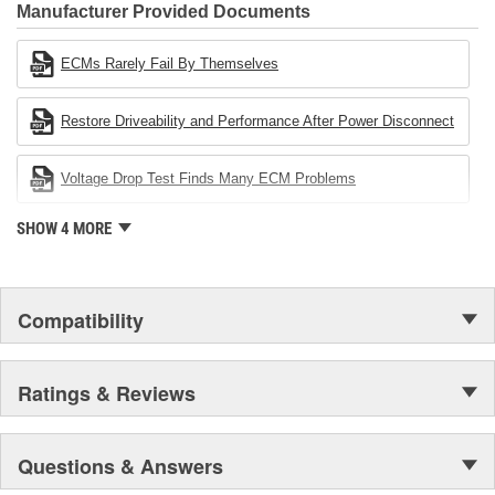
Industries Remanufacturer of the year award.In January 2001,
Manufacturer Provided Documents
Cardone Industries became the first privately-held remanufacturer
in the United States to achieve ISO 14001 certification. This
ECMs Rarely Fail By Themselves
environmental management system is a set of guidelines stating a
company's devotion to environmental protection.
Restore Driveability and Performance After Power Disconnect
Voltage Drop Test Finds Many ECM Problems
SHOW 4 MORE
Compatibility
Ratings & Reviews
Questions & Answers