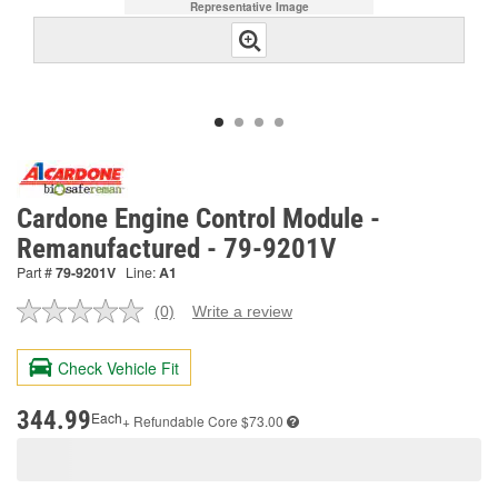
Representative Image
Cardone Engine Control Module -
Remanufactured - 79-9201V
Part #
79-9201V
Line:
A1
(0)
Write a review
No
rating
value.
Check Vehicle Fit
Same
page
link.
344.99
Each
+ Refundable
Core $73.00