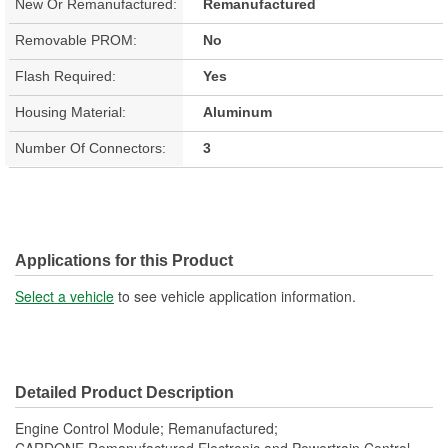
New Or Remanufactured:
Remanufactured
Removable PROM:
No
Flash Required:
Yes
Housing Material:
Aluminum
Number Of Connectors:
3
Applications for this Product
Select a vehicle
to see vehicle application information.
Detailed Product Description
Engine Control Module; Remanufactured;
CARDONE Remanufactured Electronic and Powertrain Control