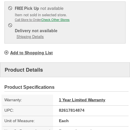
Pick Up
not available
FREE
Item not sold in selected store.
Call Store to Order
Check Other Stores
Delivery
not available
Shipping Details
Add to Shopping List
Product Details
Product Specifications
Warranty:
1 Year Limited Warranty
UPC:
82617814874
Unit of Measure:
Each