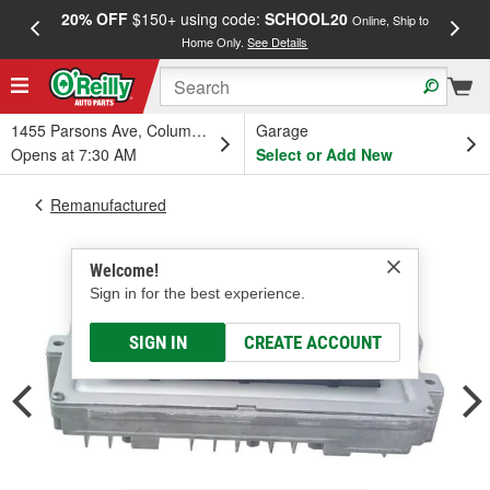
20% OFF
$150+ using code:
SCHOOL20
FREE
Online, Ship to
Home Only.
See Details
a
1455 Parsons Ave, Columbus, OH
Garage
Opens at 7:30 AM
Select or Add New
Remanufactured
Welcome!
Sign in for the best experience.
SIGN IN
CREATE ACCOUNT