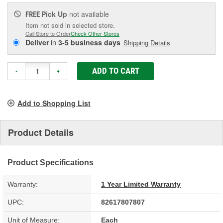
Pick Up
not available
FREE
Item not sold in selected store.
Call Store to Order
Check Other Stores
Deliver
in
3-5 business days
Shipping Details
ADD TO CART
-
+
Add to Shopping List
Product Details
Product Specifications
Warranty:
1 Year Limited Warranty
UPC:
82617807807
Unit of Measure:
Each