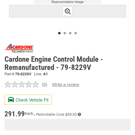
Representative Image
Cardone Engine Control Module -
Remanufactured - 79-8229V
Part #
79-8229V
Line:
A1
(0)
Write a review
No
rating
value.
Check Vehicle Fit
Same
page
link.
291.99
Each
+ Refundable
Core $59.00