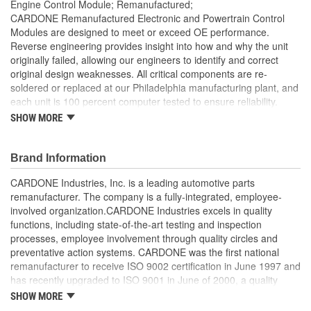
Engine Control Module; Remanufactured;
CARDONE Remanufactured Electronic and Powertrain Control
Modules are designed to meet or exceed OE performance.
Reverse engineering provides insight into how and why the unit
originally failed, allowing our engineers to identify and correct
original design weaknesses. All critical components are re-
soldered or replaced at our Philadelphia manufacturing plant, and
each unit is 100 percent computer tested to ensure reliability.
CARDONE is committed to getting your vehicle back to peak
SHOW MORE
performance.
Tested with automated computer equipment or bench-
Brand Information
tested, depending on application, to ensure functionality
Re-soldering of critical components ensures superior
CARDONE Industries, Inc. is a leading automotive parts
electrical connections. This prevents intermittent failures
remanufacturer. The company is a fully-integrated, employee-
and leads to longer product life
involved organization.CARDONE Industries excels in quality
On-car vehicle validation is done to test durability and
functions, including state-of-the-art testing and inspection
performance
processes, employee involvement through quality circles and
Our remanufacturing process is earth-friendly, as it reduces
preventative action systems. CARDONE was the first national
the energy and raw material needed to make a new part by
remanufacturer to receive ISO 9002 certification in June 1997 and
80 percent
has recently upgraded to ISO 9001 in June of 2000, a quality
standard for engineering design and development. CARDONE
SHOW MORE
also received QS-9000 certification in February 1998. The