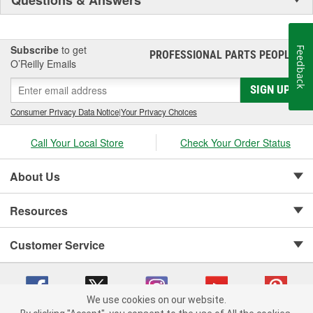
Subscribe
to get
Feedback
PROFESSIONAL PARTS PEOPLE
®
O’Reilly Emails
SIGN UP
Consumer Privacy Data Notice
|
Your Privacy Choices
Call Your Local Store
Check Your Order Status
About Us
Resources
Customer Service
We use cookies on our website.