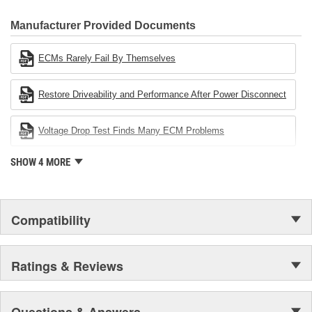
CARDONE Family is a 3-time winner of the Automotive Service
Industries Remanufacturer of the year award.In January 2001,
Manufacturer Provided Documents
Cardone Industries became the first privately-held remanufacturer
in the United States to achieve ISO 14001 certification. This
ECMs Rarely Fail By Themselves
environmental management system is a set of guidelines stating a
company's devotion to environmental protection.
Restore Driveability and Performance After Power Disconnect
Voltage Drop Test Finds Many ECM Problems
SHOW 4 MORE
Compatibility
Ratings & Reviews
Questions & Answers