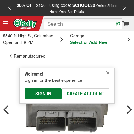
20% OFF
$150+ using code:
SCHOOL20
FREE
Online, Ship to
Home Only.
See Details
a
5540 N High St, Columbus, OH
Garage
Open until 9 PM
Select or Add New
Remanufactured
Welcome!
Sign in for the best experience.
SIGN IN
CREATE ACCOUNT