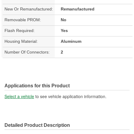
New Or Remanufactured:
Remanufactured
Removable PROM:
No
Flash Required:
Yes
Housing Material:
Aluminum
Number Of Connectors:
2
Applications for this Product
Select a vehicle
to see vehicle application information.
Detailed Product Description