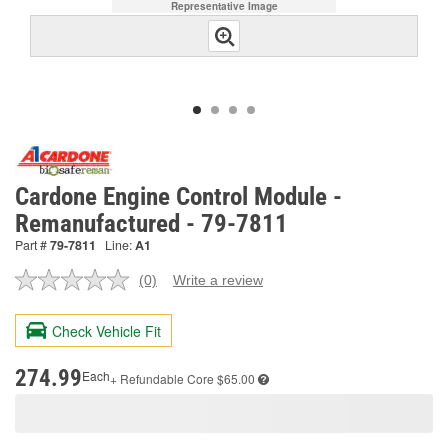
Representative Image
Cardone Engine Control Module -
Remanufactured - 79-7811
Part #
79-7811
Line:
A1
(0)
Write a review
No
rating
value.
Check Vehicle Fit
Same
page
link.
274.99
Each
+ Refundable
Core $65.00