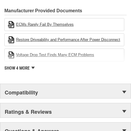
CARDONE Family is a 3-time winner of the Automotive Service
Industries Remanufacturer of the year award.In January 2001,
Manufacturer Provided Documents
Cardone Industries became the first privately-held remanufacturer
in the United States to achieve ISO 14001 certification. This
ECMs Rarely Fail By Themselves
environmental management system is a set of guidelines stating a
company's devotion to environmental protection.
Restore Driveability and Performance After Power Disconnect
Voltage Drop Test Finds Many ECM Problems
SHOW 4 MORE
Compatibility
Ratings & Reviews
Questions & Answers