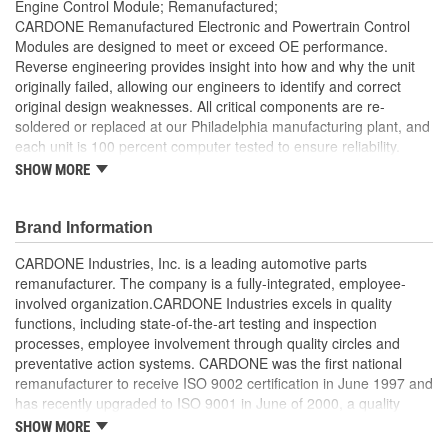
Engine Control Module; Remanufactured;
CARDONE Remanufactured Electronic and Powertrain Control
Modules are designed to meet or exceed OE performance.
Reverse engineering provides insight into how and why the unit
originally failed, allowing our engineers to identify and correct
original design weaknesses. All critical components are re-
soldered or replaced at our Philadelphia manufacturing plant, and
each unit is 100 percent computer tested to ensure reliability.
CARDONE is committed to getting your vehicle back to peak
SHOW MORE
performance.
Tested with automated computer equipment or bench-
Brand Information
tested, depending on application, to ensure functionality
Re-soldering of critical components ensures superior
CARDONE Industries, Inc. is a leading automotive parts
electrical connections. This prevents intermittent failures
remanufacturer. The company is a fully-integrated, employee-
and leads to longer product life
involved organization.CARDONE Industries excels in quality
On-car vehicle validation is done to test durability and
functions, including state-of-the-art testing and inspection
performance
processes, employee involvement through quality circles and
Our remanufacturing process is earth-friendly, as it reduces
preventative action systems. CARDONE was the first national
the energy and raw material needed to make a new part by
remanufacturer to receive ISO 9002 certification in June 1997 and
80 percent
has recently upgraded to ISO 9001 in June of 2000, a quality
standard for engineering design and development. CARDONE
SHOW MORE
also received QS-9000 certification in February 1998. The