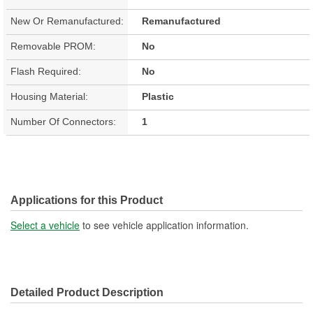
New Or Remanufactured:
Remanufactured
Removable PROM:
No
Flash Required:
No
Housing Material:
Plastic
Number Of Connectors:
1
Applications for this Product
Select a vehicle
to see vehicle application information.
Detailed Product Description