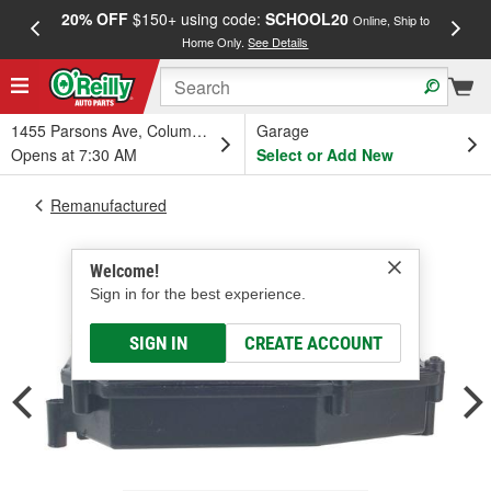
20% OFF
$150+ using code:
SCHOOL20
FREE
Online, Ship to
Home Only.
See Details
a
1455 Parsons Ave, Columbus, OH
Garage
Opens at 7:30 AM
Select or Add New
Remanufactured
Welcome!
Sign in for the best experience.
SIGN IN
CREATE ACCOUNT