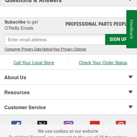
Subscribe
to get
Feedback
PROFESSIONAL PARTS PEOPLE
®
O’Reilly Emails
SIGN UP
Consumer Privacy Data Notice
|
Your Privacy Choices
Call Your Local Store
Check Your Order Status
About Us
Resources
Customer Service
We use cookies on our website.