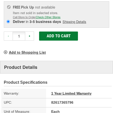
Pick Up
not available
FREE
Item not sold in selected store.
Call Store to Order
Check Other Stores
Deliver
in
3-5 business days
Shipping Details
ADD TO CART
-
+
Add to Shopping List
Product Details
Product Specifications
Warranty:
1 Year Limited Warranty
UPC:
82617365796
Unit of Measure:
Each