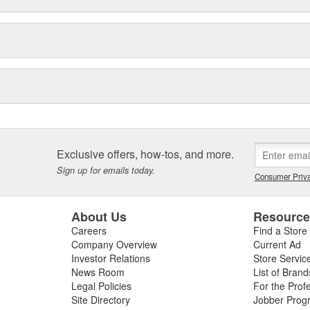
Exclusive offers, how-tos, and more.
Sign up for emails today.
Consumer Priva
About Us
Resourc
Careers
Find a Store
Company Overview
Current Ad
Investor Relations
Store Servic
News Room
List of Brand
Legal Policies
For the Prof
Site Directory
Jobber Prog