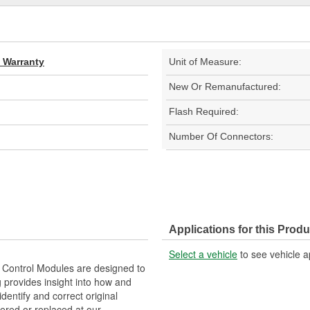
d Warranty
Unit of Measure:
New Or Remanufactured:
Flash Required:
Number Of Connectors:
Applications for this Produ
Select a vehicle
to see vehicle a
Control Modules are designed to
provides insight into how and
identify and correct original
ered or replaced at our