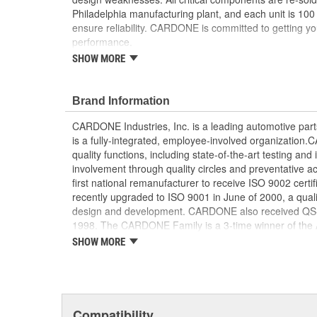
Philadelphia manufacturing plant, and each unit is 100
ensure reliability. CARDONE is committed to getting yo
performance.
SHOW MORE
Tested with automated computer equipment or 
application, to ensure functionality
Re-soldering of critical components ensures supe
Brand Information
prevents intermittent failures and leads to longer
On-car vehicle validation is done to test durabil
CARDONE Industries, Inc. is a leading automotive pa
Our remanufacturing process is earth-friendly, a
is a fully-integrated, employee-involved organization
material needed to make a new part by 80 perc
quality functions, including state-of-the-art testing a
involvement through quality circles and preventative
first national remanufacturer to receive ISO 9002 certi
recently upgraded to ISO 9001 in June of 2000, a quali
design and development. CARDONE also received QS-90
1998. The CARDONE Family is a 3-time winner of the A
Remanufacturer of the year award.In January 2001, Ca
SHOW MORE
privately-held remanufacturer in the United States to a
This environmental management system is a set of gui
devotion to environmental protection.
Compatibility