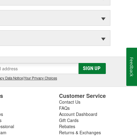
Feedback
SIGN UP
cy Data Notice
|
Your Privacy Choices
es
Customer Service
Contact Us
FAQs
es
Account Dashboard
s
Gift Cards
essional
Rebates
ram
Returns & Exchanges