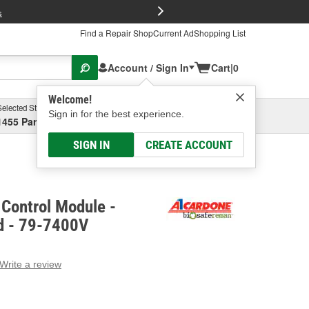
FREE Brake P
s
Find a Repair Shop
Current Ad
Shopping List
Account / Sign In
Cart
|
0
Welcome!
Selected Store
Garage
Sign in for the best experience.
1455 Parsons Ave, Columbus, OH
Select or Add New
SIGN IN
CREATE ACCOUNT
Control Module -
d - 79-7400V
Write a review
g
e.
e