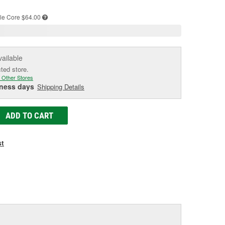
e
le
Core $64.00
vailable
cted store.
 Other Stores
iness days
Shipping Details
ADD TO CART
st