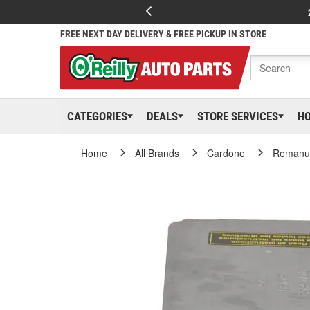
FREE NEXT DAY DELIVERY & FREE PICKUP IN STORE
CATEGORIES
DEALS
STORE SERVICES
H
Home
All Brands
Cardone
Remanuf