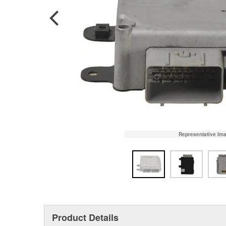
Representative Im
Product Details