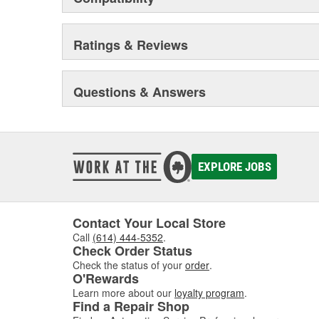
Ratings & Reviews
Questions & Answers
EXPLORE JOBS
Contact Your Local Store
Call
(614) 444-5352
.
Check Order Status
Check the status of your
order
.
O'Rewards
Learn more about our
loyalty program
.
Find a Repair Shop