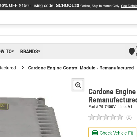
20% OFF
$150+ using code:
SCHOOL20
Online, Ship to Home Only.
See Detail
OW TO
BRANDS
actured
Cardone Engine Control Module - Remanufactured
Cardone Engine 
Remanufacture
Part #
79-7400V
Line:
A1
(0)
No
ratin
valu
Check Vehicle Fit
Sam