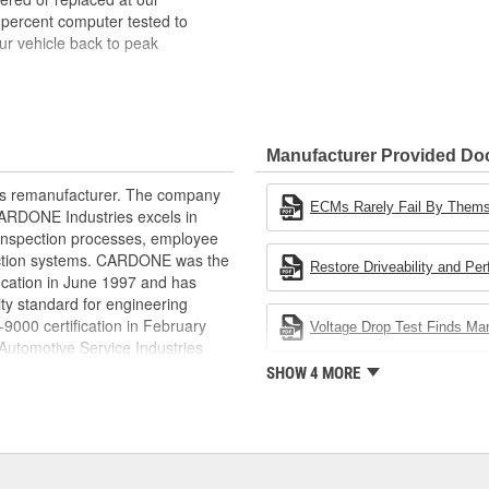
 percent computer tested to
ur vehicle back to peak
bench-tested, depending on
rior electrical connections. This
Manufacturer Provided D
 product life
ity and performance
rts remanufacturer. The company
s it reduces the energy and raw
ECMs Rarely Fail By Them
.CARDONE Industries excels in
ent
nd inspection processes, employee
 action systems. CARDONE was the
Restore Driveability and Pe
fication in June 1997 and has
ty standard for engineering
00 certification in February
Voltage Drop Test Finds M
utomotive Service Industries
rdone Industries became the first
SHOW 4 MORE
chieve ISO 14001 certification.
delines stating a company's