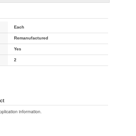
Each
Remanufactured
Yes
2
ct
pplication information.