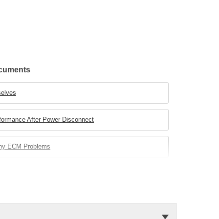
ocuments
selves
rformance After Power Disconnect
any ECM Problems