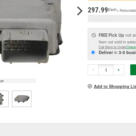
pag
link.
297.99
Each
+ Refundab
Pick Up
not a
FREE
Item not sold in sele
Call Store to Order
Check
Deliver
in
3-5 bus
-
+
age
Add to Shopping Li