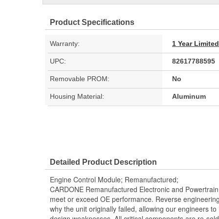
Product Specifications
Warranty:
1 Year Limite
UPC:
82617788595
Removable PROM:
No
Housing Material:
Aluminum
Detailed Product Description
Engine Control Module; Remanufactured;
CARDONE Remanufactured Electronic and Powertrain 
meet or exceed OE performance. Reverse engineering 
why the unit originally failed, allowing our engineers to 
design weaknesses. All critical components are re-sold