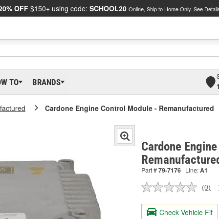
20% OFF
$150+ using code:
SCHOOL20
Online, Ship to Home Only.
See Detail
OW TO
BRANDS
actured
Cardone Engine Control Module - Remanufactured
Cardone Engine 
Remanufacture
Part #
79-7176
Line:
A1
(0)
No
ratin
valu
Check Vehicle Fit
Sam