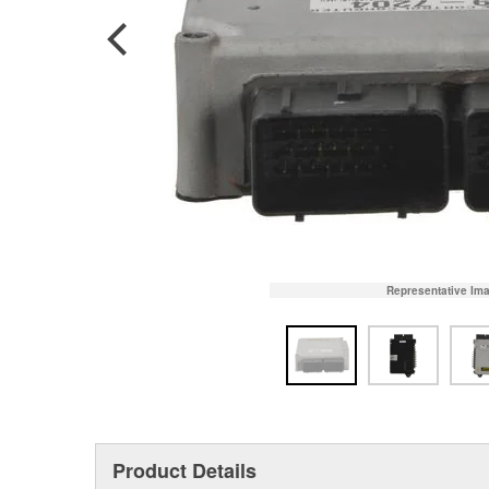
Representative Im
Product Details