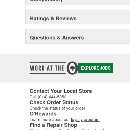
Ratings & Reviews
Questions & Answers
EXPLORE JOBS
Contact Your Local Store
Call
(614) 444-5352
.
Check Order Status
Check the status of your
order
.
O'Rewards
Learn more about our
loyalty program
.
Find a Repair Shop