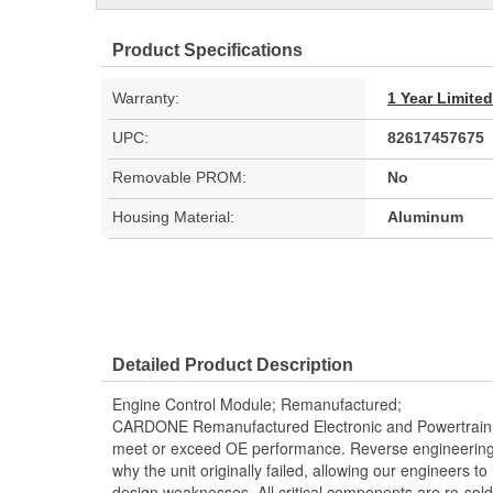
Product Specifications
Warranty:
1 Year Limite
UPC:
82617457675
Removable PROM:
No
Housing Material:
Aluminum
Detailed Product Description
Engine Control Module; Remanufactured;
CARDONE Remanufactured Electronic and Powertrain 
meet or exceed OE performance. Reverse engineering 
why the unit originally failed, allowing our engineers to 
design weaknesses. All critical components are re-sold