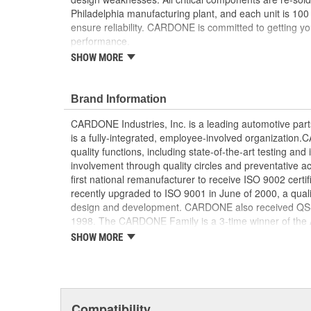
Philadelphia manufacturing plant, and each unit is 100
ensure reliability. CARDONE is committed to getting yo
performance.
SHOW MORE
Tested with automated computer equipment or 
application, to ensure functionality
Re-soldering of critical components ensures supe
Brand Information
prevents intermittent failures and leads to longer
On-car vehicle validation is done to test durabil
CARDONE Industries, Inc. is a leading automotive pa
Our remanufacturing process is earth-friendly, a
is a fully-integrated, employee-involved organization
material needed to make a new part by 80 perc
quality functions, including state-of-the-art testing a
involvement through quality circles and preventative
first national remanufacturer to receive ISO 9002 certi
recently upgraded to ISO 9001 in June of 2000, a quali
design and development. CARDONE also received QS-90
1998. The CARDONE Family is a 3-time winner of the A
Remanufacturer of the year award.In January 2001, Ca
SHOW MORE
privately-held remanufacturer in the United States to a
This environmental management system is a set of gui
devotion to environmental protection.
Compatibility