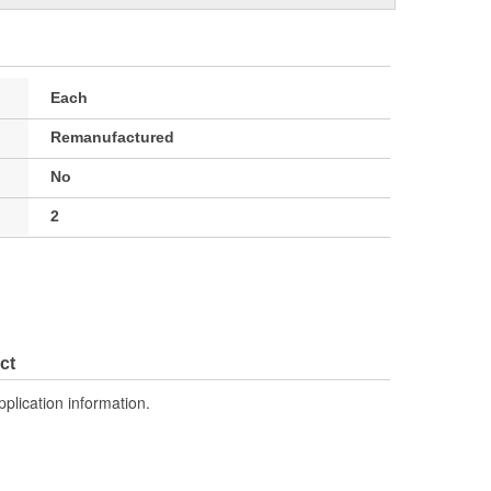
Each
Remanufactured
No
2
ct
pplication information.