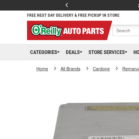
FREE NEXT DAY DELIVERY & FREE PICKUP IN STORE
CATEGORIES
DEALS
STORE SERVICES
H
Home
All Brands
Cardone
Remanuf