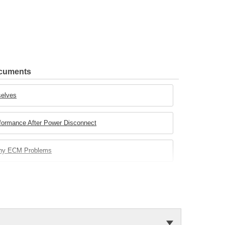
ocuments
selves
rformance After Power Disconnect
any ECM Problems