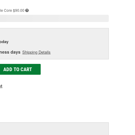
e
le
Core $90.00
today
iness days
Shipping Details
ADD TO CART
st