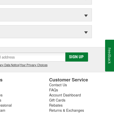
Feedback
SIGN UP
cy Data Notice
|
Your Privacy Choices
es
Customer Service
Contact Us
FAQs
es
Account Dashboard
s
Gift Cards
essional
Rebates
ram
Returns & Exchanges