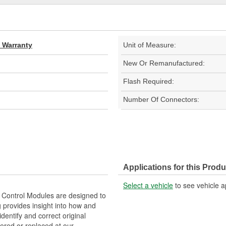
d Warranty
Unit of Measure:
New Or Remanufactured:
Flash Required:
Number Of Connectors:
Applications for this Produ
Select a vehicle
to see vehicle a
Control Modules are designed to
provides insight into how and
identify and correct original
ered or replaced at our