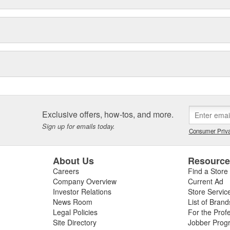
Exclusive offers, how-tos, and more.
Sign up for emails today.
Consumer Priva
About Us
Resourc
Careers
Find a Store
Company Overview
Current Ad
Investor Relations
Store Servic
News Room
List of Brand
Legal Policies
For the Prof
Site Directory
Jobber Prog