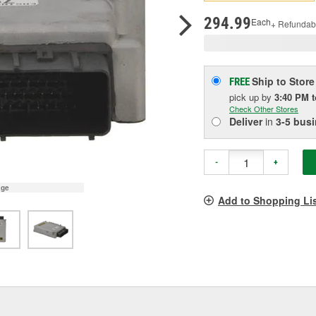
pag
link.
294.99
Each
+ Refundab
Ship to Store
FREE
pick up
by
3:40 PM
Check Other Stores
Deliver
in
3-5 bus
-
+
age
Add to Shopping Li