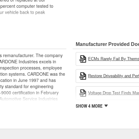
 percent computer tested to
ur vehicle back to peak
bench-tested, depending on
rior electrical connections. This
Manufacturer Provided D
 product life
ity and performance
rts remanufacturer. The company
s it reduces the energy and raw
ECMs Rarely Fail By Them
.CARDONE Industries excels in
ent
nd inspection processes, employee
 action systems. CARDONE was the
Restore Driveability and Pe
fication in June 1997 and has
ty standard for engineering
00 certification in February
Voltage Drop Test Finds M
utomotive Service Industries
rdone Industries became the first
SHOW 4 MORE
chieve ISO 14001 certification.
delines stating a company's