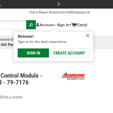
FREE Brake P
s
Find a Repair Shop
Current Ad
Shopping List
Account / Sign In
Cart
|
0
Welcome!
Selected Store
Garage
Sign in for the best experience.
1455 Parsons Ave, Columbus, OH
Select or Add New
SIGN IN
CREATE ACCOUNT
Control Module -
d - 79-7176
Write a review
g
e.
e