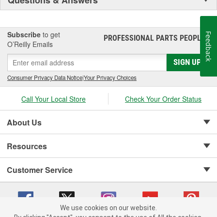
Subscribe
to get
Feedback
PROFESSIONAL PARTS PEOPLE
®
O’Reilly Emails
SIGN UP
Consumer Privacy Data Notice
|
Your Privacy Choices
Call Your Local Store
Check Your Order Status
About Us
Resources
Customer Service
We use cookies on our website.