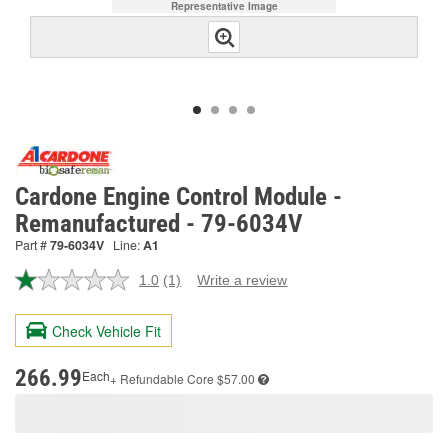
Representative Image
Cardone Engine Control Module -
Remanufactured - 79-6034V
Part #
79-6034V
Line:
A1
1.0
(1)
Write a review
Read
a
Review.
Check Vehicle Fit
Same
page
link.
266.99
Each
+ Refundable
Core $57.00