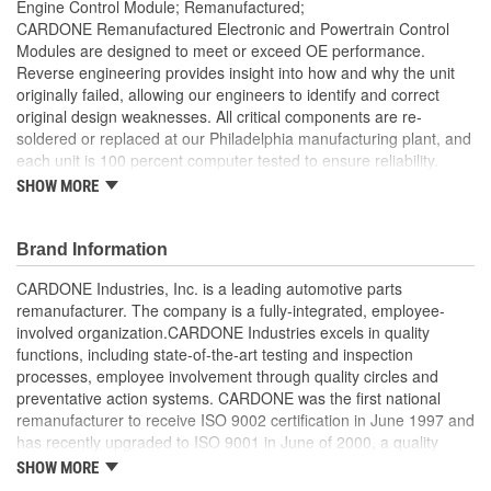
Engine Control Module; Remanufactured;
CARDONE Remanufactured Electronic and Powertrain Control
Modules are designed to meet or exceed OE performance.
Reverse engineering provides insight into how and why the unit
originally failed, allowing our engineers to identify and correct
original design weaknesses. All critical components are re-
soldered or replaced at our Philadelphia manufacturing plant, and
each unit is 100 percent computer tested to ensure reliability.
CARDONE is committed to getting your vehicle back to peak
SHOW MORE
performance.
Tested with automated computer equipment or bench-
Brand Information
tested, depending on application, to ensure functionality
Re-soldering of critical components ensures superior
CARDONE Industries, Inc. is a leading automotive parts
electrical connections. This prevents intermittent failures
remanufacturer. The company is a fully-integrated, employee-
and leads to longer product life
involved organization.CARDONE Industries excels in quality
On-car vehicle validation is done to test durability and
functions, including state-of-the-art testing and inspection
performance
processes, employee involvement through quality circles and
Our remanufacturing process is earth-friendly, as it reduces
preventative action systems. CARDONE was the first national
the energy and raw material needed to make a new part by
remanufacturer to receive ISO 9002 certification in June 1997 and
80 percent
has recently upgraded to ISO 9001 in June of 2000, a quality
standard for engineering design and development. CARDONE
SHOW MORE
also received QS-9000 certification in February 1998. The