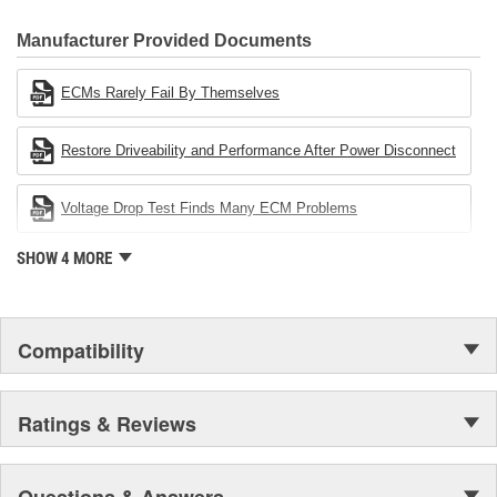
CARDONE Family is a 3-time winner of the Automotive Service
Industries Remanufacturer of the year award.In January 2001,
Manufacturer Provided Documents
Cardone Industries became the first privately-held remanufacturer
in the United States to achieve ISO 14001 certification. This
ECMs Rarely Fail By Themselves
environmental management system is a set of guidelines stating a
company's devotion to environmental protection.
Restore Driveability and Performance After Power Disconnect
Voltage Drop Test Finds Many ECM Problems
SHOW 4 MORE
Compatibility
Ratings & Reviews
Questions & Answers