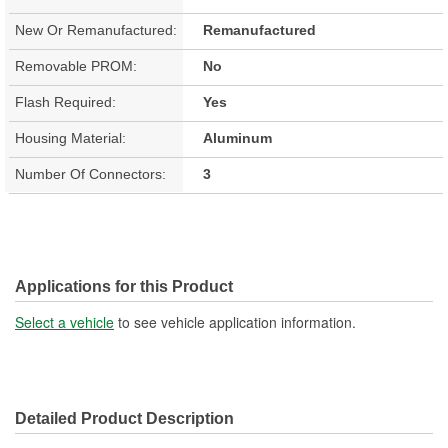
New Or Remanufactured:
Remanufactured
Removable PROM:
No
Flash Required:
Yes
Housing Material:
Aluminum
Number Of Connectors:
3
Applications for this Product
Select a vehicle
to see vehicle application information.
Detailed Product Description