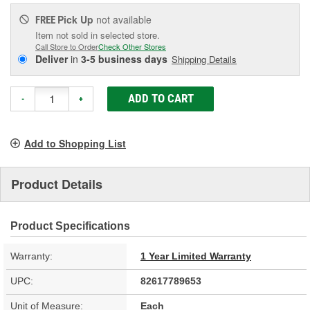
Pick Up
not available
FREE
Item not sold in selected store.
Call Store to Order
Check Other Stores
Deliver
in
3-5 business days
Shipping Details
ADD TO CART
-
+
Add to Shopping List
Product Details
Product Specifications
Warranty:
1 Year Limited Warranty
UPC:
82617789653
Unit of Measure:
Each