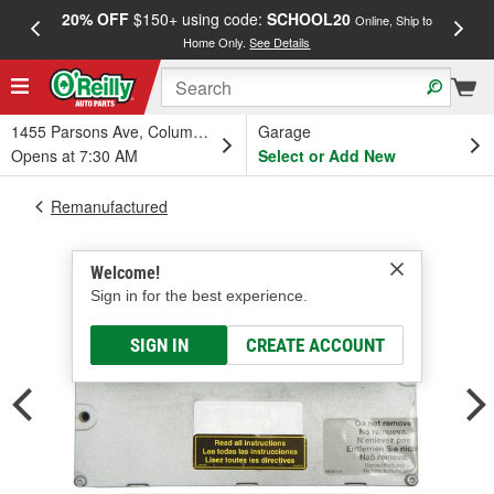
20% OFF
$150+ using code:
SCHOOL20
FREE
Online, Ship to
Home Only.
See Details
a
1455 Parsons Ave, Columbus, OH
Garage
Opens at 7:30 AM
Select or Add New
Remanufactured
Welcome!
Sign in for the best experience.
SIGN IN
CREATE ACCOUNT