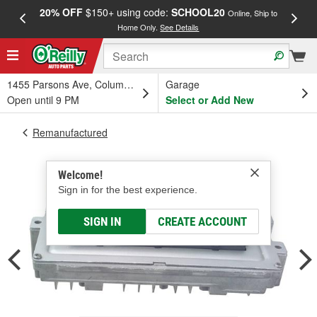
20% OFF
$150+ using code:
SCHOOL20
FREE
Online, Ship to
Home Only.
See Details
a
1455 Parsons Ave, Columbus, OH
Garage
Open until 9 PM
Select or Add New
Remanufactured
Welcome!
Sign in for the best experience.
SIGN IN
CREATE ACCOUNT