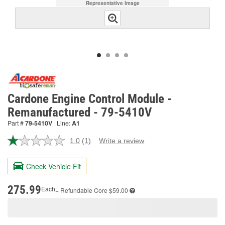
Representative Image
Cardone Engine Control Module -
Remanufactured - 79-5410V
Part #
79-5410V
Line:
A1
1.0
(1)
Write a review
Read
a
Review.
Check Vehicle Fit
Same
page
link.
275.99
Each
+ Refundable
Core $59.00