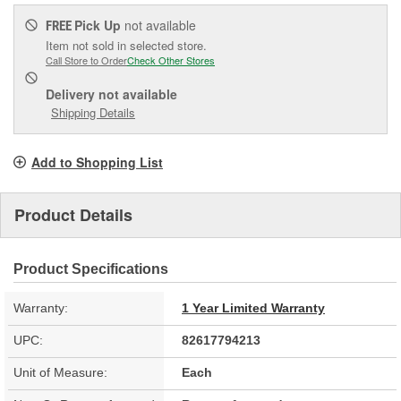
Pick Up
not available
FREE
Item not sold in selected store.
Call Store to Order
Check Other Stores
Delivery
not available
Shipping Details
Add to Shopping List
Product Details
Product Specifications
Warranty:
1 Year Limited Warranty
UPC:
82617794213
Unit of Measure:
Each