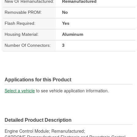
New Or Remanufactured:
Remanufactured
Removable PROM:
No
Flash Required:
Yes
Housing Material:
Aluminum
Number Of Connectors:
3
Applications for this Product
Select a vehicle
to see vehicle application information.
Detailed Product Description
Engine Control Module; Remanufactured;
CARDONE Remanufactured Electronic and Powertrain Control