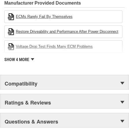
Industries Remanufacturer of the year award.In January 2001,
Manufacturer Provided Documents
Cardone Industries became the first privately-held remanufacturer
in the United States to achieve ISO 14001 certification. This
ECMs Rarely Fail By Themselves
environmental management system is a set of guidelines stating a
company's devotion to environmental protection.
Restore Driveability and Performance After Power Disconnect
Voltage Drop Test Finds Many ECM Problems
SHOW 4 MORE
Compatibility
Ratings & Reviews
Questions & Answers