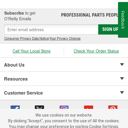
Subscribe
to get
Feedback
PROFESSIONAL PARTS PEOPLE
®
O’Reilly Emails
SIGN UP
Consumer Privacy Data Notice
|
Your Privacy Choices
Call Your Local Store
Check Your Order Status
About Us
Resources
Customer Service
We use cookies on our website.
By clicking "Accept", you consent to the use of All the cookies.
Copyright © 2008-2026 O'Reilly Auto Parts v 75915cd62 (79j99) cv1622
You may change your preference by visiting Cookie Settings.