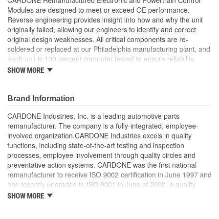
Modules are designed to meet or exceed OE performance.
Reverse engineering provides insight into how and why the unit
originally failed, allowing our engineers to identify and correct
original design weaknesses. All critical components are re-
soldered or replaced at our Philadelphia manufacturing plant, and
each unit is 100 percent computer tested to ensure reliability.
CARDONE is committed to getting your vehicle back to peak
SHOW MORE
performance.
Tested with automated computer equipment or bench-
Brand Information
tested, depending on application, to ensure functionality
Re-soldering of critical components ensures superior
CARDONE Industries, Inc. is a leading automotive parts
electrical connections. This prevents intermittent failures
remanufacturer. The company is a fully-integrated, employee-
and leads to longer product life
involved organization.CARDONE Industries excels in quality
On-car vehicle validation is done to test durability and
functions, including state-of-the-art testing and inspection
performance
processes, employee involvement through quality circles and
Our remanufacturing process is earth-friendly, as it reduces
preventative action systems. CARDONE was the first national
the energy and raw material needed to make a new part by
remanufacturer to receive ISO 9002 certification in June 1997 and
80 percent
has recently upgraded to ISO 9001 in June of 2000, a quality
standard for engineering design and development. CARDONE
SHOW MORE
also received QS-9000 certification in February 1998. The
CARDONE Family is a 3-time winner of the Automotive Service