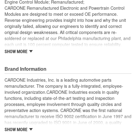
Engine Control Module; Remanufactured;
CARDONE Remanufactured Electronic and Powertrain Control
Modules are designed to meet or exceed OE performance.
Reverse engineering provides insight into how and why the unit
originally failed, allowing our engineers to identify and correct
original design weaknesses. All critical components are re-
soldered or replaced at our Philadelphia manufacturing plant, and
each unit is 100 percent computer tested to ensure reliability.
CARDONE is committed to getting your vehicle back to peak
SHOW MORE
performance.
Tested with automated computer equipment or bench-
Brand Information
tested, depending on application, to ensure functionality
Re-soldering of critical components ensures superior
CARDONE Industries, Inc. is a leading automotive parts
electrical connections. This prevents intermittent failures
remanufacturer. The company is a fully-integrated, employee-
and leads to longer product life
involved organization.CARDONE Industries excels in quality
On-car vehicle validation is done to test durability and
functions, including state-of-the-art testing and inspection
performance
processes, employee involvement through quality circles and
Our remanufacturing process is earth-friendly, as it reduces
preventative action systems. CARDONE was the first national
the energy and raw material needed to make a new part by
remanufacturer to receive ISO 9002 certification in June 1997 and
80 percent
has recently upgraded to ISO 9001 in June of 2000, a quality
standard for engineering design and development. CARDONE
SHOW MORE
also received QS-9000 certification in February 1998. The