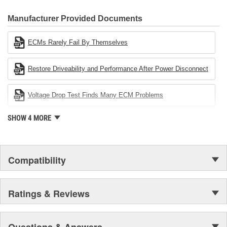
CARDONE Family is a 3-time winner of the Automotive Service
Industries Remanufacturer of the year award.In January 2001,
Manufacturer Provided Documents
Cardone Industries became the first privately-held remanufacturer
in the United States to achieve ISO 14001 certification. This
ECMs Rarely Fail By Themselves
environmental management system is a set of guidelines stating a
company's devotion to environmental protection.
Restore Driveability and Performance After Power Disconnect
Voltage Drop Test Finds Many ECM Problems
SHOW 4 MORE
Compatibility
Ratings & Reviews
Questions & Answers