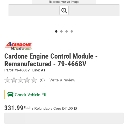
Representative Image
Cardone Engine Control Module -
Remanufactured - 79-4668V
Part #
79-4668V
Line:
A1
(0)
Write a review
No
rating
value.
Check Vehicle Fit
Same
page
link.
331.99
Each
+ Refundable
Core $41.00