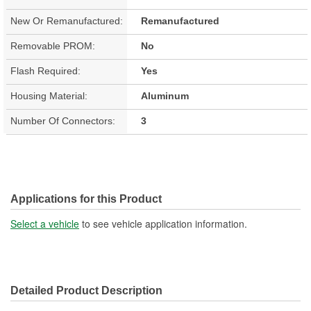
New Or Remanufactured:
Remanufactured
Removable PROM:
No
Flash Required:
Yes
Housing Material:
Aluminum
Number Of Connectors:
3
Applications for this Product
Select a vehicle
to see vehicle application information.
Detailed Product Description