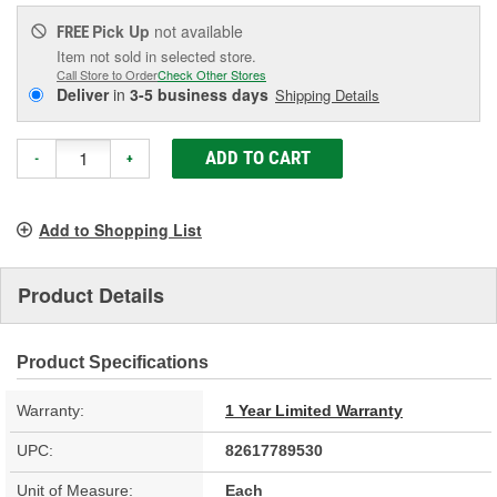
Pick Up
not available
FREE
Item not sold in selected store.
Call Store to Order
Check Other Stores
Deliver
in
3-5 business days
Shipping Details
ADD TO CART
-
+
Add to Shopping List
Product Details
Product Specifications
Warranty:
1 Year Limited Warranty
UPC:
82617789530
Unit of Measure:
Each