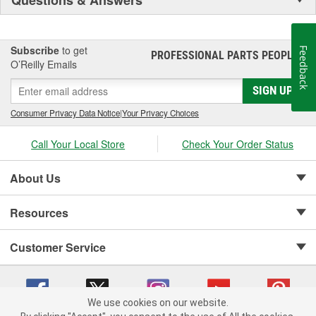
Subscribe
to get
Feedback
PROFESSIONAL PARTS PEOPLE
®
O’Reilly Emails
SIGN UP
Consumer Privacy Data Notice
|
Your Privacy Choices
Call Your Local Store
Check Your Order Status
About Us
Resources
Customer Service
We use cookies on our website.