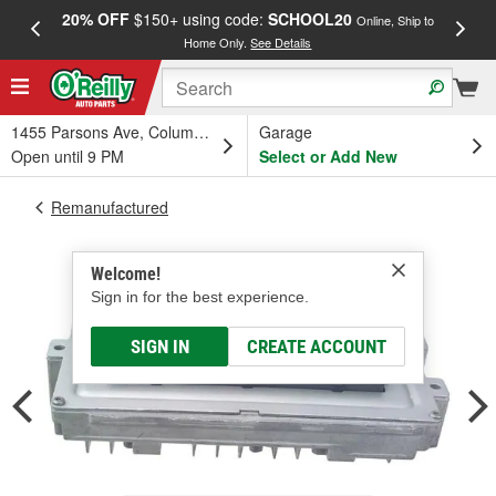
20% OFF
$150+ using code:
SCHOOL20
FREE
Online, Ship to
Home Only.
See Details
a
1455 Parsons Ave, Columbus, OH
Garage
Open until 9 PM
Select or Add New
Remanufactured
Welcome!
Sign in for the best experience.
SIGN IN
CREATE ACCOUNT