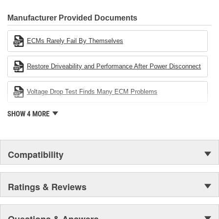
CARDONE Family is a 3-time winner of the Automotive Service
Industries Remanufacturer of the year award.In January 2001,
Manufacturer Provided Documents
Cardone Industries became the first privately-held remanufacturer
in the United States to achieve ISO 14001 certification. This
ECMs Rarely Fail By Themselves
environmental management system is a set of guidelines stating a
company's devotion to environmental protection.
Restore Driveability and Performance After Power Disconnect
Voltage Drop Test Finds Many ECM Problems
SHOW 4 MORE
Compatibility
Ratings & Reviews
Questions & Answers