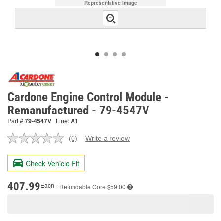
Representative Image
Cardone Engine Control Module -
Remanufactured - 79-4547V
Part #
79-4547V
Line:
A1
(0)
Write a review
No
rating
value.
Check Vehicle Fit
Same
page
link.
407.99
Each
+ Refundable
Core $59.00