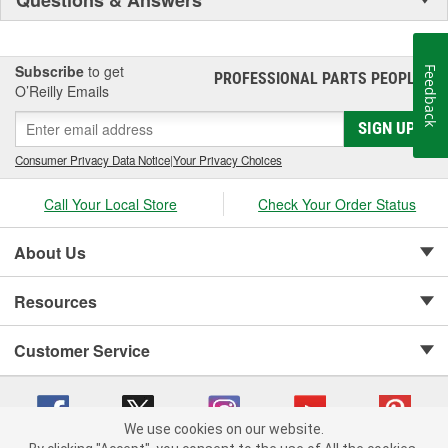
Subscribe
to get
Feedback
PROFESSIONAL PARTS PEOPLE
®
O’Reilly Emails
SIGN UP
Consumer Privacy Data Notice
|
Your Privacy Choices
Call Your Local Store
Check Your Order Status
About Us
Resources
Customer Service
We use cookies on our website.