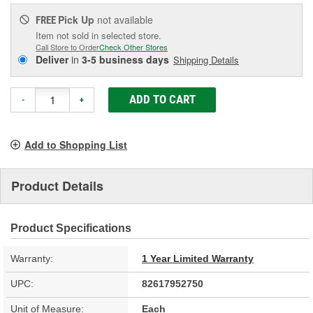
Pick Up
not available
FREE
Item not sold in selected store.
Call Store to Order
Check Other Stores
Deliver
in
3-5 business days
Shipping Details
ADD TO CART
-
+
Add to Shopping List
Product Details
Product Specifications
Warranty:
1 Year Limited Warranty
UPC:
82617952750
Unit of Measure:
Each