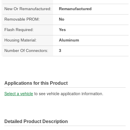
New Or Remanufactured:
Remanufactured
Removable PROM:
No
Flash Required:
Yes
Housing Material:
Aluminum
Number Of Connectors:
3
Applications for this Product
Select a vehicle
to see vehicle application information.
Detailed Product Description