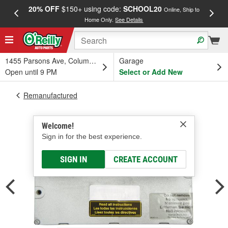
20% OFF
$150+ using code:
SCHOOL20
FREE
Online, Ship to
Home Only.
See Details
a
1455 Parsons Ave, Columbus, OH
Garage
Open until 9 PM
Select or Add New
Remanufactured
Welcome!
Sign in for the best experience.
SIGN IN
CREATE ACCOUNT