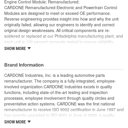
Engine Control Module; Remanufactured;
CARDONE Remanufactured Electronic and Powertrain Control
Modules are designed to meet or exceed OE performance.
Reverse engineering provides insight into how and why the unit
originally failed, allowing our engineers to identify and correct
original design weaknesses. All critical components are re-
soldered or replaced at our Philadelphia manufacturing plant, and
each unit is 100 percent computer tested to ensure reliability.
CARDONE is committed to getting your vehicle back to peak
SHOW MORE
performance.
Tested with automated computer equipment or bench-
Brand Information
tested, depending on application, to ensure functionality
Re-soldering of critical components ensures superior
CARDONE Industries, Inc. is a leading automotive parts
electrical connections. This prevents intermittent failures
remanufacturer. The company is a fully-integrated, employee-
and leads to longer product life
involved organization.CARDONE Industries excels in quality
On-car vehicle validation is done to test durability and
functions, including state-of-the-art testing and inspection
performance
processes, employee involvement through quality circles and
Our remanufacturing process is earth-friendly, as it reduces
preventative action systems. CARDONE was the first national
the energy and raw material needed to make a new part by
remanufacturer to receive ISO 9002 certification in June 1997 and
80 percent
has recently upgraded to ISO 9001 in June of 2000, a quality
standard for engineering design and development. CARDONE
SHOW MORE
also received QS-9000 certification in February 1998. The