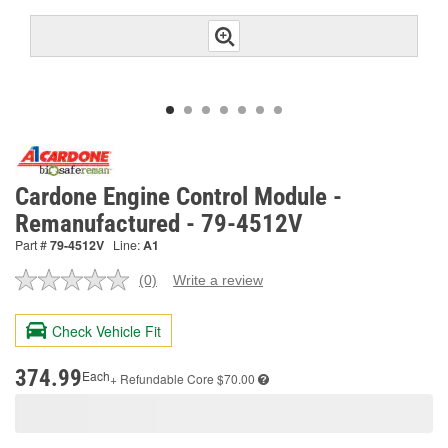
Cardone Engine Control Module -
Remanufactured - 79-4512V
Part #
79-4512V
Line:
A1
(0)
Write a review
No
rating
value.
Check Vehicle Fit
Same
page
link.
374.99
Each
+ Refundable
Core $70.00