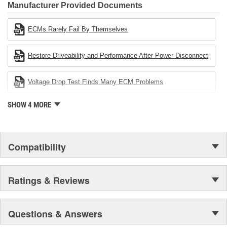
Industries Remanufacturer of the year award.In January 2001,
Manufacturer Provided Documents
Cardone Industries became the first privately-held remanufacturer
in the United States to achieve ISO 14001 certification. This
ECMs Rarely Fail By Themselves
environmental management system is a set of guidelines stating a
company's devotion to environmental protection.
Restore Driveability and Performance After Power Disconnect
Voltage Drop Test Finds Many ECM Problems
SHOW 4 MORE
Compatibility
Ratings & Reviews
Questions & Answers