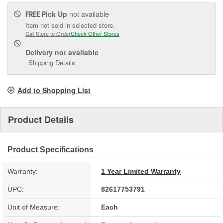
Pick Up
not available
FREE
Item not sold in selected store.
Call Store to Order
Check Other Stores
Delivery
not available
Shipping Details
Add to Shopping List
Product Details
Product Specifications
Warranty:
1 Year Limited Warranty
UPC:
82617753791
Unit of Measure:
Each