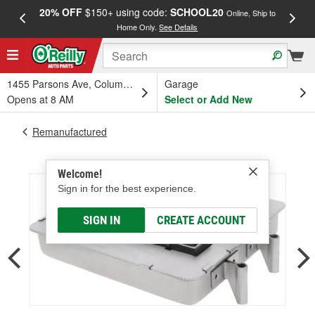
20% OFF
$150+ using code:
SCHOOL20
FREE
Online, Ship to
Home Only.
See Details
a
1455 Parsons Ave, Columbus, OH
Garage
Opens at 8 AM
Select or Add New
Remanufactured
Welcome!
Sign in for the best experience.
SIGN IN
CREATE ACCOUNT