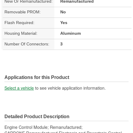
New Or Remanufactured:
Remanufactured
Removable PROM:
No
Flash Required:
Yes
Housing Material:
Aluminum
Number Of Connectors:
3
Applications for this Product
Select a vehicle
to see vehicle application information.
Detailed Product Description
Engine Control Module; Remanufactured;
CARDONE Remanufactured Electronic and Powertrain Control