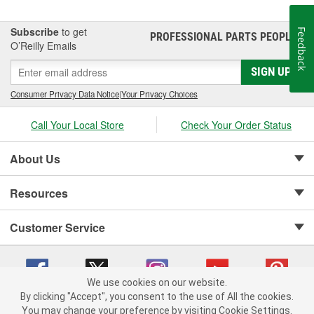
Subscribe
to get
Feedback
PROFESSIONAL PARTS PEOPLE
®
O’Reilly Emails
SIGN UP
Consumer Privacy Data Notice
|
Your Privacy Choices
Call Your Local Store
Check Your Order Status
About Us
Resources
Customer Service
We use cookies on our website.
By clicking "Accept", you consent to the use of All the cookies.
Copyright © 2008-2026 O'Reilly Auto Parts v 75915cd62 (crzv8) cv1622
You may change your preference by visiting Cookie Settings.