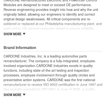
Modules are designed to meet or exceed OE performance.
Reverse engineering provides insight into how and why the unit
originally failed, allowing our engineers to identify and correct
original design weaknesses. All critical components are re-
soldered or replaced at our Philadelphia manufacturing plant, and
each unit is 100 percent computer tested to ensure reliability.
CARDONE is committed to getting your vehicle back to peak
SHOW MORE
performance.
Tested with automated computer equipment or bench-
Brand Information
tested, depending on application, to ensure functionality
Re-soldering of critical components ensures superior
CARDONE Industries, Inc. is a leading automotive parts
electrical connections. This prevents intermittent failures
remanufacturer. The company is a fully-integrated, employee-
and leads to longer product life
involved organization.CARDONE Industries excels in quality
On-car vehicle validation is done to test durability and
functions, including state-of-the-art testing and inspection
performance
processes, employee involvement through quality circles and
Our remanufacturing process is earth-friendly, as it reduces
preventative action systems. CARDONE was the first national
the energy and raw material needed to make a new part by
remanufacturer to receive ISO 9002 certification in June 1997 and
80 percent
has recently upgraded to ISO 9001 in June of 2000, a quality
standard for engineering design and development. CARDONE
SHOW MORE
also received QS-9000 certification in February 1998. The
CARDONE Family is a 3-time winner of the Automotive Service