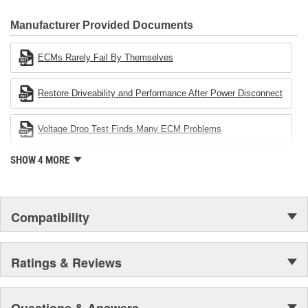
CARDONE Family is a 3-time winner of the Automotive Service
Industries Remanufacturer of the year award.In January 2001,
Manufacturer Provided Documents
Cardone Industries became the first privately-held remanufacturer
in the United States to achieve ISO 14001 certification. This
ECMs Rarely Fail By Themselves
environmental management system is a set of guidelines stating a
company's devotion to environmental protection.
Restore Driveability and Performance After Power Disconnect
Voltage Drop Test Finds Many ECM Problems
SHOW 4 MORE
Compatibility
Ratings & Reviews
Questions & Answers