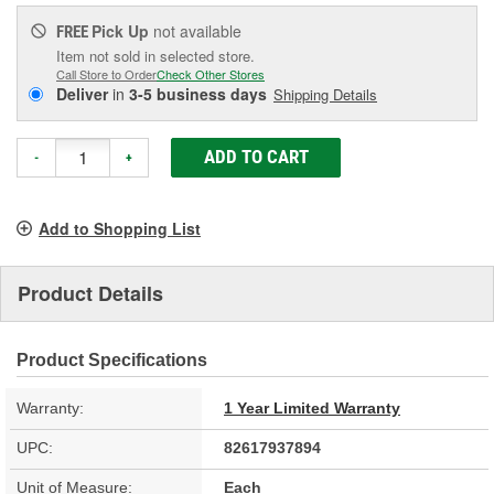
Pick Up
not available
FREE
Item not sold in selected store.
Call Store to Order
Check Other Stores
Deliver
in
3-5 business days
Shipping Details
ADD TO CART
-
+
Add to Shopping List
Product Details
Product Specifications
Warranty:
1 Year Limited Warranty
UPC:
82617937894
Unit of Measure:
Each