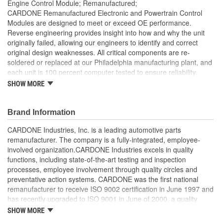
Engine Control Module; Remanufactured;
CARDONE Remanufactured Electronic and Powertrain Control
Modules are designed to meet or exceed OE performance.
Reverse engineering provides insight into how and why the unit
originally failed, allowing our engineers to identify and correct
original design weaknesses. All critical components are re-
soldered or replaced at our Philadelphia manufacturing plant, and
each unit is 100 percent computer tested to ensure reliability.
CARDONE is committed to getting your vehicle back to peak
SHOW MORE
performance.
Tested with automated computer equipment or bench-
Brand Information
tested, depending on application, to ensure functionality
Re-soldering of critical components ensures superior
CARDONE Industries, Inc. is a leading automotive parts
electrical connections. This prevents intermittent failures
remanufacturer. The company is a fully-integrated, employee-
and leads to longer product life
involved organization.CARDONE Industries excels in quality
On-car vehicle validation is done to test durability and
functions, including state-of-the-art testing and inspection
performance
processes, employee involvement through quality circles and
Our remanufacturing process is earth-friendly, as it reduces
preventative action systems. CARDONE was the first national
the energy and raw material needed to make a new part by
remanufacturer to receive ISO 9002 certification in June 1997 and
80 percent
has recently upgraded to ISO 9001 in June of 2000, a quality
standard for engineering design and development. CARDONE
SHOW MORE
also received QS-9000 certification in February 1998. The