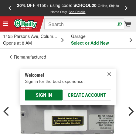
20% OFF
$150+ using code:
SCHOOL20
FREE
Online, Ship to
Home Only.
See Details
a
1455 Parsons Ave, Columbus, OH
Garage
Opens at 8 AM
Select or Add New
Remanufactured
Welcome!
Sign in for the best experience.
SIGN IN
CREATE ACCOUNT