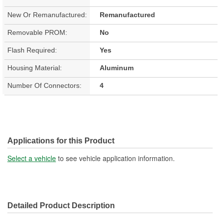
New Or Remanufactured:
Remanufactured
Removable PROM:
No
Flash Required:
Yes
Housing Material:
Aluminum
Number Of Connectors:
4
Applications for this Product
Select a vehicle
to see vehicle application information.
Detailed Product Description