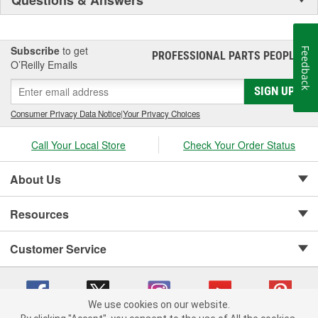
Subscribe
to get
Feedback
PROFESSIONAL PARTS PEOPLE
®
O’Reilly Emails
SIGN UP
Consumer Privacy Data Notice
|
Your Privacy Choices
Call Your Local Store
Check Your Order Status
About Us
Resources
Customer Service
We use cookies on our website.