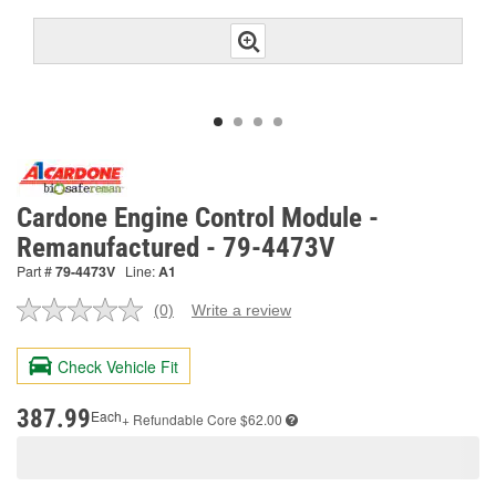
Cardone Engine Control Module -
Remanufactured - 79-4473V
Part #
79-4473V
Line:
A1
(0)
Write a review
No
rating
value.
Check Vehicle Fit
Same
page
link.
387.99
Each
+ Refundable
Core $62.00