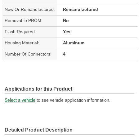
New Or Remanufactured:
Remanufactured
Removable PROM:
No
Flash Required:
Yes
Housing Material:
Aluminum
Number Of Connectors:
4
Applications for this Product
Select a vehicle
to see vehicle application information.
Detailed Product Description