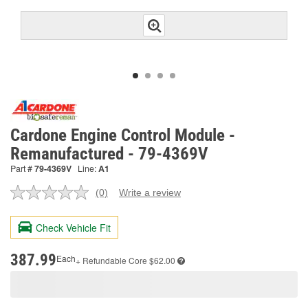
Cardone Engine Control Module -
Remanufactured - 79-4369V
Part #
79-4369V
Line:
A1
(0)
Write a review
No
rating
value.
Check Vehicle Fit
Same
page
link.
387.99
Each
+ Refundable
Core $62.00