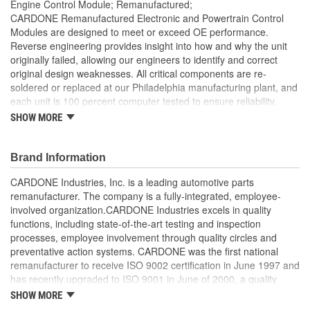
Engine Control Module; Remanufactured;
CARDONE Remanufactured Electronic and Powertrain Control
Modules are designed to meet or exceed OE performance.
Reverse engineering provides insight into how and why the unit
originally failed, allowing our engineers to identify and correct
original design weaknesses. All critical components are re-
soldered or replaced at our Philadelphia manufacturing plant, and
each unit is 100 percent computer tested to ensure reliability.
CARDONE is committed to getting your vehicle back to peak
SHOW MORE
performance.
Tested with automated computer equipment or bench-
Brand Information
tested, depending on application, to ensure functionality
Re-soldering of critical components ensures superior
CARDONE Industries, Inc. is a leading automotive parts
electrical connections. This prevents intermittent failures
remanufacturer. The company is a fully-integrated, employee-
and leads to longer product life
involved organization.CARDONE Industries excels in quality
On-car vehicle validation is done to test durability and
functions, including state-of-the-art testing and inspection
performance
processes, employee involvement through quality circles and
Our remanufacturing process is earth-friendly, as it reduces
preventative action systems. CARDONE was the first national
the energy and raw material needed to make a new part by
remanufacturer to receive ISO 9002 certification in June 1997 and
80 percent
has recently upgraded to ISO 9001 in June of 2000, a quality
standard for engineering design and development. CARDONE
SHOW MORE
also received QS-9000 certification in February 1998. The