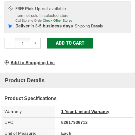
Pick Up
not available
FREE
Item not sold in selected store.
Call Store to Order
Check Other Stores
Deliver
in
3-5 business days
Shipping Details
ADD TO CART
-
+
Add to Shopping List
Product Details
Product Specifications
Warranty:
1 Year Limited Warranty
UPC:
82617936712
Unit of Measure:
Each