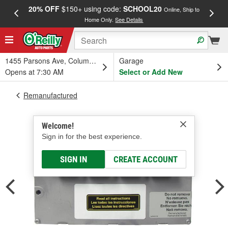
20% OFF
$150+ using code:
SCHOOL20
FREE
Online, Ship to
Home Only.
See Details
a
1455 Parsons Ave, Columbus, OH
Garage
Opens at 7:30 AM
Select or Add New
Remanufactured
Welcome!
Sign in for the best experience.
SIGN IN
CREATE ACCOUNT