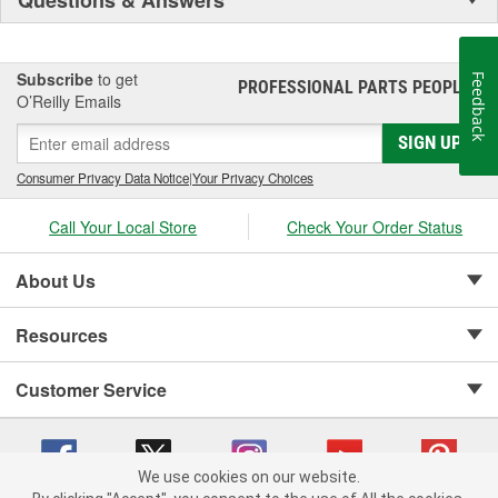
Subscribe
to get
Feedback
PROFESSIONAL PARTS PEOPLE
®
O’Reilly Emails
SIGN UP
Consumer Privacy Data Notice
|
Your Privacy Choices
Call Your Local Store
Check Your Order Status
About Us
Resources
Customer Service
We use cookies on our website.