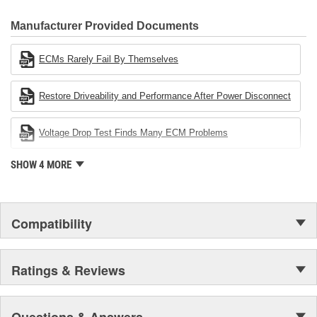
CARDONE Family is a 3-time winner of the Automotive Service
Industries Remanufacturer of the year award.In January 2001,
Manufacturer Provided Documents
Cardone Industries became the first privately-held remanufacturer
in the United States to achieve ISO 14001 certification. This
ECMs Rarely Fail By Themselves
environmental management system is a set of guidelines stating a
company's devotion to environmental protection.
Restore Driveability and Performance After Power Disconnect
Voltage Drop Test Finds Many ECM Problems
SHOW 4 MORE
Compatibility
Ratings & Reviews
Questions & Answers