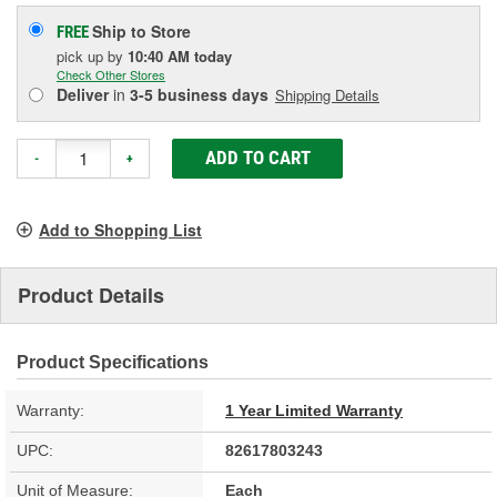
Ship to Store
FREE
pick up
by
10:40 AM
today
Check Other Stores
Deliver
in
3-5 business days
Shipping Details
ADD TO CART
-
+
Add to Shopping List
Product Details
Product Specifications
Warranty:
1 Year Limited Warranty
UPC:
82617803243
Unit of Measure:
Each