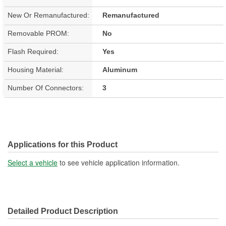
New Or Remanufactured:
Remanufactured
Removable PROM:
No
Flash Required:
Yes
Housing Material:
Aluminum
Number Of Connectors:
3
Applications for this Product
Select a vehicle
to see vehicle application information.
Detailed Product Description