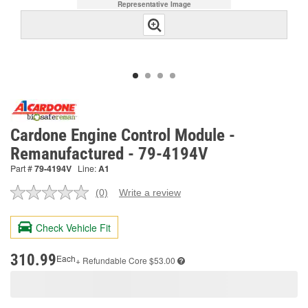
Representative Image
Cardone Engine Control Module -
Remanufactured - 79-4194V
Part #
79-4194V
Line:
A1
(0)
Write a review
No
rating
value.
Check Vehicle Fit
Same
page
link.
310.99
Each
+ Refundable
Core $53.00