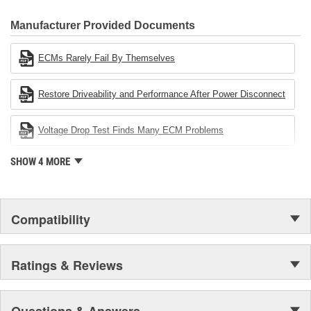
CARDONE Family is a 3-time winner of the Automotive Service
Industries Remanufacturer of the year award.In January 2001,
Manufacturer Provided Documents
Cardone Industries became the first privately-held remanufacturer
in the United States to achieve ISO 14001 certification. This
ECMs Rarely Fail By Themselves
environmental management system is a set of guidelines stating a
company's devotion to environmental protection.
Restore Driveability and Performance After Power Disconnect
Voltage Drop Test Finds Many ECM Problems
SHOW 4 MORE
Compatibility
Ratings & Reviews
Questions & Answers