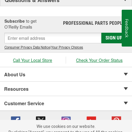
Subscribe
to get
Feedback
PROFESSIONAL PARTS PEOPLE
®
O’Reilly Emails
SIGN UP
Consumer Privacy Data Notice
|
Your Privacy Choices
Call Your Local Store
Check Your Order Status
About Us
Resources
Customer Service
We use cookies on our website.