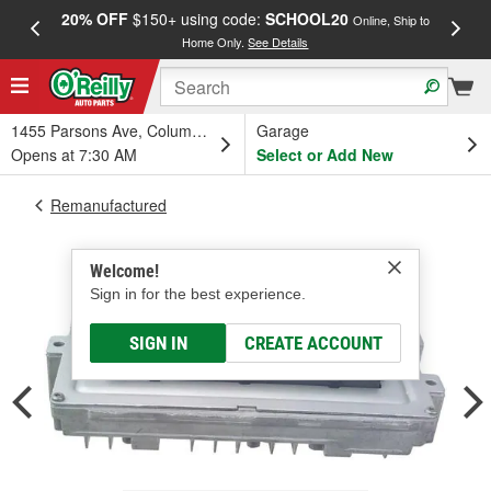
20% OFF
$150+ using code:
SCHOOL20
FREE
Online, Ship to
Home Only.
See Details
a
1455 Parsons Ave, Columbus, OH
Garage
Opens at 7:30 AM
Select or Add New
Remanufactured
Welcome!
Sign in for the best experience.
SIGN IN
CREATE ACCOUNT