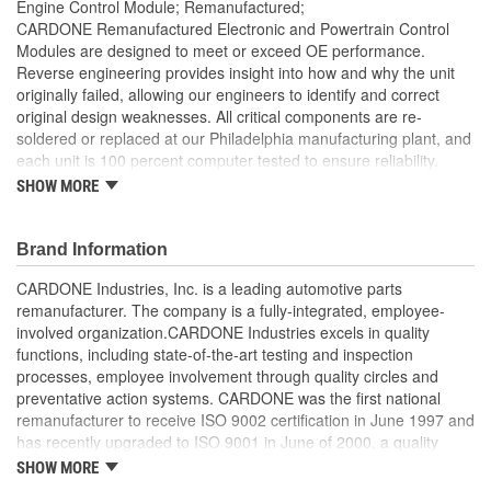
Engine Control Module; Remanufactured;
CARDONE Remanufactured Electronic and Powertrain Control
Modules are designed to meet or exceed OE performance.
Reverse engineering provides insight into how and why the unit
originally failed, allowing our engineers to identify and correct
original design weaknesses. All critical components are re-
soldered or replaced at our Philadelphia manufacturing plant, and
each unit is 100 percent computer tested to ensure reliability.
CARDONE is committed to getting your vehicle back to peak
SHOW MORE
performance.
Tested with automated computer equipment or bench-
Brand Information
tested, depending on application, to ensure functionality
Re-soldering of critical components ensures superior
CARDONE Industries, Inc. is a leading automotive parts
electrical connections. This prevents intermittent failures
remanufacturer. The company is a fully-integrated, employee-
and leads to longer product life
involved organization.CARDONE Industries excels in quality
On-car vehicle validation is done to test durability and
functions, including state-of-the-art testing and inspection
performance
processes, employee involvement through quality circles and
Our remanufacturing process is earth-friendly, as it reduces
preventative action systems. CARDONE was the first national
the energy and raw material needed to make a new part by
remanufacturer to receive ISO 9002 certification in June 1997 and
80 percent
has recently upgraded to ISO 9001 in June of 2000, a quality
standard for engineering design and development. CARDONE
SHOW MORE
also received QS-9000 certification in February 1998. The