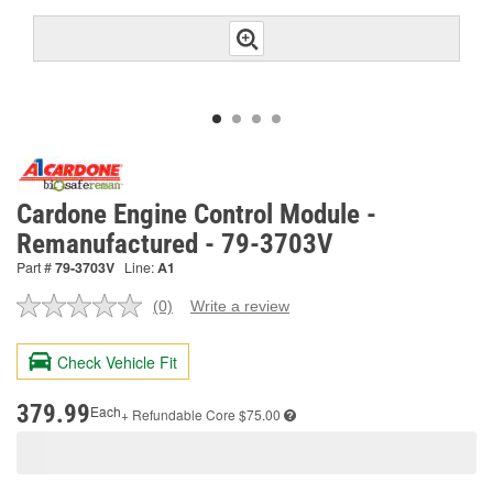
Cardone Engine Control Module -
Remanufactured - 79-3703V
Part #
79-3703V
Line:
A1
(0)
Write a review
No
rating
value.
Check Vehicle Fit
Same
page
link.
379.99
Each
+ Refundable
Core $75.00