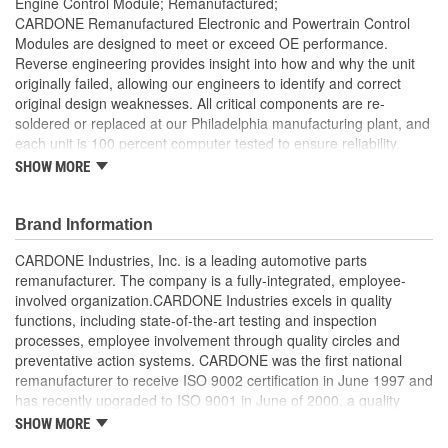
Engine Control Module; Remanufactured;
CARDONE Remanufactured Electronic and Powertrain Control
Modules are designed to meet or exceed OE performance.
Reverse engineering provides insight into how and why the unit
originally failed, allowing our engineers to identify and correct
original design weaknesses. All critical components are re-
soldered or replaced at our Philadelphia manufacturing plant, and
each unit is 100 percent computer tested to ensure reliability.
CARDONE is committed to getting your vehicle back to peak
SHOW MORE
performance.
Tested with automated computer equipment or bench-
Brand Information
tested, depending on application, to ensure functionality
Re-soldering of critical components ensures superior
CARDONE Industries, Inc. is a leading automotive parts
electrical connections. This prevents intermittent failures
remanufacturer. The company is a fully-integrated, employee-
and leads to longer product life
involved organization.CARDONE Industries excels in quality
On-car vehicle validation is done to test durability and
functions, including state-of-the-art testing and inspection
performance
processes, employee involvement through quality circles and
Our remanufacturing process is earth-friendly, as it reduces
preventative action systems. CARDONE was the first national
the energy and raw material needed to make a new part by
remanufacturer to receive ISO 9002 certification in June 1997 and
80 percent
has recently upgraded to ISO 9001 in June of 2000, a quality
standard for engineering design and development. CARDONE
SHOW MORE
also received QS-9000 certification in February 1998. The