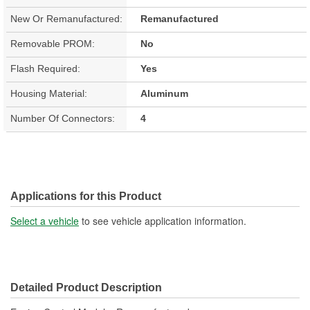
New Or Remanufactured:
Remanufactured
Removable PROM:
No
Flash Required:
Yes
Housing Material:
Aluminum
Number Of Connectors:
4
Applications for this Product
Select a vehicle
to see vehicle application information.
Detailed Product Description