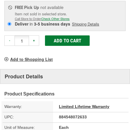
Pick Up
not available
FREE
Item not sold in selected store.
Call Store to Order
Check Other Stores
Deliver
in
3-5 business days
Shipping Details
ADD TO CART
-
+
Add to Shopping List
Product Details
Product Specifications
Warranty:
Limited Lifetime Warranty
UPC:
884548072633
Unit of Measure:
Each