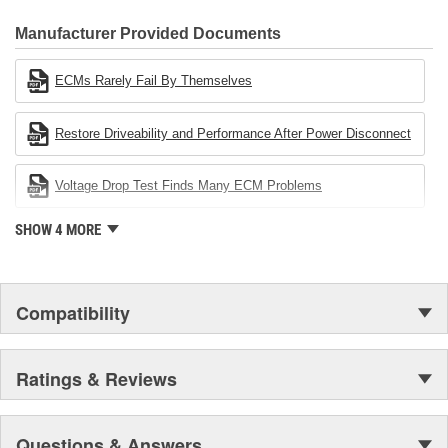
CARDONE Family is a 3-time winner of the Automotive Service
Industries Remanufacturer of the year award.In January 2001,
Manufacturer Provided Documents
Cardone Industries became the first privately-held remanufacturer
in the United States to achieve ISO 14001 certification. This
ECMs Rarely Fail By Themselves
environmental management system is a set of guidelines stating a
company's devotion to environmental protection.
Restore Driveability and Performance After Power Disconnect
Voltage Drop Test Finds Many ECM Problems
SHOW 4 MORE
Compatibility
Ratings & Reviews
Questions & Answers