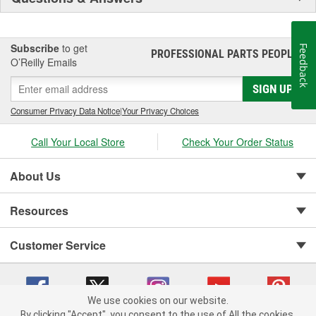
Subscribe
to get
Feedback
PROFESSIONAL PARTS PEOPLE
®
O’Reilly Emails
SIGN UP
Consumer Privacy Data Notice
|
Your Privacy Choices
Call Your Local Store
Check Your Order Status
About Us
Resources
Customer Service
We use cookies on our website.
By clicking "Accept", you consent to the use of All the cookies.