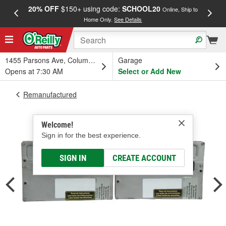
20% OFF
$150+ using code:
SCHOOL20
FREE
Online, Ship to
Home Only.
See Details
a
1455 Parsons Ave, Columbus, OH
Garage
Opens at 7:30 AM
Select or Add New
Remanufactured
Welcome!
Sign in for the best experience.
SIGN IN
CREATE ACCOUNT